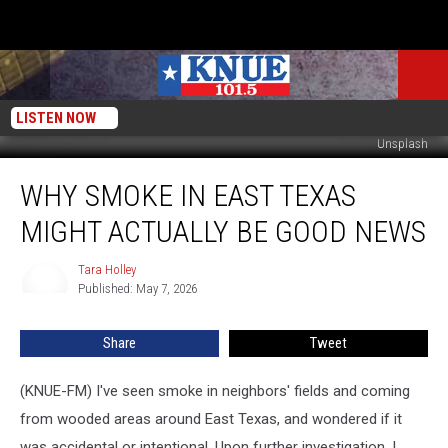
LISTEN NOW
Unsplash
Why
WHY SMOKE IN EAST TEXAS
Smoke
in
MIGHT ACTUALLY BE GOOD NEWS
East
Texas
Tara Holley
Tara
Might
Published: May 7, 2026
Holley
Actually
Be
Share
Tweet
Good
News
(KNUE-FM) I've seen smoke in neighbors' fields and coming
from wooded areas around East Texas, and wondered if it
was accidental or intentional. Upon further investigation, I