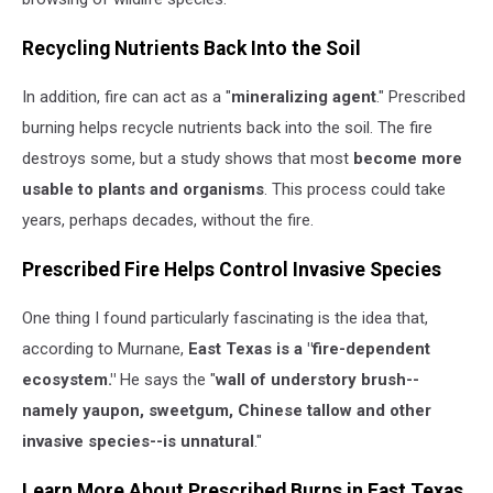
Recycling Nutrients Back Into the Soil
In addition, fire can act as a "
mineralizing agent
." Prescribed
burning helps recycle nutrients back into the soil. The fire
destroys some, but a study shows that most
become more
usable to plants and organisms
. This process could take
years, perhaps decades, without the fire.
Prescribed Fire Helps Control Invasive Species
One thing I found particularly fascinating is the idea that,
according to Murnane,
East Texas is a "fire-dependent
ecosystem."
He says the "
wall of understory brush--
namely yaupon, sweetgum, Chinese tallow and other
invasive species--is unnatural
."
Learn More About Prescribed Burns in East Texas