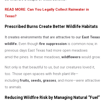
READ MORE: Can You Legally Collect Rainwater in
Texas?
Prescribed Burns Create Better Wildlife Habitats
It creates environments that are attractive to our
East Texas
wildlife.
Even though
fire suppression
is common now, in
previous days East Texas had more open meadows
amid the pines. In these meadows,
wildflowers
would grow.
Not only is that beautiful to us, but our creatures loved it,
too. Those open spaces with fresh plant life—
including
fruits, seeds, grasses
, and more—were attractive
to animals.
Reducing Wildfire Risk by Managing Natural “Fuel”