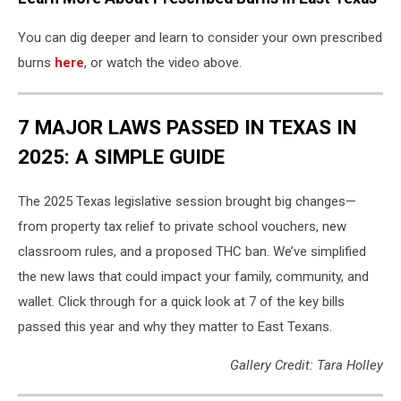
You can dig deeper and learn to consider your own prescribed
burns
here
, or watch the video above.
7 MAJOR LAWS PASSED IN TEXAS IN
2025: A SIMPLE GUIDE
The 2025 Texas legislative session brought big changes—
from property tax relief to private school vouchers, new
classroom rules, and a proposed THC ban. We’ve simplified
the new laws that could impact your family, community, and
wallet. Click through for a quick look at 7 of the key bills
passed this year and why they matter to East Texans.
Gallery Credit: Tara Holley