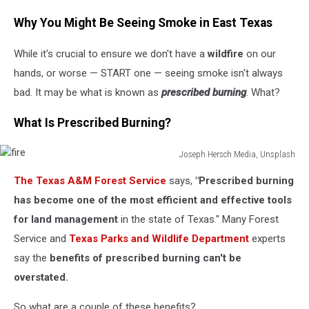
Why You Might Be Seeing Smoke in East Texas
While it's crucial to ensure we don't have a
wildfire
on our
hands, or worse — START one — seeing smoke isn't always
bad. It may be what is known as
prescribed burning
. What?
What Is Prescribed Burning?
Joseph Hersch Media, Unsplash
fire
The Texas A&M Forest Service
says,
"Prescribed burning
has become one of the most efficient and effective tools
for land management
in the state of Texas." Many Forest
Service and
Texas Parks and Wildlife Department
experts
say the
benefits of prescribed burning can't be
overstated.
So what are a couple of these benefits?