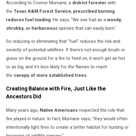
According to Connor Murnane, a
district forester
with
the
Texas A&M Forest Service
,
prescribed burning
reduces fuel loading
. He says, "We see fuel as a
woody,
shrubby, or herbaceous
species that can easily burn."
So reducing or eliminating that "fuel" reduces the risk and
severity of potential wildfires. If there's not enough brush or
grass on the ground for a fire to feed on, it won't get as hot
or as big, and it's less likely for the flames to reach
the
canopy of more established trees.
Creating Balance with Fire, Just Like the
Ancestors Did
Many years ago,
Native Americans
respected the role that
fire played in nature. In fact, Murnane says, "they would often
intentionally light fires to create a better habitat for hunting or
browsing of wildlife species."