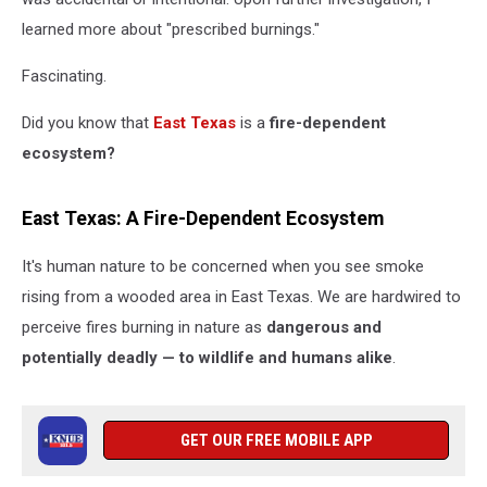
learned more about "prescribed burnings."
Fascinating.
Did you know that
East Texas
is a
fire-dependent
ecosystem?
East Texas: A Fire-Dependent Ecosystem
It's human nature to be concerned when you see smoke
rising from a wooded area in East Texas. We are hardwired to
perceive fires burning in nature as
dangerous and
potentially deadly — to wildlife and humans alike
.
GET OUR FREE MOBILE APP