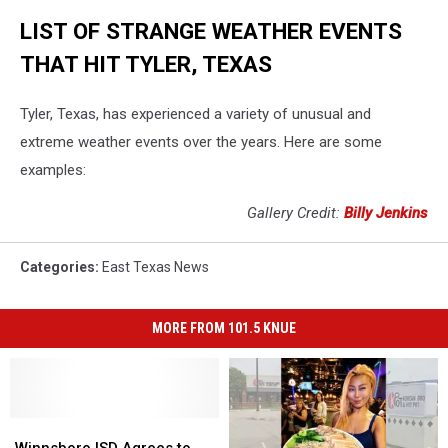
LIST OF STRANGE WEATHER EVENTS
THAT HIT TYLER, TEXAS
Tyler, Texas, has experienced a variety of unusual and
extreme weather events over the years. Here are some
examples:
Gallery Credit:
Billy Jenkins
Categories
:
East Texas News
MORE FROM 101.5 KNUE
Winnsboro
Winnsboro
ISD
ISD
Winnsboro ISD Agrees to