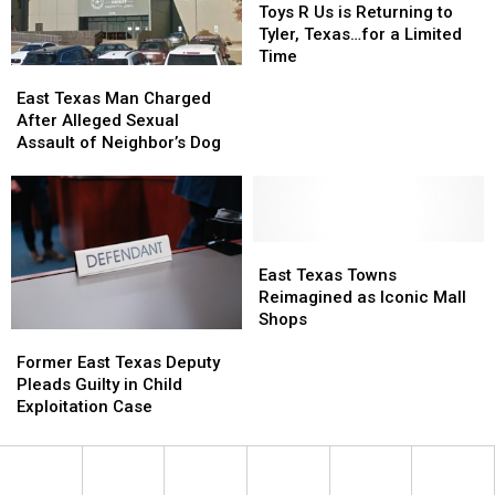
Reality
Reality
During
During
R
R
Toys R Us is Returning to
Show
Show
Traffic
Traffic
Us
Us
Tyler, Texas…for a Limited
Ticket
Ticket
is
is
Time
East
East
Arrest
Arrest
Returning
Returning
Texas
Texas
East Texas Man Charged
to
to
Man
Man
After Alleged Sexual
Tyler,
Tyler,
Charged
Charged
Assault of Neighbor’s Dog
Texas…
Texas…
After
After
for
for
Alleged
Alleged
a
a
Sexual
Sexual
Limited
Limited
Assault
Assault
Time
Time
of
of
East
East
Neighbor’s
Neighbor’s
Texas
Texas
East Texas Towns
Dog
Dog
Towns
Towns
Reimagined as Iconic Mall
Reimagined
Reimagined
Shops
Former
Former
as
as
East
East
Iconic
Iconic
Former East Texas Deputy
Texas
Texas
Mall
Mall
Pleads Guilty in Child
Deputy
Deputy
Shops
Shops
Exploitation Case
Pleads
Pleads
Guilty
Guilty
in
in
Child
Child