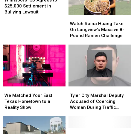
Agrees
Agrees
$25,000 Settlement in
to
to
Bullying Lawsuit
Watch
Watch
$25,000
$25,000
Raina
Raina
Settlement
Settlement
Watch Raina Huang Take
Huang
Huang
in
in
On Longview’s Massive 8-
Take
Take
Bullying
Bullying
Pound Ramen Challenge
On
On
Lawsuit
Lawsuit
Longview’s
Longview’s
Massive
Massive
8-
8-
Pound
Pound
Ramen
Ramen
Challenge
Challenge
We
We
Tyler
Tyler
Matched
Matched
City
City
We Matched Your East
Tyler City Marshal Deputy
Your
Your
Marshal
Marshal
Texas Hometown to a
Accused of Coercing
East
East
Deputy
Deputy
Reality Show
Woman During Traffic
Texas
Texas
Accused
Accused
Ticket Arrest
Hometown
Hometown
of
of
to
to
Coercing
Coercing
a
a
Woman
Woman
Toys
Toys