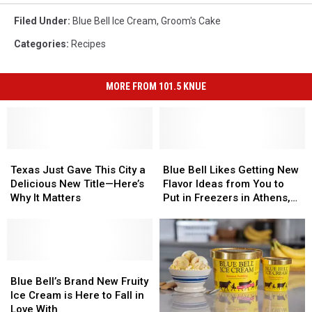
Filed Under
:
Blue Bell Ice Cream
,
Groom's Cake
Categories
:
Recipes
MORE FROM 101.5 KNUE
Texas
Texas
Blue
Blue
Just
Just
Bell
Bell
Texas Just Gave This City a
Blue Bell Likes Getting New
Gave
Gave
Likes
Likes
Delicious New Title—Here’s
Flavor Ideas from You to
This
This
Getting
Getting
Why It Matters
Put in Freezers in Athens,
City
City
New
New
Texas
a
a
Flavor
Flavor
Delicious
Delicious
Ideas
Ideas
New
New
from
from
Title
Title
Blue
Blue
You
You
—
—
Bell’s
Bell’s
to
to
Blue Bell’s Brand New Fruity
Here’s
Here’s
Brand
Brand
Put
Put
Ice Cream is Here to Fall in
Why
Why
New
New
in
in
Love With