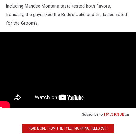
including Mandee Montana taste tested both flavors.
Ironically, the guys liked the Bride's Cake and the ladies voted
for the Groom's.
Subscribe to
101.5 KNUE
on
READ MORE FROM THE TYLER MORNING TELEGRAPH