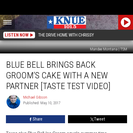
LISTEN NOW
THE DRIVE HOME WITH CHRISSY
Mandee Montana | TSM
Blue
BLUE BELL BRINGS BACK
Bell
Brings
GROOM’S CAKE WITH A NEW
Back
Groom’s
PARTNER [TASTE TEST VIDEO]
Cake
with
Michael Gibson
Michael
a
Published: May 10, 2017
Gibson
New
Partner
Share
Tweet
[Taste
Test