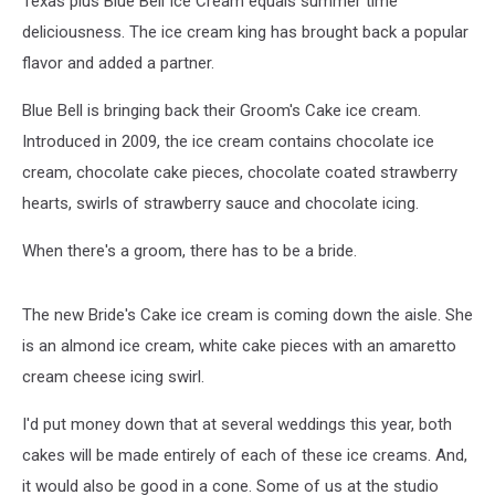
Texas plus Blue Bell Ice Cream equals summer time
Video]
deliciousness. The ice cream king has brought back a popular
flavor and added a partner.
Blue Bell is bringing back their Groom's Cake ice cream.
Introduced in 2009, the ice cream contains chocolate ice
cream, chocolate cake pieces, chocolate coated strawberry
hearts, swirls of strawberry sauce and chocolate icing.
When there's a groom, there has to be a bride.
The new Bride's Cake ice cream is coming down the aisle. She
is an almond ice cream, white cake pieces with an amaretto
cream cheese icing swirl.
I'd put money down that at several weddings this year, both
cakes will be made entirely of each of these ice creams. And,
it would also be good in a cone. Some of us at the studio