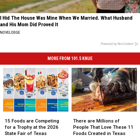
I Hid The House Was Mine When We Married. What Husband
and His Mom Did Proved It
NOVELODGE
Powered by RevContent
MORE FROM 101.5 KNUE
15
15
There
There
Foods
Foods
are
are
15 Foods are Competing
There are Millions of
are
are
Millions
Millions
for a Trophy at the 2026
People That Love These 11
Competing
Competing
of
of
State Fair of Texas
Foods Created in Texas
for
for
People
People