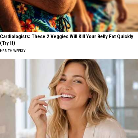
Cardiologists: These 2 Veggies Will Kill Your Belly Fat Quickly
(Try It)
HEALTH WEEKLY