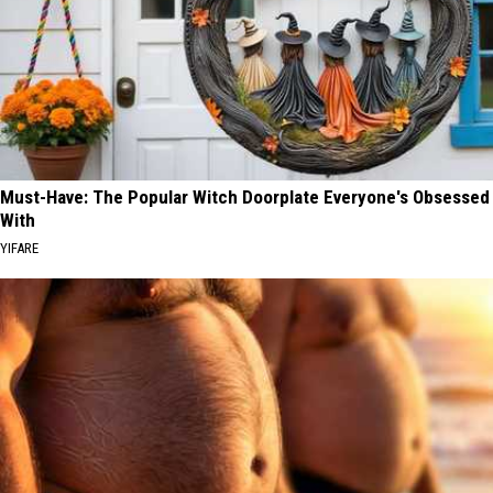
Must-Have: The Popular Witch Doorplate Everyone's Obsessed
With
YIFARE