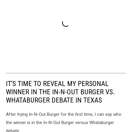
IT'S TIME TO REVEAL MY PERSONAL
WINNER IN THE IN-N-OUT BURGER VS.
WHATABURGER DEBATE IN TEXAS
After trying In-N-Out Burger for the first time, I can say who
the winner is in the In-N-Out Burger versus Whataburger
debate.