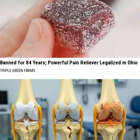
Banned for 84 Years; Powerful Pain Reliever Legalized in Ohio
TRIPLE GREEN FARMS