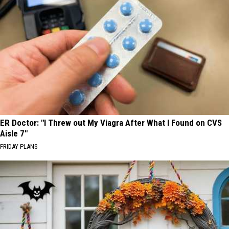
ER Doctor: "I Threw out My Viagra After What I Found on CVS
Aisle 7"
FRIDAY PLANS