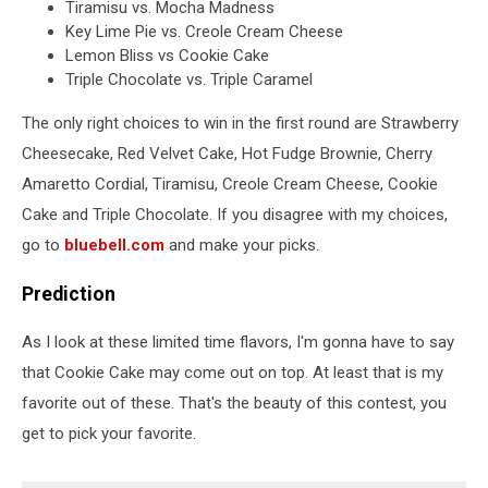
Tiramisu vs. Mocha Madness
Key Lime Pie vs. Creole Cream Cheese
Lemon Bliss vs Cookie Cake
Triple Chocolate vs. Triple Caramel
The only right choices to win in the first round are Strawberry
Cheesecake, Red Velvet Cake, Hot Fudge Brownie, Cherry
Amaretto Cordial, Tiramisu, Creole Cream Cheese, Cookie
Cake and Triple Chocolate. If you disagree with my choices,
go to
bluebell.com
and make your picks.
Prediction
As I look at these limited time flavors, I'm gonna have to say
that Cookie Cake may come out on top. At least that is my
favorite out of these. That's the beauty of this contest, you
get to pick your favorite.