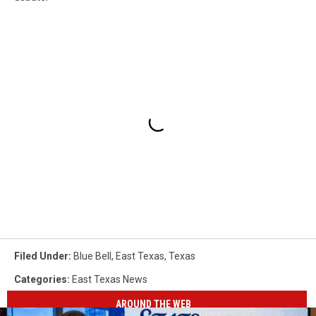
Filed Under
:
Blue Bell
,
East Texas
,
Texas
Categories
:
East Texas News
AROUND THE WEB