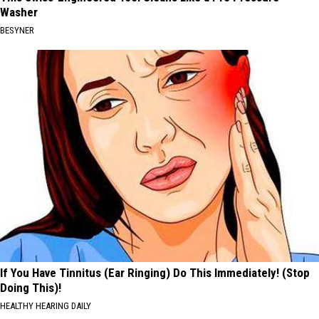
Washer
BESYNER
If You Have Tinnitus (Ear Ringing) Do This Immediately! (Stop
Doing This)!
HEALTHY HEARING DAILY