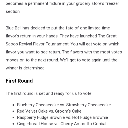
becomes a permanent fixture in your grocery store's freezer
section.
Blue Bell has decided to put the fate of one limited time
flavor's return in your hands. They have launched The Great
Scoop Revival Flavor Tournament. You will get vote on which
flavor you want to see return. The flavors with the most votes
moves on to the next round. We'll get to vote again until the
winner is determined.
First Round
The first round is set and ready for us to vote:
Blueberry Cheesecake vs. Strawberry Cheesecake
Red Velvet Cake vs. Groom's Cake
Raspberry Fudge Brownie vs. Hot Fudge Brownie
Gingerbread House vs. Cherry Amaretto Cordial