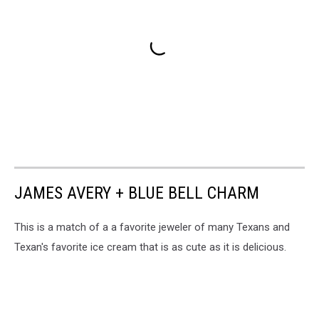
JAMES AVERY + BLUE BELL CHARM
This is a match of a a favorite jeweler of many Texans and
Texan's favorite ice cream that is as cute as it is delicious.