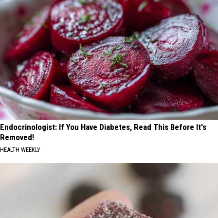
Endocrinologist: If You Have Diabetes, Read This Before It's
Removed!
HEALTH WEEKLY