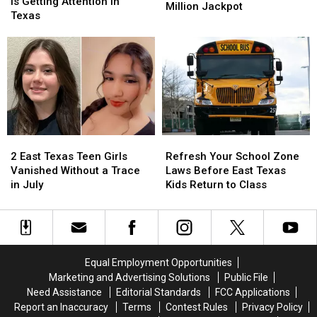
Ingredient
Ingredient
Is Getting Attention in
Newest
Newest
Scam
Scam
Million Jackpot
Fly
Fly
Texas
Texas
Texas
Hack
Hack
Lottery
Lottery
Is
Is
Tickets
Tickets
Getting
Getting
has
has
Attention
Attention
a
a
in
in
$10
$10
Texas
Texas
Million
Million
Jackpot
Jackpot
2
2
Refresh
Refresh
East
East
Your
Your
2 East Texas Teen Girls
Refresh Your School Zone
Texas
Texas
School
School
Vanished Without a Trace
Laws Before East Texas
Teen
Teen
Zone
Zone
in July
Kids Return to Class
Girls
Girls
Laws
Laws
Vanished
Vanished
Before
Before
Without
Without
East
East
a
a
Texas
Texas
Trace
Trace
Kids
Kids
Equal Employment Opportunities
in
in
Return
Return
Marketing and Advertising Solutions
Public File
July
July
to
to
Need Assistance
Editorial Standards
FCC Applications
Class
Class
Report an Inaccuracy
Terms
Contest Rules
Privacy Policy