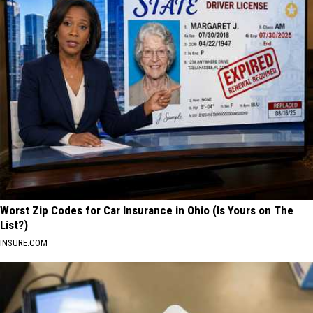
Worst Zip Codes for Car Insurance in Ohio (Is Yours on The
List?)
INSURE.COM