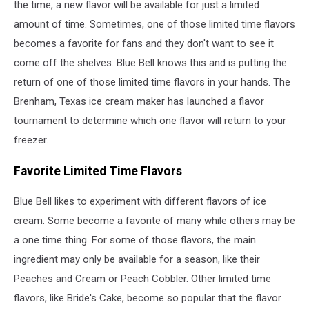
the time, a new flavor will be available for just a limited
amount of time. Sometimes, one of those limited time flavors
becomes a favorite for fans and they don't want to see it
come off the shelves. Blue Bell knows this and is putting the
return of one of those limited time flavors in your hands. The
Brenham, Texas ice cream maker has launched a flavor
tournament to determine which one flavor will return to your
freezer.
Favorite Limited Time Flavors
Blue Bell likes to experiment with different flavors of ice
cream. Some become a favorite of many while others may be
a one time thing. For some of those flavors, the main
ingredient may only be available for a season, like their
Peaches and Cream or Peach Cobbler. Other limited time
flavors, like Bride's Cake, become so popular that the flavor