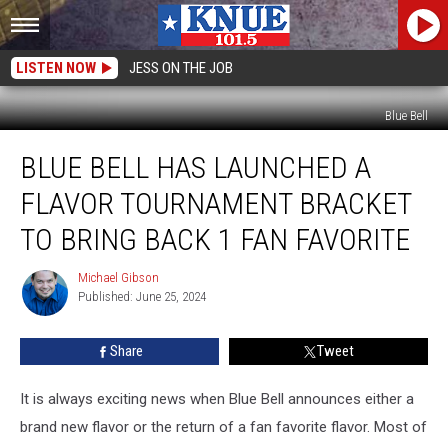
LISTEN NOW
JESS ON THE JOB
Blue Bell
Blue
BLUE BELL HAS LAUNCHED A
Bell
has
FLAVOR TOURNAMENT BRACKET
Launched
a
TO BRING BACK 1 FAN FAVORITE
Flavor
Tournament
Michael Gibson
Michael
Bracket
Published: June 25, 2024
Gibson
to
Bring
Share
Tweet
Back
1
It is always exciting news when Blue Bell announces either a
Fan
Favorite
brand new flavor or the return of a fan favorite flavor. Most of