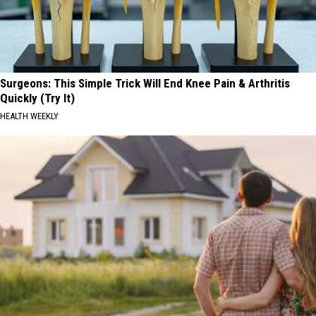
Surgeons: This Simple Trick Will End Knee Pain & Arthritis
Quickly (Try It)
HEALTH WEEKLY