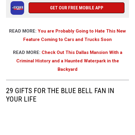
GET OUR FREE MOBILE APP
READ MORE:
You are Probably Going to Hate This New
Feature Coming to Cars and Trucks Soon
READ MORE:
Check Out This Dallas Mansion With a
Criminal History and a Haunted Waterpark in the
Backyard
29 GIFTS FOR THE BLUE BELL FAN IN
YOUR LIFE