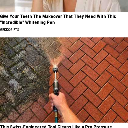
Give Your Teeth The Makeover That They Need With This
"Incredible" Whitening Pen
GEKKOGIFTS
This Swiss-Engineered Tool Cleans Like a Pro Pressure