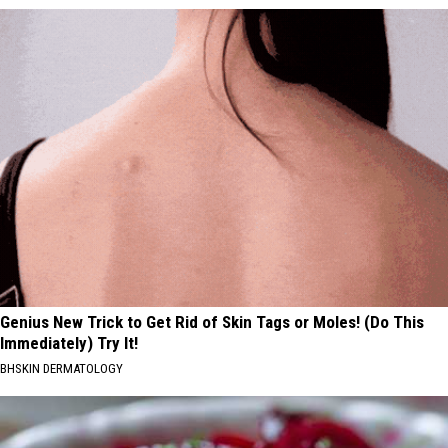
Genius New Trick to Get Rid of Skin Tags or Moles! (Do This
Immediately) Try It!
BHSKIN DERMATOLOGY