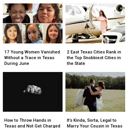
Arachnids
Arachnids
Upcoming,
Upcoming,
Marching
Marching
Texas
Texas
Across
Across
Lottery
Lottery
Texas
Texas
Scratch
Scratch
Right
Right
Offs
Offs
Now
Now
to
to
Play
Play
in
in
17
17
2
2
July
July
Young
Young
East
East
17 Young Women Vanished
2 East Texas Cities Rank in
Women
Women
Texas
Texas
Without a Trace in Texas
the Top Snobbiest Cities in
Vanished
Vanished
Cities
Cities
During June
the State
Without
Without
Rank
Rank
a
a
in
in
Trace
Trace
the
the
in
in
Top
Top
Texas
Texas
Snobbiest
Snobbiest
During
During
Cities
Cities
June
June
in
in
the
the
How
How
It’s
It’s
State
State
to
to
Kinda,
Kinda,
How to Throw Hands in
It’s Kinda, Sorta, Legal to
Throw
Throw
Sorta,
Sorta,
Texas and Not Get Charged
Marry Your Cousin in Texas