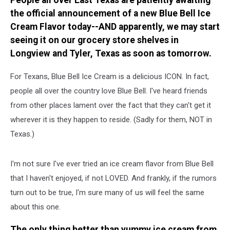
People all over East Texas are patiently awaiting
‘Dr.’
the official announcement of a new Blue Bell Ice
Ordered?
Cream Flavor today--AND apparently, we may start
seeing it on our grocery store shelves in
Longview and Tyler, Texas as soon as tomorrow.
For Texans, Blue Bell Ice Cream is a delicious ICON. In fact,
people all over the country love Blue Bell. I've heard friends
from other places lament over the fact that they can't get it
wherever it is they happen to reside. (Sadly for them, NOT in
Texas.)
I'm not sure I've ever tried an ice cream flavor from Blue Bell
that I haven't enjoyed, if not LOVED. And frankly, if the rumors
turn out to be true, I'm sure many of us will feel the same
about this one.
The only thing better than yummy ice cream from