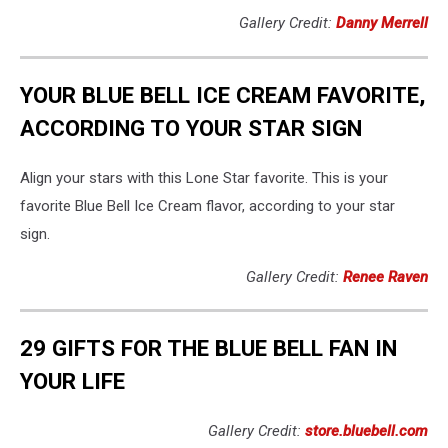
Gallery Credit:
Danny Merrell
YOUR BLUE BELL ICE CREAM FAVORITE,
ACCORDING TO YOUR STAR SIGN
Align your stars with this Lone Star favorite. This is your
favorite Blue Bell Ice Cream flavor, according to your star
sign.
Gallery Credit:
Renee Raven
29 GIFTS FOR THE BLUE BELL FAN IN
YOUR LIFE
Gallery Credit:
store.bluebell.com