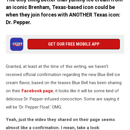
an iconic Brenham, Texas-based icon could be
when they join forces with ANOTHER Texas icon:
Dr. Pepper.
GET OUR FREE MOBILE APP
Granted, at least at the time of this writing, we haven't
received official confirmation regarding the new Blue Bell ice
cream flavor, based on the teases Blue Bell has been sharing
on their
Facebook page
, it looks like it will be some kind of
delicious Dr. Pepper-infused concoction. Some are saying it
will be 'Dr. Pepper Float.' OMG.
Yeah, just the video they shared on their page seems
almost like a confirmation. I mean, take a look: