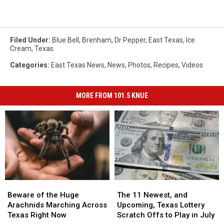
Filed Under
:
Blue Bell
,
Brenham
,
Dr Pepper
,
East Texas
,
Ice
Cream
,
Texas
Categories
:
East Texas News
,
News
,
Photos
,
Recipes
,
Videos
MORE FROM 101.5 KNUE
Beware
Beware
The
The
of
of
11
11
Beware of the Huge
The 11 Newest, and
the
the
Newest,
Newest,
Arachnids Marching Across
Upcoming, Texas Lottery
Huge
Huge
and
and
Texas Right Now
Scratch Offs to Play in July