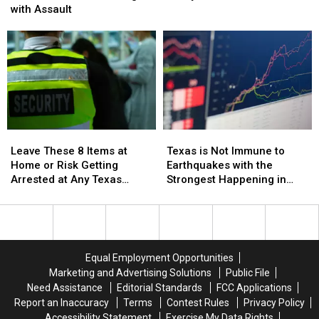
Hands
Hands
Legal
Legal
with Assault
in
in
to
to
Texas
Texas
Marry
Marry
and
and
Your
Your
Not
Not
Cousin
Cousin
Get
Get
in
in
Charged
Charged
Texas
Texas
with
with
Assault
Assault
Leave
Leave
Texas
Texas
These
These
is
is
Leave These 8 Items at
Texas is Not Immune to
8
8
Not
Not
Home or Risk Getting
Earthquakes with the
Items
Items
Immune
Immune
Arrested at Any Texas
Strongest Happening in
at
at
to
to
Airport
1931
Home
Home
Earthquakes
Earthquakes
or
or
with
with
Risk
Risk
the
the
Getting
Getting
Strongest
Strongest
Equal Employment Opportunities
Arrested
Arrested
Happening
Happening
Marketing and Advertising Solutions
Public File
at
at
in
in
Need Assistance
Editorial Standards
FCC Applications
Any
Any
1931
1931
Report an Inaccuracy
Terms
Contest Rules
Privacy Policy
Texas
Texas
Accessibility Statement
Exercise My Data Rights