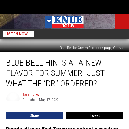
LISTEN NOW
Blue Bell Ice Cream Facebook page, Canva
Blue
BLUE BELL HINTS AT A NEW
Bell
Hints
FLAVOR FOR SUMMER–JUST
at
a
WHAT THE ‘DR.’ ORDERED?
New
Flavor
Tara Holley
Tara
for
Published: May 17, 2023
Holley
Summer–
Just
Share
Tweet
What
the