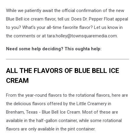
While we patiently await the official confirmation of the new
Blue Bell ice cream flavor, tell us: Does Dr. Pepper Float appeal
to you? What's your all-time favorite flavor? Let us know in
the comments or at tara.holley@townsquaremedia.com.
Need some help deciding? This oughta help:
ALL THE FLAVORS OF BLUE BELL ICE
CREAM
From the year-round flavors to the rotational flavors, here are
the delicious flavors offered by the Little Creamery in
Brenham, Texas - Blue Bell Ice Cream. Most of these are
available in the half-gallon container, while some rotational
flavors are only available in the pint container.