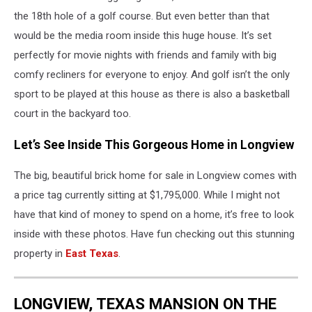
the 18th hole of a golf course. But even better than that
would be the media room inside this huge house. It’s set
perfectly for movie nights with friends and family with big
comfy recliners for everyone to enjoy. And golf isn’t the only
sport to be played at this house as there is also a basketball
court in the backyard too.
Let’s See Inside This Gorgeous Home in Longview
The big, beautiful brick home for sale in Longview comes with
a price tag currently sitting at $1,795,000. While I might not
have that kind of money to spend on a home, it’s free to look
inside with these photos. Have fun checking out this stunning
property in
East Texas
.
LONGVIEW, TEXAS MANSION ON THE