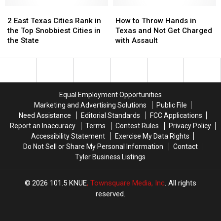
in
in
in
in
2
2
Texas
Texas
How
How
July
July
East
East
During
During
to
to
2 East Texas Cities Rank in
How to Throw Hands in
Texas
Texas
June
June
Throw
Throw
the Top Snobbiest Cities in
Texas and Not Get Charged
Cities
Cities
Hands
Hands
the State
with Assault
Rank
Rank
in
in
in
in
Texas
Texas
the
the
and
and
Top
Top
Not
Not
Snobbiest
Snobbiest
Get
Get
Equal Employment Opportunities
Cities
Cities
Charged
Charged
Marketing and Advertising Solutions
Public File
in
in
with
with
Need Assistance
Editorial Standards
FCC Applications
the
the
Assault
Assault
Report an Inaccuracy
Terms
Contest Rules
Privacy Policy
State
State
Accessibility Statement
Exercise My Data Rights
Do Not Sell or Share My Personal Information
Contact
Tyler Business Listings
2026
101.5 KNUE
, Townsquare Media, Inc
. All rights
reserved.