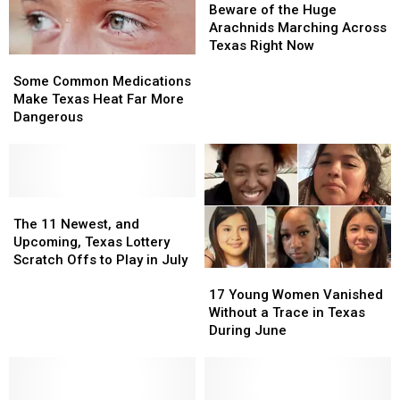
Deep
Deep
of
of
Beware of the Huge
East
East
the
the
Arachnids Marching Across
Texas
Texas
Huge
Huge
Texas Right Now
Some
Some
Arachnids
Arachnids
Common
Common
Marching
Marching
Some Common Medications
Medications
Medications
Across
Across
Make Texas Heat Far More
Make
Make
Texas
Texas
Dangerous
Texas
Texas
Right
Right
Heat
Heat
Now
Now
Far
Far
More
More
Dangerous
Dangerous
The
The
11
11
The 11 Newest, and
Newest,
Newest,
Upcoming, Texas Lottery
and
and
Scratch Offs to Play in July
17
17
Upcoming,
Upcoming,
Young
Young
Texas
Texas
17 Young Women Vanished
Women
Women
Lottery
Lottery
Without a Trace in Texas
Vanished
Vanished
Scratch
Scratch
During June
Without
Without
Offs
Offs
a
a
to
to
Trace
Trace
Play
Play