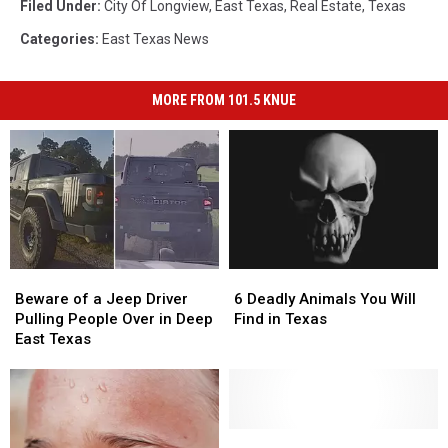
Filed Under
:
City Of Longview
,
East Texas
,
Real Estate
,
Texas
Categories
:
East Texas News
MORE FROM 101.5 KNUE
Beware
Beware
6
6
of
of
Deadly
Deadly
Beware of a Jeep Driver
6 Deadly Animals You Will
a
a
Animals
Animals
Pulling People Over in Deep
Find in Texas
Jeep
Jeep
You
You
East Texas
Driver
Driver
Will
Will
Pulling
Pulling
Find
Find
People
People
in
in
Over
Over
Texas
Texas
in
in
Beware
Beware