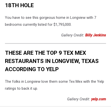
18TH HOLE
You have to see this gorgeous home in Longview with 7
bedrooms currently listed for $1,795,000.
Gallery Credit:
Billy Jenkins
THESE ARE THE TOP 9 TEX MEX
RESTAURANTS IN LONGVIEW, TEXAS
ACCORDING TO YELP
The folks in Longview love them some Tex Mex with the Yelp
ratings to back it up.
Gallery Credit:
yelp.com