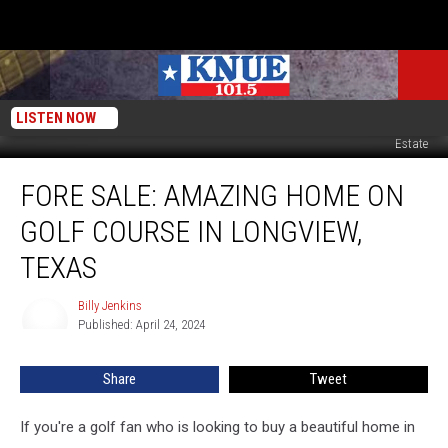
LISTEN NOW
Canva/Photos courtesy of Christy Stone with Trina Griffith & Company Real
Estate
FORE
FORE SALE: AMAZING HOME ON
Sale:
Amazing
GOLF COURSE IN LONGVIEW,
Home
on
TEXAS
Golf
Course
Billy Jenkins
Billy
in
Published: April 24, 2024
Jenkins
Longview,
Texas
Share
Tweet
If you're a golf fan who is looking to buy a beautiful home in