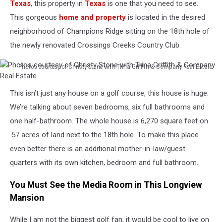
Texas
, this property in
Texas
is one that you need to see.
This gorgeous
home and property
is located in the desired
neighborhood of Champions Ridge sitting on the 18
th
hole of
the newly renovated Crossings Creeks Country Club.
Photos courtesy of Christy Stone with Trina Griffith & Company Real Estate
Photos
courtesy
This isn’t just any house on a golf course, this house is huge.
of
We’re talking about seven bedrooms, six full bathrooms and
Christy
Stone
one half-bathroom. The whole house is 6,270 square feet on
with
.57 acres of land next to the 18
th
hole. To make this place
Trina
even better there is an additional mother-in-law/guest
Griffith
quarters with its own kitchen, bedroom and full bathroom.
&
Company
You Must See the Media Room in This Longview
Real
Estate
Mansion
While I am not the biggest golf fan, it would be cool to live on