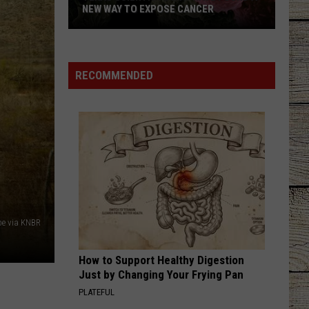
NEW WAY TO EXPOSE CANCER
RECOMMENDED
Texas
Scientists
May
Have
Found
a
New
e via KNBR
Way
to
How to Support Healthy Digestion
Expose
Just by Changing Your Frying Pan
Cancer
PLATEFUL