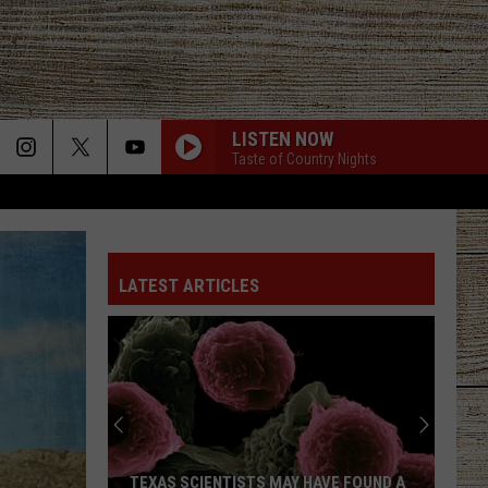
LISTEN NOW
Taste of Country Nights
LATEST ARTICLES
TEXAS SCIENTISTS MAY HAVE FOUND A