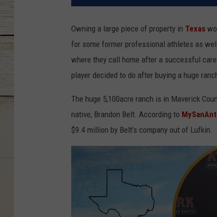
Owning a large piece of property in
Texas
wou
for some former professional athletes as well.
where they call home after a successful care
player decided to do after buying a huge ranc
The huge 5,100acre ranch is in Maverick Co
native, Brandon Belt. According to
MySanAnt
$9.4 million by Belt’s company out of Lufkin.