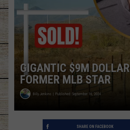
CHRISSY
JESS
CLAY MODEN
TASTE OF COU
GIGANTIC $9M DOLLAR
BRETT ALAN
FORMER MLB STAR
Billy Jenkins
Published: September 16, 2024
SHARE ON FACEBOOK