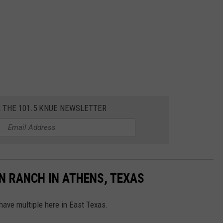
R THE 101.5 KNUE NEWSLETTER
N RANCH IN ATHENS, TEXAS
 have multiple here in East Texas.