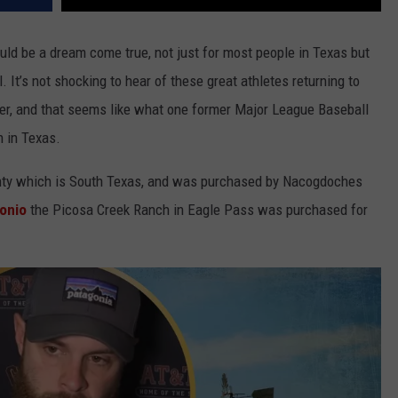
ld be a dream come true, not just for most people in Texas but
 It’s not shocking to hear of these great athletes returning to
er, and that seems like what one former Major League Baseball
h in Texas.
unty which is South Texas, and was purchased by Nacogdoches
onio
the Picosa Creek Ranch in Eagle Pass was purchased for