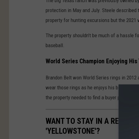
The big Texas ranch was previously owned by 
n
protection in May and July. Steele described 
d
property for hunting excursions but the 2021 w
o
The property shouldn’t be much of a hassle f
n
baseball.
B
e
World Series Champion Enjoying His
l
t
Brandon Belt won World Series rings in 2012 
B
wear those rings as he enjoys his big Texas r
u
the property needed to find a buyer prior to A
y
s
WANT TO STAY IN A REAL D
T
'YELLOWSTONE'?
e