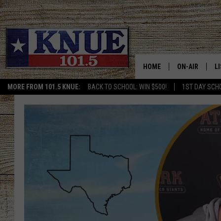
HOME
ON-AIR
L
MORE FROM 101.5 KNUE:
BACK TO SCHOOL: WIN $500!
1ST DAY SCH
101.5 KNUE S
L
MEET THE DJS
K
BILLY JENKINS
K
BILLY & TARA 
K
TARA HOLLEY
R
MICHAEL GIB
O