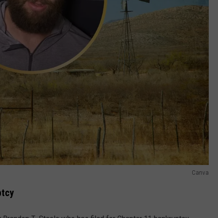
Canva
ptcy