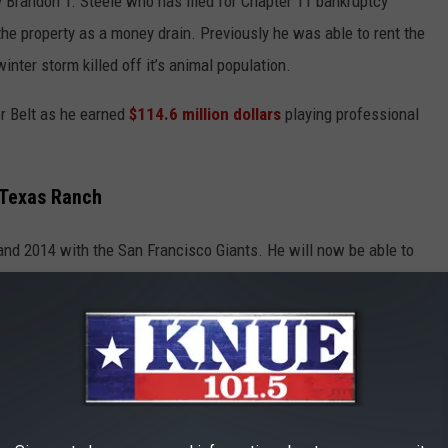
Brandon T. Steele who has filed for Chapter 11 bankruptcy
the property as a money drain. Previously he was able to rent the
inter storm killed off it’s animal population.
or Belt as he earned
$114.6 million dollars
playing professional
 Texas Ranch
and 2014 with the San Francisco Giants. He will now be able to
anch. The purchase of the ranch came at a perfect time too, as
ugust 20
th
or it was headed to a foreclosure auction.
UTTON RANCH CABIN FROM THE TV SHOW