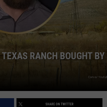
NTRY NIGHTS
 TEXAS RANCH BOUGHT BY
Canva/ Youtub
SHARE ON TWITTER