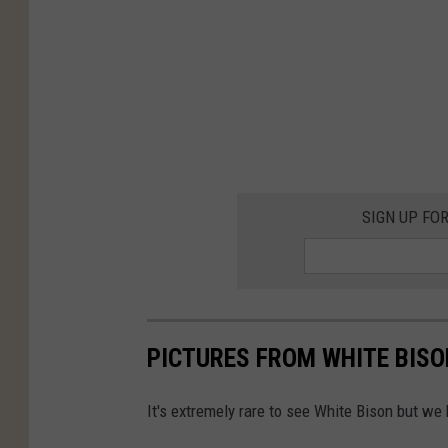
SIGN UP FO
PICTURES FROM WHITE BISO
It's extremely rare to see White Bison but we