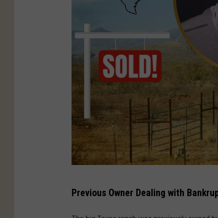
B
Previous Owner Dealing with Bankru
r
a