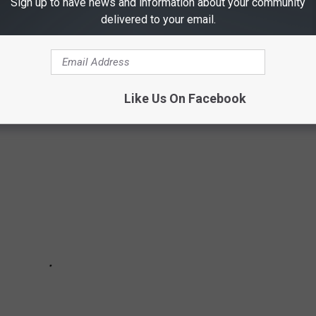
Sign up to have news and information about your community
ana, but did you knot that the Dutton Ranch is actually the Chief
delivered to your email.
lly would like to live the "Yellowstone" lifestyle for a while,
vailable for you to rent out.
Like Us On Facebook