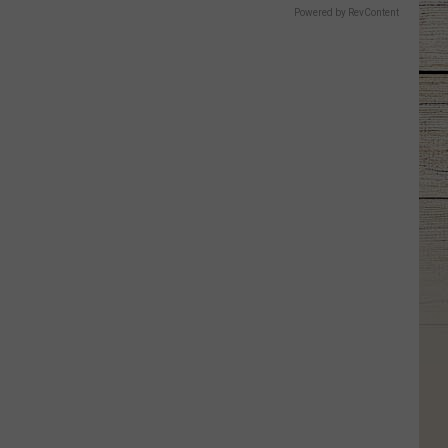
Powered by RevContent