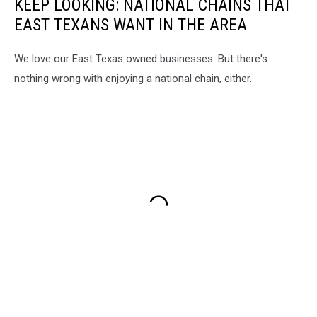
KEEP LOOKING: NATIONAL CHAINS THAT
EAST TEXANS WANT IN THE AREA
We love our East Texas owned businesses. But there's
nothing wrong with enjoying a national chain, either.