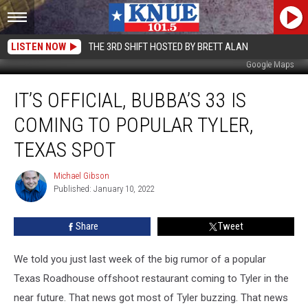
LISTEN NOW
THE 3RD SHIFT HOSTED BY BRETT ALAN
Google Maps
It’s
IT’S OFFICIAL, BUBBA’S 33 IS
Official,
Bubba’s
COMING TO POPULAR TYLER,
33
is
TEXAS SPOT
Coming
to
Michael Gibson
Michael
Popular
Published: January 10, 2022
Gibson
Tyler,
Texas
Share
Tweet
Spot
We told you just last week of the big rumor of a popular
Texas Roadhouse offshoot restaurant coming to Tyler in the
near future. That news got most of Tyler buzzing. That news