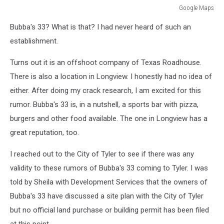
Google Maps
Google
Bubba's 33? What is that? I had never heard of such an
Maps
establishment.
Turns out it is an offshoot company of Texas Roadhouse.
There is also a location in Longview. I honestly had no idea of
either. After doing my crack research, I am excited for this
rumor. Bubba's 33 is, in a nutshell, a sports bar with pizza,
burgers and other food available. The one in Longview has a
great reputation, too.
I reached out to the City of Tyler to see if there was any
validity to these rumors of Bubba's 33 coming to Tyler. I was
told by Sheila with Development Services that the owners of
Bubba's 33 have discussed a site plan with the City of Tyler
but no official land purchase or building permit has been filed