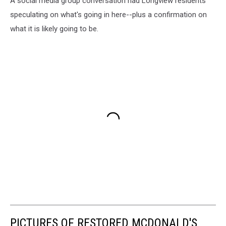
A social media group conversation had Longview residents
speculating on what's going in here--plus a confirmation on
what it is likely going to be.
PICTURES OF RESTORED MCDONALD'S