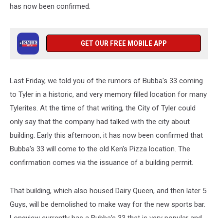
has now been confirmed.
GET OUR FREE MOBILE APP
Last Friday, we told you of the rumors of Bubba's 33 coming
to Tyler in a historic, and very memory filled location for many
Tylerites. At the time of that writing, the City of Tyler could
only say that the company had talked with the city about
building. Early this afternoon, it has now been confirmed that
Bubba's 33 will come to the old Ken's Pizza location. The
confirmation comes via the issuance of a building permit.
That building, which also housed Dairy Queen, and then later 5
Guys, will be demolished to make way for the new sports bar.