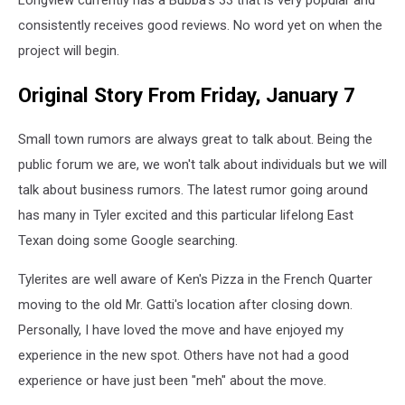
Longview currently has a Bubba's 33 that is very popular and
consistently receives good reviews. No word yet on when the
project will begin.
Original Story From Friday, January 7
Small town rumors are always great to talk about. Being the
public forum we are, we won't talk about individuals but we will
talk about business rumors. The latest rumor going around
has many in Tyler excited and this particular lifelong East
Texan doing some Google searching.
Tylerites are well aware of Ken's Pizza in the French Quarter
moving to the old Mr. Gatti's location after closing down.
Personally, I have loved the move and have enjoyed my
experience in the new spot. Others have not had a good
experience or have just been "meh" about the move.