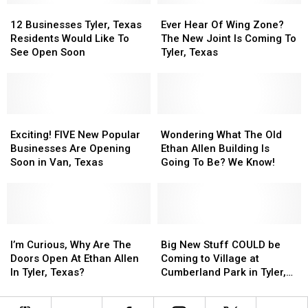
12
12
To
To
Ever
Ever
Businesses
Businesses
Open
Open
Hear
Hear
12 Businesses Tyler, Texas
Ever Hear Of Wing Zone?
Tyler,
Tyler,
In
In
Of
Of
Residents Would Like To
The New Joint Is Coming To
Texas
Texas
Tyler,
Tyler,
Wing
Wing
See Open Soon
Tyler, Texas
Residents
Residents
Texas
Texas
Zone?
Zone?
Would
Would
The
The
Like
Like
New
New
To
To
Joint
Joint
See
See
Exciting!
Exciting!
Is
Is
Wondering
Wondering
Open
Open
FIVE
FIVE
Coming
Coming
What
What
Exciting! FIVE New Popular
Wondering What The Old
Soon
Soon
New
New
To
To
The
The
Businesses Are Opening
Ethan Allen Building Is
Popular
Popular
Tyler,
Tyler,
Old
Old
Soon in Van, Texas
Going To Be? We Know!
Businesses
Businesses
Texas
Texas
Ethan
Ethan
Are
Are
Allen
Allen
Opening
Opening
Building
Building
Soon
Soon
Is
Is
in
in
I’m
I’m
Going
Going
Big
Big
Van,
Van,
Curious,
Curious,
To
To
New
New
I’m Curious, Why Are The
Big New Stuff COULD be
Texas
Texas
Why
Why
Be?
Be?
Stuff
Stuff
Doors Open At Ethan Allen
Coming to Village at
Are
Are
We
We
COULD
COULD
In Tyler, Texas?
Cumberland Park in Tyler,
The
The
Know!
Know!
be
be
Texas
Doors
Doors
Coming
Coming