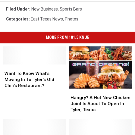
Filed Under
:
New Business
,
Sports Bars
Categories
:
East Texas News
,
Photos
MORE FROM 101.5 KNUE
Want
Want
To
To
Want To Know What’s
Know
Know
Moving In To Tyler’s Old
What’s
What’s
Chili’s Restaurant?
Hangry?
Hangry?
Moving
Moving
A
A
In
In
Hangry? A Hot New Chicken
Hot
Hot
To
To
Joint Is About To Open In
New
New
Tyler’s
Tyler’s
Tyler, Texas
Chicken
Chicken
Old
Old
Joint
Joint
Chili’s
Chili’s
Is
Is
Restaurant?
Restaurant?
About
About