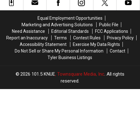
Open
Open
to
to
At
At
Village
Village
Ethan
Ethan
at
at
Equal Employment Opportunities
Allen
Allen
Cumberland
Cumberland
Marketing and Advertising Solutions
Public File
In
In
Park
Park
Need Assistance
Editorial Standards
FCC Applications
Tyler,
Tyler,
in
in
Report an Inaccuracy
Terms
Contest Rules
Privacy Policy
Texas?
Texas?
Tyler,
Tyler,
Accessibility Statement
Exercise My Data Rights
Texas
Texas
Do Not Sell or Share My Personal Information
Contact
Tyler Business Listings
2026
101.5 KNUE
, Townsquare Media, Inc
. All rights
reserved.