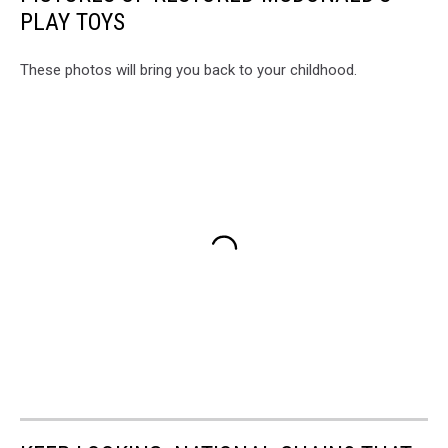
PLAY TOYS
These photos will bring you back to your childhood.