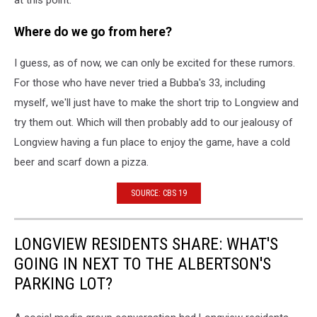
at this point.
Where do we go from here?
I guess, as of now, we can only be excited for these rumors.
For those who have never tried a Bubba's 33, including
myself, we'll just have to make the short trip to Longview and
try them out. Which will then probably add to our jealousy of
Longview having a fun place to enjoy the game, have a cold
beer and scarf down a pizza.
SOURCE: CBS 19
LONGVIEW RESIDENTS SHARE: WHAT'S
GOING IN NEXT TO THE ALBERTSON'S
PARKING LOT?