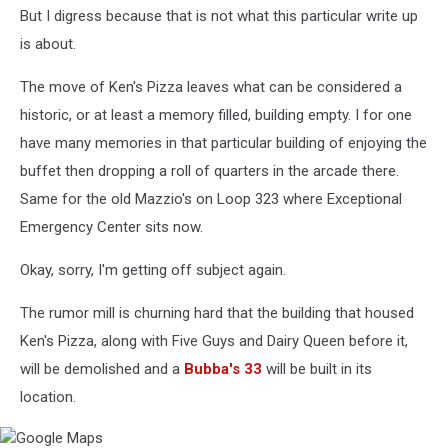
But I digress because that is not what this particular write up
is about.
The move of Ken's Pizza leaves what can be considered a
historic, or at least a memory filled, building empty. I for one
have many memories in that particular building of enjoying the
buffet then dropping a roll of quarters in the arcade there.
Same for the old Mazzio's on Loop 323 where Exceptional
Emergency Center sits now.
Okay, sorry, I'm getting off subject again.
The rumor mill is churning hard that the building that housed
Ken's Pizza, along with Five Guys and Dairy Queen before it,
will be demolished and a
Bubba's 33
will be built in its
location.