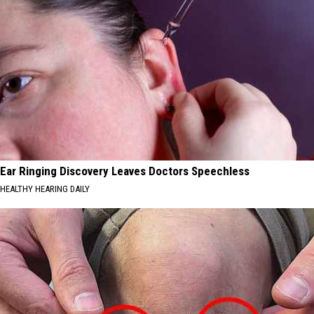
Ear Ringing Discovery Leaves Doctors Speechless
HEALTHY HEARING DAILY