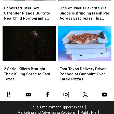
Convicted
Convicted
One
One
or
or
Tyler
Tyler
of
of
Video
Video
Convicted Tyler Sex
One of Tyler’s Favorite Pie
Sex
Sex
Tyler’s
Tyler’s
Offender Pleads Guilty to
Shops Is Bringing Fresh Pie
Offender
Offender
Favorite
Favorite
New Child Pornography
Across East Texas This
Pleads
Pleads
Pie
Pie
Charge
Week
Guilty
Guilty
Shops
Shops
to
to
Is
Is
New
New
Bringing
Bringing
Child
Child
Fresh
Fresh
Pornography
Pornography
Pie
Pie
Charge
Charge
Across
Across
East
East
2
2
East
East
Texas
Texas
Serial
Serial
Texas
Texas
This
This
2 Serial Killers Brought
East Texas Delivery Driver
Killers
Killers
Delivery
Delivery
Week
Week
Their Killing Spree to East
Robbed at Gunpoint Over
Brought
Brought
Driver
Driver
Texas
Three Pizzas
Their
Their
Robbed
Robbed
Killing
Killing
at
at
Spree
Spree
Gunpoint
Gunpoint
to
to
Over
Over
East
East
Three
Three
Equal Employment Opportunities
Texas
Texas
Pizzas
Pizzas
Marketing and Advertising Solutions
Public File