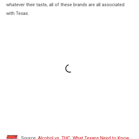
whatever their taste, all of these brands are all associated
with Texas.
Source:
Alcohol vs. THC: What Texans Need to Know