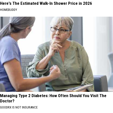
Here's The Estimated Walk-In Shower Price in 2026
HOMEBUDDY
Managing Type 2 Diabetes: How Often Should You Visit The
Doctor?
GOODRX IS NOT INSURANCE