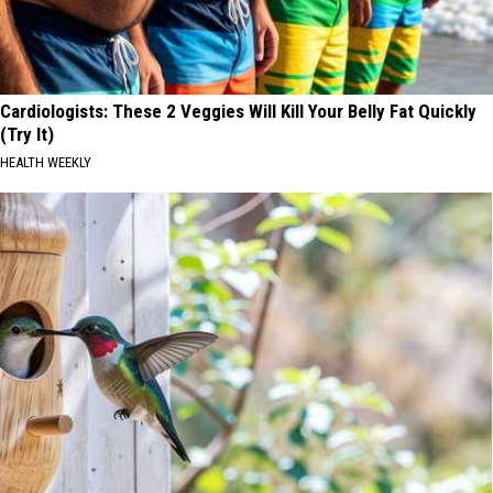
Cardiologists: These 2 Veggies Will Kill Your Belly Fat Quickly
(Try It)
HEALTH WEEKLY