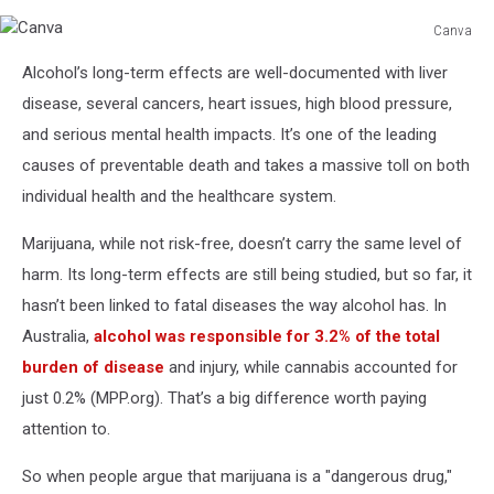
Canva
Canva
Alcohol’s long-term effects are well-documented with liver
disease, several cancers, heart issues, high blood pressure,
and serious mental health impacts. It’s one of the leading
causes of preventable death and takes a massive toll on both
individual health and the healthcare system.
Marijuana, while not risk-free, doesn’t carry the same level of
harm. Its long-term effects are still being studied, but so far, it
hasn’t been linked to fatal diseases the way alcohol has. In
Australia,
alcohol was responsible for 3.2% of the total
burden of disease
and injury, while cannabis accounted for
just 0.2% (MPP.org). That’s a big difference worth paying
attention to.
So when people argue that marijuana is a "dangerous drug,"