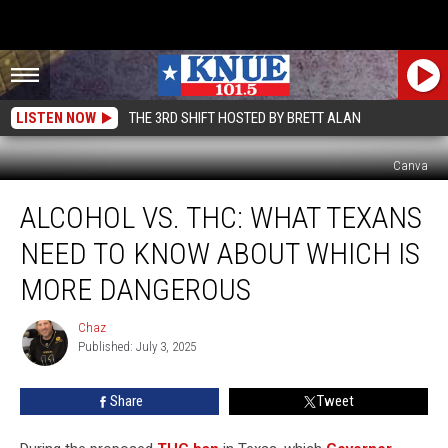
LISTEN NOW
THE 3RD SHIFT HOSTED BY BRETT ALAN
Canva
Alcohol
ALCOHOL VS. THC: WHAT TEXANS
vs.
THC:
NEED TO KNOW ABOUT WHICH IS
What
Texans
MORE DANGEROUS
Need
to
Chaz
Chaz
Know
Published: July 3, 2025
About
Which
Share
Tweet
Is
More