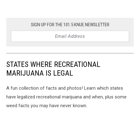
SIGN UP FOR THE 101.5 KNUE NEWSLETTER
STATES WHERE RECREATIONAL
MARIJUANA IS LEGAL
A fun collection of facts and photos! Learn which states
have legalized recreational marijuana and when, plus some
weed facts you may have never known.