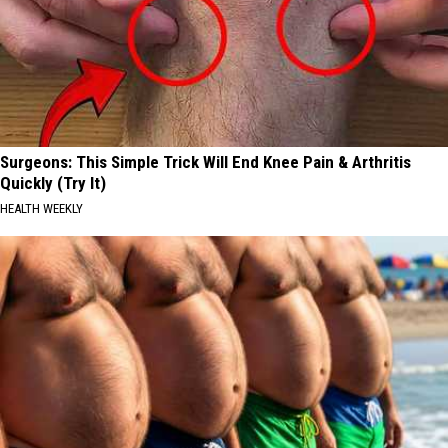
Surgeons: This Simple Trick Will End Knee Pain & Arthritis
Quickly (Try It)
HEALTH WEEKLY