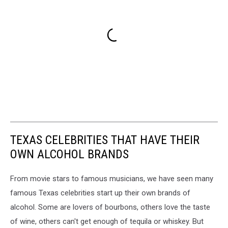
TEXAS CELEBRITIES THAT HAVE THEIR
OWN ALCOHOL BRANDS
From movie stars to famous musicians, we have seen many
famous Texas celebrities start up their own brands of
alcohol. Some are lovers of bourbons, others love the taste
of wine, others can't get enough of tequila or whiskey. But