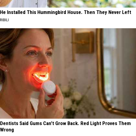
He Installed This Hummingbird House. Then They Never Left
RIBILI
Dentists Said Gums Can't Grow Back. Red Light Proves Them
Wrong