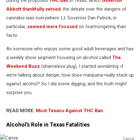
During the proposed
THC ban
in Texas, which
Governor
Dangerous
Abbott thankfully vetoed
, the debate over the dangers of
cannabis was everywhere. Lt. Governor Dan Patrick, in
particular,
seemed more focused
on fearmongering than
facts.
As someone who enjoys some good adult beverages and has
a weekly show segment focusing on alcohol called
The
Weekend Buzz
(shameless plug), I started wondering: if
we’re talking about danger, how does marijuana really stack up
against alcohol? So I did some digging, and the truth might
surprise you.
READ MORE:
Most Texans Against THC Ban
Alcohol’s Role in Texas Fatalities
Canva