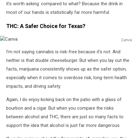
it’s worth asking: compared to what? Because the drink in
most of our hands is statistically far more harmful.
THC: A Safer Choice for Texas?
Canva
Canva
I’m not saying cannabis is risk-free because it’s not. And
neither is that double cheeseburger. But when you lay out the
facts, marijuana consistently shows up as the safer option,
especially when it comes to overdose risk, long-term health
impacts, and driving safety.
Again, I do enjoy kicking back on the patio with a glass of
bourbon and a cigar. But when you compare the risks
between alcohol and THC, there are just so many facts to
support the idea that alcohol is just far more dangerous.