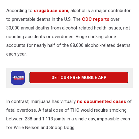
Canva
According to
drugabuse.com
, alcohol is a major contributor
to preventable deaths in the U.S. The
CDC reports
over
30,000 annual deaths from alcohol-related health issues, not
counting accidents or overdoses. Binge drinking alone
accounts for nearly half of the 88,000 alcohol-related deaths
each year.
GET OUR FREE MOBILE APP
In contrast, marijuana has virtually
no documented cases
of
fatal overdose. A fatal dose of THC would require smoking
between 238 and 1,113 joints in a single day, impossible even
for Willie Nelson and Snoop Dogg.