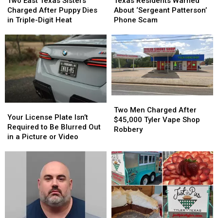
East
East
Texas Residents Warned
Two East Texas Sisters
Warned
Warned
Texas
Texas
About ‘Sergeant Patterson’
Charged After Puppy Dies
About
About
Sisters
Sisters
Phone Scam
in Triple-Digit Heat
‘Sergeant
‘Sergeant
Charged
Charged
Patterson’
Patterson’
After
After
Phone
Phone
Puppy
Puppy
Scam
Scam
Dies
Dies
in
in
Triple-
Triple-
Digit
Digit
Heat
Heat
Two
Two
Your
Your
Men
Men
Two Men Charged After
License
License
Your License Plate Isn’t
Charged
Charged
$45,000 Tyler Vape Shop
Plate
Plate
Required to Be Blurred Out
After
After
Robbery
Isn’t
Isn’t
in a Picture or Video
$45,000
$45,000
Required
Required
Tyler
Tyler
to
to
Vape
Vape
Be
Be
Shop
Shop
Blurred
Blurred
Robbery
Robbery
Out
Out
in
in
a
a
Picture
Picture