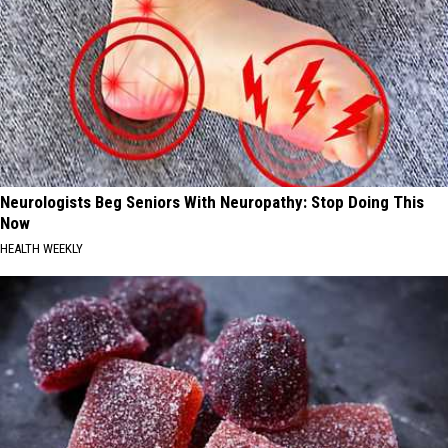
Neurologists Beg Seniors With Neuropathy: Stop Doing This
Now
HEALTH WEEKLY