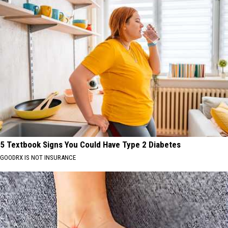
5 Textbook Signs You Could Have Type 2 Diabetes
GOODRX IS NOT INSURANCE