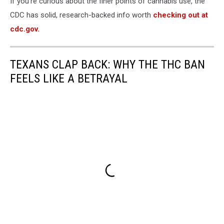
If you're curious about the finer points of cannabis use, the
CDC has solid, research-backed info worth
checking out at
cdc.gov.
TEXANS CLAP BACK: WHY THE THC BAN
FEELS LIKE A BETRAYAL