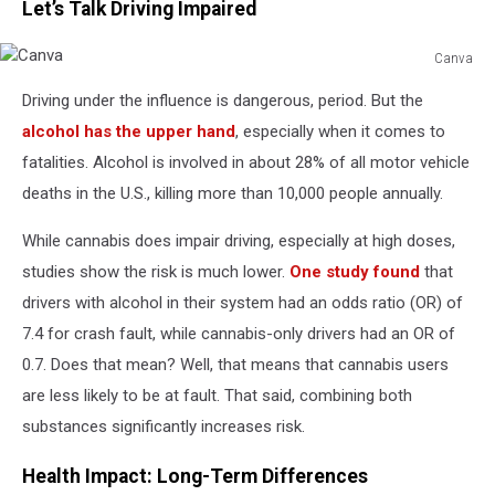
Let’s Talk Driving Impaired
Canva
Canva
Driving under the influence is dangerous, period. But the
alcohol has the upper hand
, especially when it comes to
fatalities. Alcohol is involved in about 28% of all motor vehicle
deaths in the U.S., killing more than 10,000 people annually.
While cannabis does impair driving, especially at high doses,
studies show the risk is much lower.
One study found
that
drivers with alcohol in their system had an odds ratio (OR) of
7.4 for crash fault, while cannabis-only drivers had an OR of
0.7. Does that mean? Well, that means that cannabis users
are less likely to be at fault. That said, combining both
substances significantly increases risk.
Health Impact: Long-Term Differences