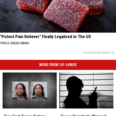
"Potent Pain Reliever" Finally Legalized in The US
TRIPLE GREEN FARMS
Powered by RevContent
MORE FROM 101.5 KNUE
Texas
Texas
Two
Two
Residents
Residents