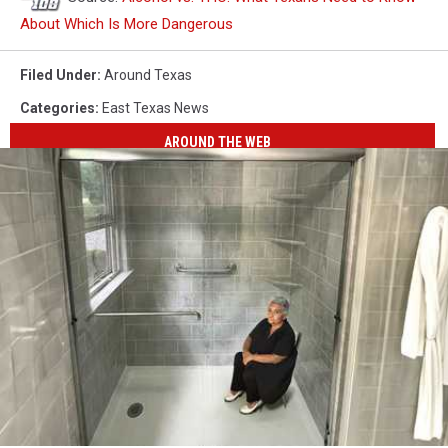
About Which Is More Dangerous
Filed Under
:
Around Texas
Categories
:
East Texas News
AROUND THE WEB