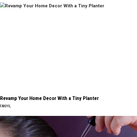
Revamp Your Home Decor With a Tiny Planter
FANYIL