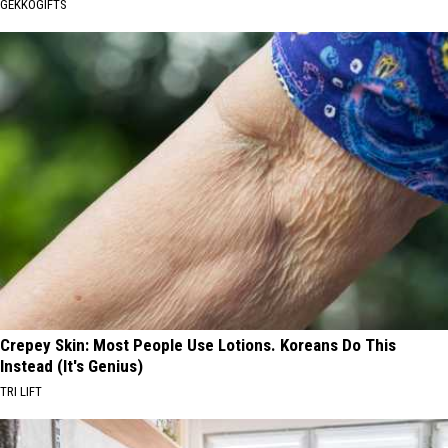
GEKKOGIFTS
Crepey Skin: Most People Use Lotions. Koreans Do This
Instead (It's Genius)
TRI LIFT