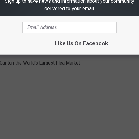
Sign up to have news and information about your community
delivered to your email.
Like Us On Facebook
E DAYS IN CANTON
 Canton the World's Largest Flea Market