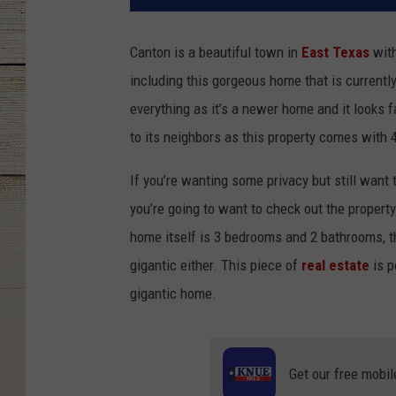
Canton is a beautiful town in
East Texas
with
including this gorgeous home that is currently
everything as it’s a newer home and it looks f
to its neighbors as this property comes with 4
If you’re wanting some privacy but still want
you’re going to want to check out the propert
home itself is 3 bedrooms and 2 bathrooms, the 
gigantic either. This piece of
real estate
is p
gigantic home.
Get our free mobil