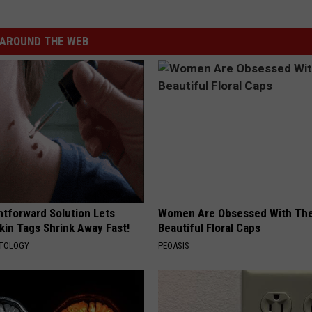
AROUND THE WEB
htforward Solution Lets
Women Are Obsessed With Th
kin Tags Shrink Away Fast!
Beautiful Floral Caps
ATOLOGY
PEOASIS