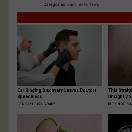
Categories
:
East Texas News
Ear Ringing Discovery Leaves Doctors
This Straig
Speechless
Unsightly S
HEALTHY HEARING DAILY
BHSKIN DERM