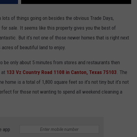
 lots of things going on besides the obvious Trade Days,
 for sale. It seems like this property gives you the best of
antastic. But it’s not one of those newer homes that is right next
 acres of beautiful land to enjoy.
 to be only about 5 minutes from stores and restaurants then
y at
133 Vz Country Road 1108 in Canton, Texas 75103
. The
home is a total of 1,800 square feet so it’s not tiny but it’s not
erfect for those not wanting to spend all weekend cleaning a
e app