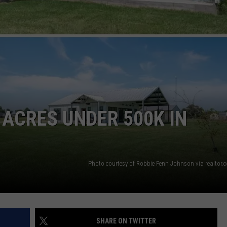
NTRY NIGHTS
ACRES UNDER 500K IN
Photo courtesy of Robbie Fenn Johnson via realtor
SHARE ON TWITTER