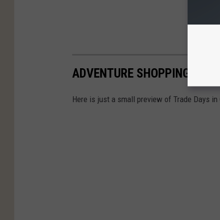
ADVENTURE SHOPPING TRAD
Here is just a small preview of Trade Days in