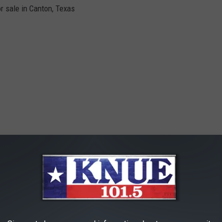
r sale in Canton, Texas