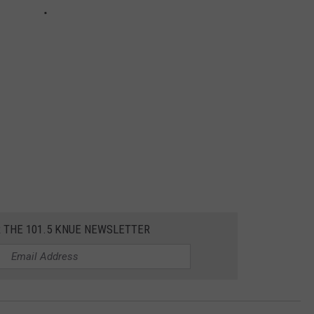
R THE 101.5 KNUE NEWSLETTER