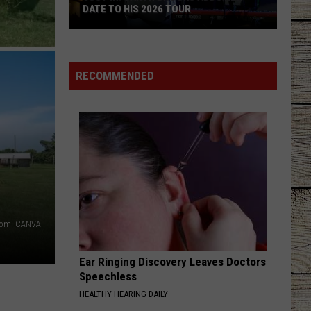
DATE TO HIS 2026 TOUR
JUST
IN:
Garth
RECOMMENDED
Brooks
Adds
New
Date
to
His
2026
Tour
.com, CANVA
Ear Ringing Discovery Leaves Doctors
Speechless
HEALTHY HEARING DAILY