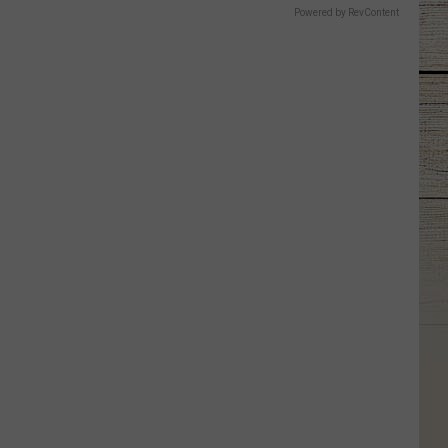
Powered by RevContent