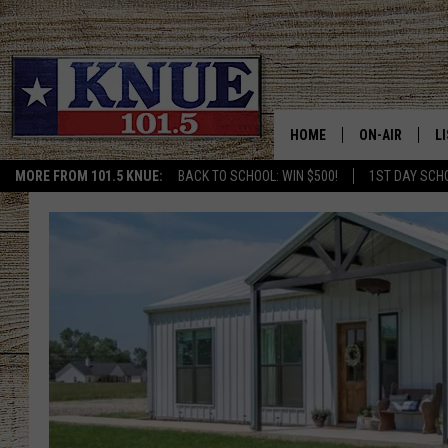
HOME
ON-AIR
L
MORE FROM 101.5 KNUE:
BACK TO SCHOOL: WIN $500!
1ST DAY SCH
101.5 KNUE S
L
MEET THE DJS
K
BILLY JENKINS
K
BILLY & TARA 
K
TARA HOLLEY
R
MICHAEL GIB
O