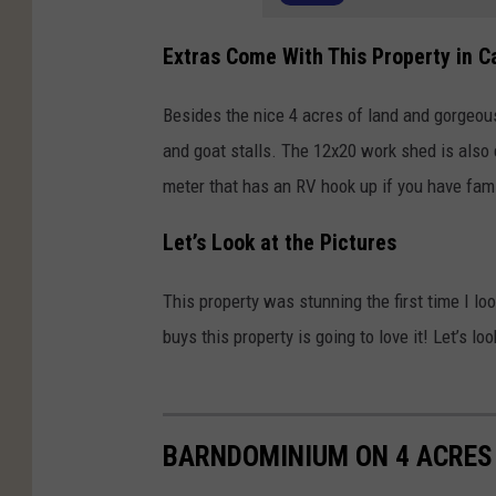
Extras Come With This Property in C
Besides the nice 4 acres of land and gorgeou
and goat stalls. The 12x20 work shed is also 
meter that has an RV hook up if you have famil
Let’s Look at the Pictures
This property was stunning the first time I l
buys this property is going to love it! Let’s 
BARNDOMINIUM ON 4 ACRES 