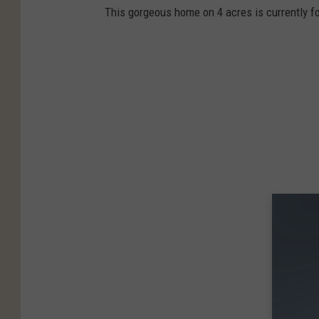
This gorgeous home on 4 acres is currently fo