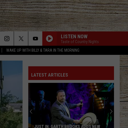
LISTEN NOW
Taste of Country Nights
WAKE UP WITH BILLY & TARA IN THE MORNING
LATEST ARTICLES
JUST IN: GARTH BROOKS ADDS NEW