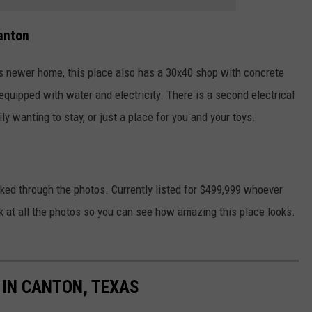
anton
s newer home, this place also has a 30x40 shop with concrete
equipped with water and electricity. There is a second electrical
y wanting to stay, or just a place for you and your toys.
ooked through the photos. Currently listed for $499,999 whoever
look at all the photos so you can see how amazing this place looks.
IN CANTON, TEXAS