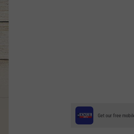
Get our free mobil