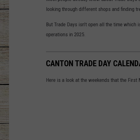
looking through different shops and finding 
CHRISSY
But Trade Days isn’t open all the time which
JESS
operations in 2025.
CLAY MODEN
TASTE OF COU
CANTON TRADE DAY CALEND
BRETT ALAN
Here is a look at the weekends that the First