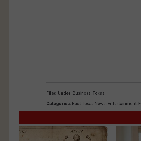
Filed Under
:
Business
,
Texas
Categories
:
East Texas News
,
Entertainment
,
F