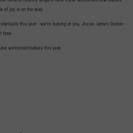
e of joy is on the way.
tantially this year - we're looking at you, Jessie James Decker -
t time.
have welcomed babies this year.