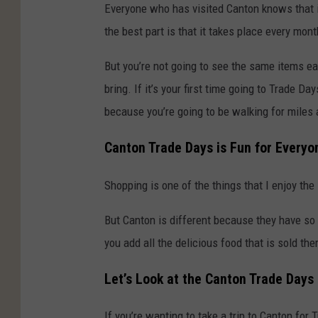
Everyone who has visited Canton knows that i
the best part is that it takes place every mont
But you’re not going to see the same items ea
bring. If it’s your first time going to Trade 
because you’re going to be walking for miles a
Canton Trade Days is Fun for Everyo
Shopping is one of the things that I enjoy the 
But Canton is different because they have so
you add all the delicious food that is sold th
Let’s Look at the Canton Trade Days
If you’re wanting to take a trip to Canton for