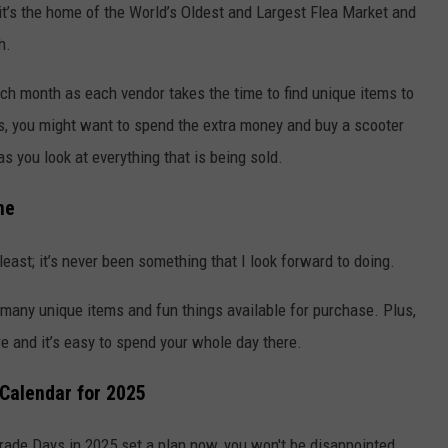
t’s the home of the World’s Oldest and Largest Flea Market and
h.
ch month as each vendor takes the time to find unique items to
Days, you might want to spend the extra money and buy a scooter
s you look at everything that is being sold.
ne
least; it’s never been something that I look forward to doing.
 many unique items and fun things available for purchase. Plus,
ere and it’s easy to spend your whole day there.
 Calendar for 2025
 Trade Days in 2025 set a plan now, you won't be disappointed.