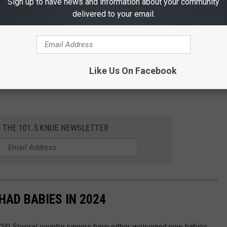
Sign up to have news and information about your community
delivered to your email.
Like Us On Facebook
R THE 101.5 KNUE NEWSLETTER
AD BABIES IN 2024
024! Several country singers have either welcomed new babies