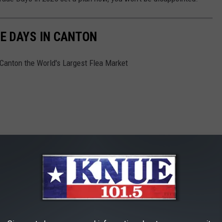
E DAYS IN CANTON
 Canton the World's Largest Flea Market