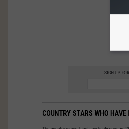
SIGN UP FO
COUNTRY STARS WHO HAVE H
The country music family certainly grew in 2