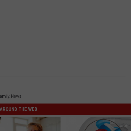
amily
,
News
AROUND THE WEB