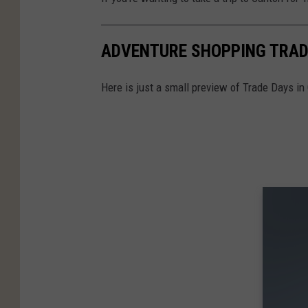
ADVENTURE SHOPPING TRAD
Here is just a small preview of Trade Days in