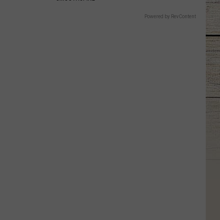
Powered by RevContent