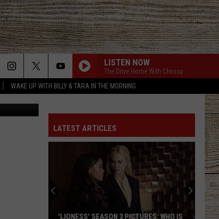
LISTEN NOW
The Drive Home With Chrissy
WAKE UP WITH BILLY & TARA IN THE MORNING
Canva
LATEST ARTICLES
'LIONESS' SEASON 3 PICTURES: WHO IS