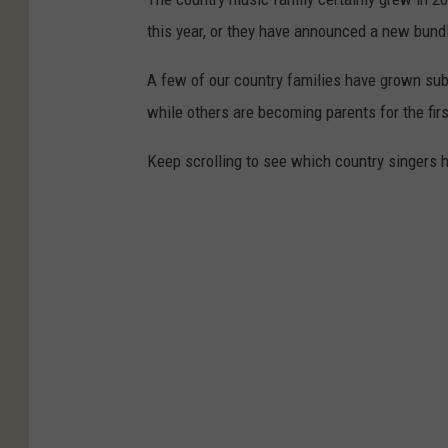
this year, or they have announced a new bundl
A few of our country families have grown subs
while others are becoming parents for the firs
Keep scrolling to see which country singers 