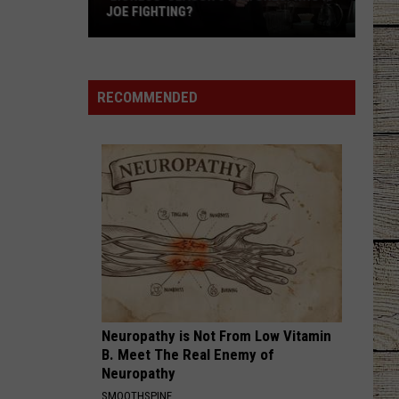
JOE FIGHTING?
'Lioness'
Season
3
RECOMMENDED
Pictures:
Who
Is
Joe
Fighting?
Neuropathy is Not From Low Vitamin
B. Meet The Real Enemy of
Neuropathy
SMOOTHSPINE