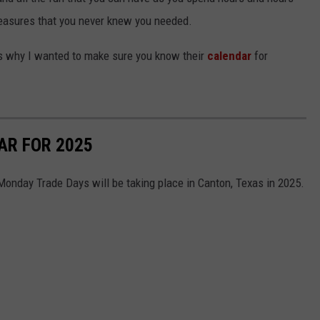
treasures that you never knew you needed.
 is why I wanted to make sure you know their
calendar
for
NTRY NIGHTS
AR FOR 2025
 Monday Trade Days will be taking place in Canton, Texas in 2025.