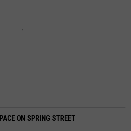
PACE ON SPRING STREET