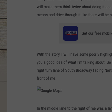
will make them think twice about doing it agai
means and drive through it like there will be
Get our free mobil
With the story, I will have some poorly highlig
you a good idea of what I'm talking about. So 
right turn lane of South Broadway facing North
front of me.
G
In the middle lane to the right of me was a larg
o