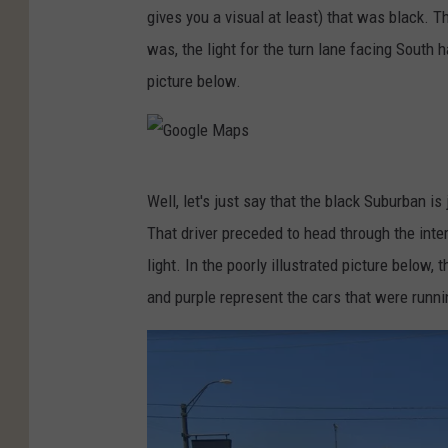
gives you a visual at least) that was black. 
o
was, the light for the turn lane facing South h
g
picture below.
l
e
M
G
a
Well, let's just say that the black Suburban is
o
p
That driver preceded to head through the inte
o
s
light. In the poorly illustrated picture below,
g
and purple represent the cars that were runnin
l
e
M
a
p