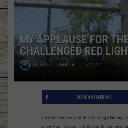
CHRISSY
JESS
MY APPLAUSE FOR THE
CLAY MODEN
CHALLENGED RED LIG
TASTE OF COU
Michael Gibson
Published: January 13, 2022
BRETT ALAN
SHARE ON FACEBOOK
I witnessed an event this morning (January 13)
many East Texans, is fed up with so many doing