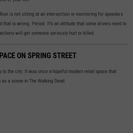
icer is not sitting at an intersection or monitoring for speeders
nd that is wrong. Period. It's an attitude that some drivers need to
tions will get someone seriously hurt or killed.
PACE ON SPRING STREET
ry to the city. It was once a hopeful modern retail space that
a as a scene in The Walking Dead.