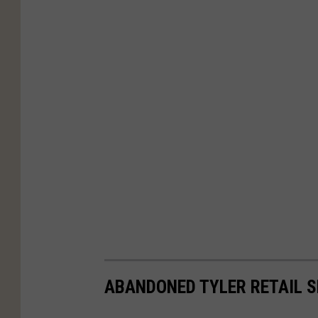
ABANDONED TYLER RETAIL S