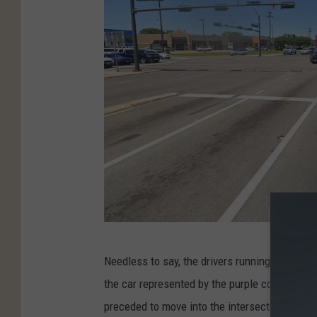
s
G
Needless to say, the drivers running the red l
o
the car represented by the purple color was 
o
preceded to move into the intersection anywa
g