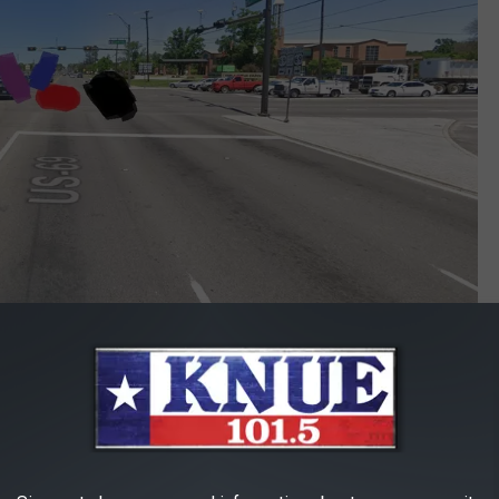
Google Maps
ight were very surprised by what they saw. And here's the thing,
behind the white line seeing what the Suburban was doing and
y.