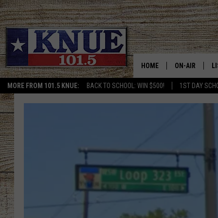
HOME
ON-AIR
L
MORE FROM 101.5 KNUE:
BACK TO SCHOOL: WIN $500!
1ST DAY SCH
101.5 KNUE S
L
MEET THE DJS
K
BILLY JENKINS
K
BILLY & TARA 
K
TARA HOLLEY
R
MICHAEL GIB
O