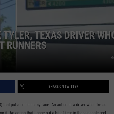
 TYLER, TEXAS DRIVER WH
HT RUNNERS
NTRY NIGHTS
G
SHARE ON TWITTER
 that put a smile on my face. An action of a driver who, like so
 it. An action that I hope put a bit of fear in those people and