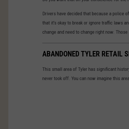
Drivers have decided that because a police off
that it's okay to break or ignore traffic laws a
change and need to change right now. Those ac
ABANDONED TYLER RETAIL S
This small area of Tyler has significant histo
never took off. You can now imagine this are