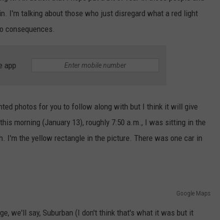
n. I'm talking about those who just disregard what a red light
 no consequences.
e app
hted photos for you to follow along with but I think it will give
this morning (January 13), roughly 7:50 a.m., I was sitting in the
. I'm the yellow rectangle in the picture. There was one car in
Google Maps
e, we'll say, Suburban (I don't think that's what it was but it