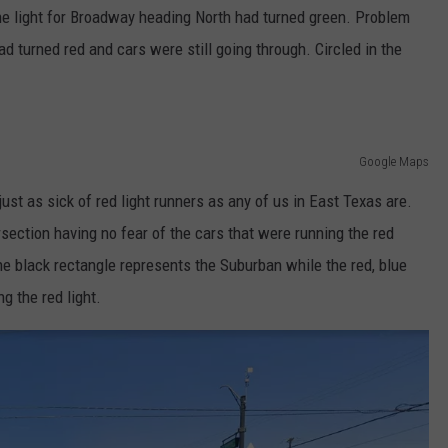
The light for Broadway heading North had turned green. Problem
ad turned red and cars were still going through. Circled in the
Google Maps
 just as sick of red light runners as any of us in East Texas are.
rsection having no fear of the cars that were running the red
 the black rectangle represents the Suburban while the red, blue
g the red light.