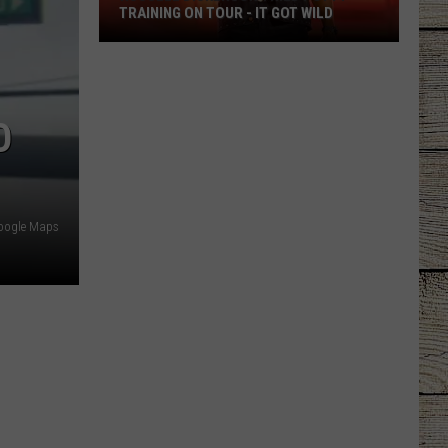
TRAINING ON TOUR - IT GOT WILD
Russell
Dickerson
Tried
O
Potty
Training
on
Tour
-
oogle Maps
It
Got
Wild