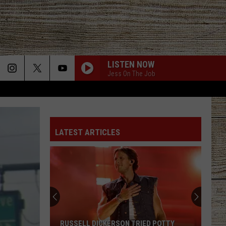
LISTEN NOW
Jess On The Job
LATEST ARTICLES
RUSSELL DICKERSON TRIED POTTY