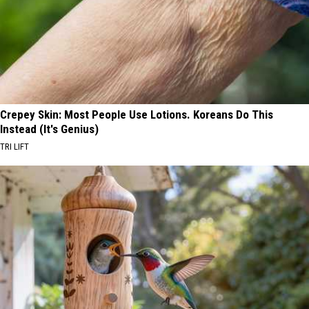
Crepey Skin: Most People Use Lotions. Koreans Do This
Instead (It's Genius)
TRI LIFT