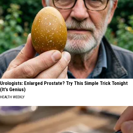
Urologists: Enlarged Prostate? Try This Simple Trick Tonight
(It's Genius)
HEALTH WEEKLY