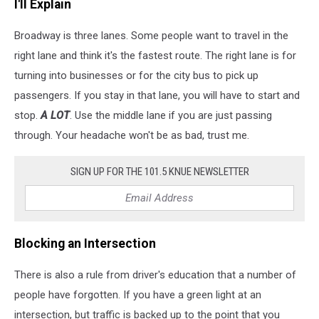
I'll Explain
Broadway is three lanes. Some people want to travel in the
right lane and think it's the fastest route. The right lane is for
turning into businesses or for the city bus to pick up
passengers. If you stay in that lane, you will have to start and
stop.
A LOT
. Use the middle lane if you are just passing
through. Your headache won't be as bad, trust me.
SIGN UP FOR THE 101.5 KNUE NEWSLETTER
Blocking an Intersection
There is also a rule from driver's education that a number of
people have forgotten. If you have a green light at an
intersection, but traffic is backed up to the point that you