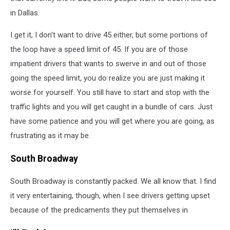
in Dallas.
I get it, I don't want to drive 45 either, but some portions of
the loop have a speed limit of 45. If you are of those
impatient drivers that wants to swerve in and out of those
going the speed limit, you do realize you are just making it
worse for yourself. You still have to start and stop with the
traffic lights and you will get caught in a bundle of cars. Just
have some patience and you will get where you are going, as
frustrating as it may be.
South Broadway
South Broadway is constantly packed. We all know that. I find
it very entertaining, though, when I see drivers getting upset
because of the predicaments they put themselves in.