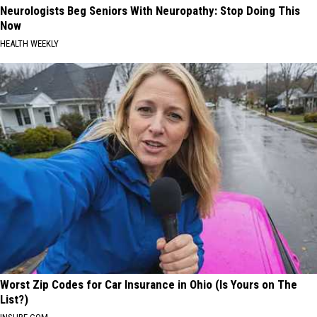
Neurologists Beg Seniors With Neuropathy: Stop Doing This
Now
HEALTH WEEKLY
Worst Zip Codes for Car Insurance in Ohio (Is Yours on The
List?)