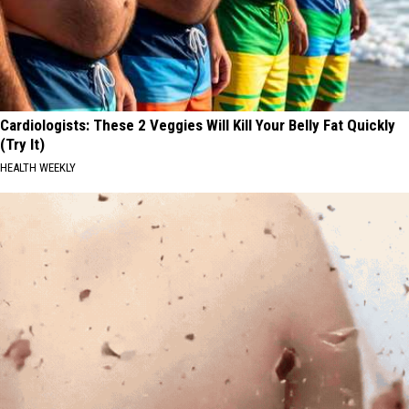
Cardiologists: These 2 Veggies Will Kill Your Belly Fat Quickly
(Try It)
HEALTH WEEKLY