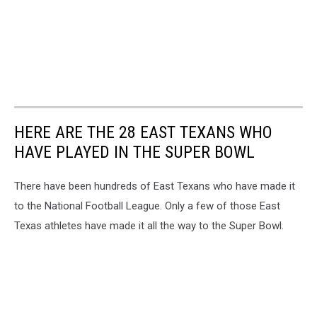
HERE ARE THE 28 EAST TEXANS WHO
HAVE PLAYED IN THE SUPER BOWL
There have been hundreds of East Texans who have made it
to the National Football League. Only a few of those East
Texas athletes have made it all the way to the Super Bowl.