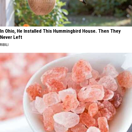
In Ohio, He Installed This Hummingbird House. Then They
Never Left
RIBILI