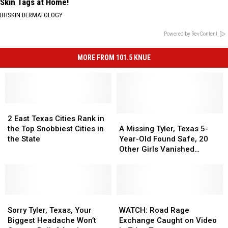
Skin Tags at Home!
BHSKIN DERMATOLOGY
Powered by RevContent
MORE FROM 101.5 KNUE
2
2
East
East
A
A
2 East Texas Cities Rank in
Texas
Texas
Missing
Missing
the Top Snobbiest Cities in
A Missing Tyler, Texas 5-
Cities
Cities
Tyler,
Tyler,
the State
Year-Old Found Safe, 20
Rank
Rank
Texas
Texas
Other Girls Vanished
in
in
5-
5-
Without a Trace in May
the
the
Year-
Year-
Top
Top
Old
Old
Snobbiest
Snobbiest
Found
Found
Cities
Cities
Sorry
Sorry
Safe,
Safe,
WATCH:
WATCH:
in
in
Tyler,
Tyler,
20
20
Road
Road
Sorry Tyler, Texas, Your
WATCH: Road Rage
the
the
Texas,
Texas,
Other
Other
Rage
Rage
Biggest Headache Won’t
Exchange Caught on Video