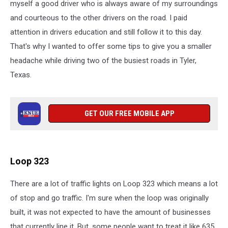
myself a good driver who is always aware of my surroundings
and courteous to the other drivers on the road. I paid
attention in drivers education and still follow it to this day.
That's why I wanted to offer some tips to give you a smaller
headache while driving two of the busiest roads in Tyler,
Texas.
GET OUR FREE MOBILE APP
Loop 323
There are a lot of traffic lights on Loop 323 which means a lot
of stop and go traffic. I'm sure when the loop was originally
built, it was not expected to have the amount of businesses
that currently line it. But, some people want to treat it like 635