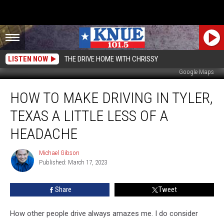
LISTEN NOW
THE DRIVE HOME WITH CHRISSY
Google Maps
How
HOW TO MAKE DRIVING IN TYLER,
to
Make
TEXAS A LITTLE LESS OF A
Driving
in
HEADACHE
Tyler,
Texas
Michael Gibson
Michael
a
Published: March 17, 2023
Gibson
Little
Less
Share
Tweet
of
a
How other people drive always amazes me. I do consider
Headache