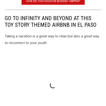
HOW DID THIS HOUSTON ACCIDENT HAPPEN?
GO TO INFINITY AND BEYOND AT THIS
TOY STORY THEMED AIRBNB IN EL PASO
Taking a vacation is a great way to relax but also a great way
to reconnect to your youth.