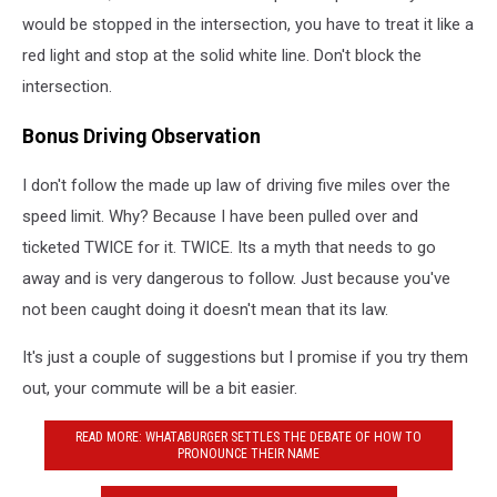
would be stopped in the intersection, you have to treat it like a
red light and stop at the solid white line. Don't block the
intersection.
Bonus Driving Observation
I don't follow the made up law of driving five miles over the
speed limit. Why? Because I have been pulled over and
ticketed TWICE for it. TWICE. Its a myth that needs to go
away and is very dangerous to follow. Just because you've
not been caught doing it doesn't mean that its law.
It's just a couple of suggestions but I promise if you try them
out, your commute will be a bit easier.
READ MORE: WHATABURGER SETTLES THE DEBATE OF HOW TO
PRONOUNCE THEIR NAME