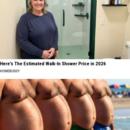
Here's The Estimated Walk-In Shower Price in 2026
HOMEBUDDY