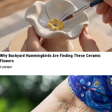
Why Backyard Hummingbirds Are Finding These Ceramic
Flowers
FUNFANY