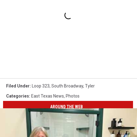
Filed Under
:
Loop 323
,
South Broadway
,
Tyler
Categories
:
East Texas News
,
Photos
AROUND THE WEB