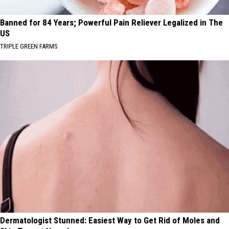
Banned for 84 Years; Powerful Pain Reliever Legalized in The
US
TRIPLE GREEN FARMS
Dermatologist Stunned: Easiest Way to Get Rid of Moles and