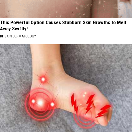
This Powerful Option Causes Stubborn Skin Growths to Melt
Away Swiftly!
BHSKIN DERMATOLOGY