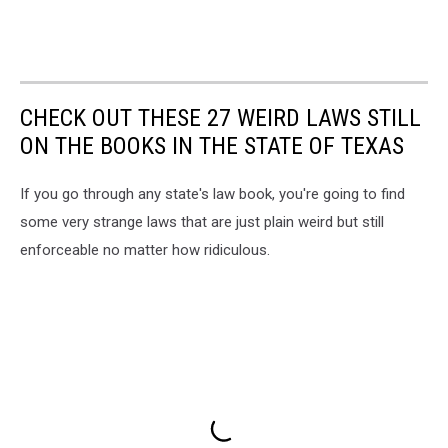
CHECK OUT THESE 27 WEIRD LAWS STILL
ON THE BOOKS IN THE STATE OF TEXAS
If you go through any state's law book, you're going to find
some very strange laws that are just plain weird but still
enforceable no matter how ridiculous.