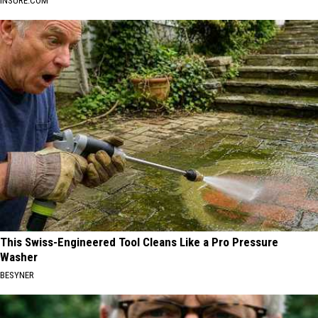
INSURE.COM
This Swiss-Engineered Tool Cleans Like a Pro Pressure
Washer
BESYNER