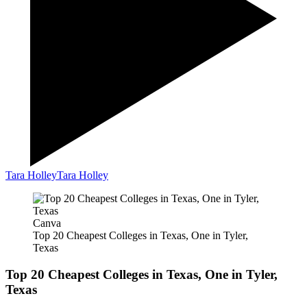
Tara Holley
Tara Holley
Canva
Top 20 Cheapest Colleges in Texas, One in Tyler,
Texas
Top 20 Cheapest Colleges in Texas, One in Tyler,
Texas