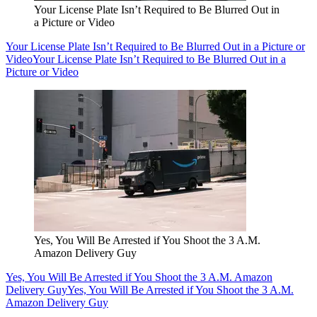
Your License Plate Isn’t Required to Be Blurred Out in
a Picture or Video
Your License Plate Isn’t Required to Be Blurred Out in a Picture or
Video
Your License Plate Isn’t Required to Be Blurred Out in a
Picture or Video
Yes, You Will Be Arrested if You Shoot the 3 A.M.
Amazon Delivery Guy
Yes, You Will Be Arrested if You Shoot the 3 A.M. Amazon
Delivery Guy
Yes, You Will Be Arrested if You Shoot the 3 A.M.
Amazon Delivery Guy