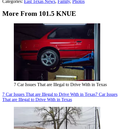
Categories
:
East Texas News
,
Family
,
Photos
More From 101.5 KNUE
7 Car Issues That are Illegal to Drive With in Texas
7 Car Issues That are Illegal to Drive With in Texas
7 Car Issues
That are Illegal to Drive With in Texas