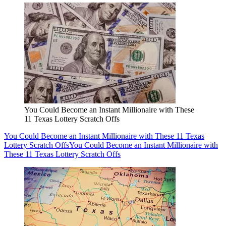
You Could Become an Instant Millionaire with These
11 Texas Lottery Scratch Offs
You Could Become an Instant Millionaire with These 11 Texas
Lottery Scratch Offs
You Could Become an Instant Millionaire with
These 11 Texas Lottery Scratch Offs