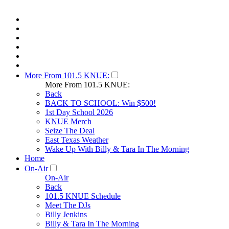
More From 101.5 KNUE:
More From 101.5 KNUE:
Back
BACK TO SCHOOL: Win $500!
1st Day School 2026
KNUE Merch
Seize The Deal
East Texas Weather
Wake Up With Billy & Tara In The Morning
Home
On-Air
On-Air
Back
101.5 KNUE Schedule
Meet The DJs
Billy Jenkins
Billy & Tara In The Morning