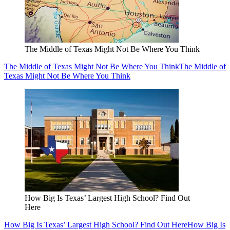
The Middle of Texas Might Not Be Where You Think
The Middle of Texas Might Not Be Where You Think
The Middle of
Texas Might Not Be Where You Think
How Big Is Texas’ Largest High School? Find Out
Here
How Big Is Texas’ Largest High School? Find Out Here
How Big Is