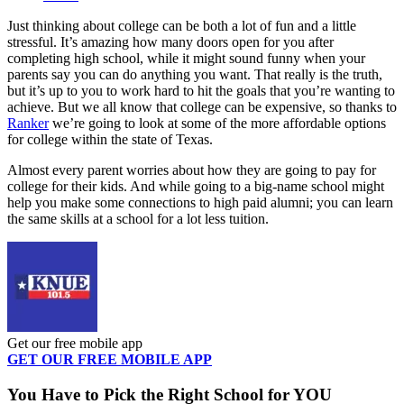
Just thinking about college can be both a lot of fun and a little
stressful. It’s amazing how many doors open for you after
completing high school, while it might sound funny when your
parents say you can do anything you want. That really is the truth,
but it’s up to you to work hard to hit the goals that you’re wanting to
achieve. But we all know that college can be expensive, so thanks to
Ranker
we’re going to look at some of the more affordable options
for college within the state of Texas.
Almost every parent worries about how they are going to pay for
college for their kids. And while going to a big-name school might
help you make some connections to high paid alumni; you can learn
the same skills at a school for a lot less tuition.
Get our free mobile app
GET OUR FREE MOBILE APP
You Have to Pick the Right School for YOU