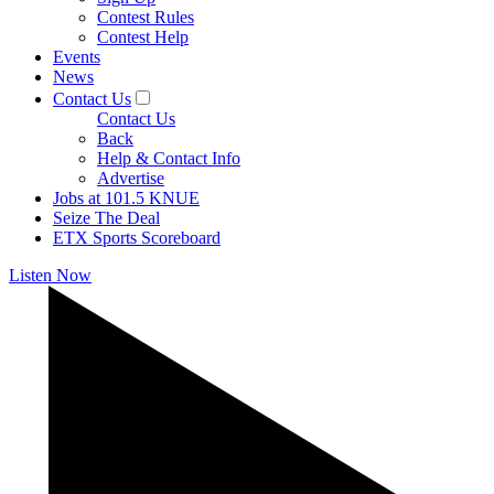
Contest Rules
Contest Help
Events
News
Contact Us
Contact Us
Back
Help & Contact Info
Advertise
Jobs at 101.5 KNUE
Seize The Deal
ETX Sports Scoreboard
Listen Now