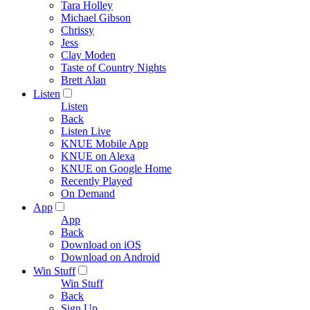
Tara Holley
Michael Gibson
Chrissy
Jess
Clay Moden
Taste of Country Nights
Brett Alan
Listen
Listen
Back
Listen Live
KNUE Mobile App
KNUE on Alexa
KNUE on Google Home
Recently Played
On Demand
App
App
Back
Download on iOS
Download on Android
Win Stuff
Win Stuff
Back
Sign Up