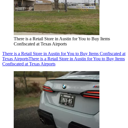
There is a Retail Store in Austin for You to Buy Items
Confiscated at Texas Airports
There is a Retail Store in Austin for You to Buy Items Confiscated at
Texas Airports
There is a Retail Store in Austin for You to Buy Items
Confiscated at Texas Airports