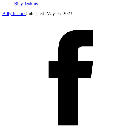
Billy Jenkins
Billy Jenkins
Published: May 16, 2023