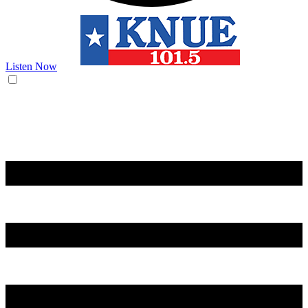
Listen Now