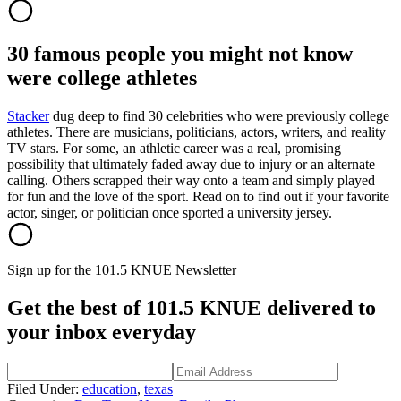
30 famous people you might not know
were college athletes
Stacker
dug deep to find 30 celebrities who were previously college
athletes. There are musicians, politicians, actors, writers, and reality
TV stars. For some, an athletic career was a real, promising
possibility that ultimately faded away due to injury or an alternate
calling. Others scrapped their way onto a team and simply played
for fun and the love of the sport. Read on to find out if your favorite
actor, singer, or politician once sported a university jersey.
Sign up for the 101.5 KNUE Newsletter
Get the best of 101.5 KNUE delivered to
your inbox everyday
Filed Under
:
education
,
texas