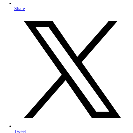
Share
Tweet