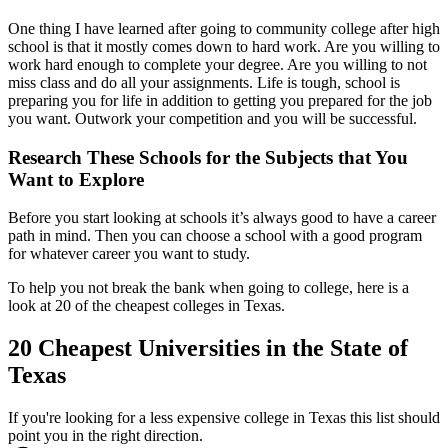
One thing I have learned after going to community college after high
school is that it mostly comes down to hard work. Are you willing to
work hard enough to complete your degree. Are you willing to not
miss class and do all your assignments. Life is tough, school is
preparing you for life in addition to getting you prepared for the job
you want. Outwork your competition and you will be successful.
Research These Schools for the Subjects that You
Want to Explore
Before you start looking at schools it’s always good to have a career
path in mind. Then you can choose a school with a good program
for whatever career you want to study.
To help you not break the bank when going to college, here is a
look at 20 of the cheapest colleges in Texas.
20 Cheapest Universities in the State of
Texas
If you're looking for a less expensive college in Texas this list should
point you in the right direction.