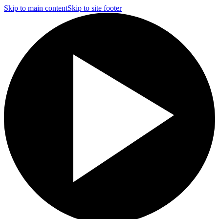
Skip to main content
Skip to site footer