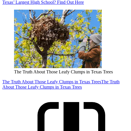
Texas’ Largest High School? Find Out Here
The Truth About Those Leafy Clumps in Texas Trees
The Truth About Those Leafy Clumps in Texas Trees
The Truth
About Those Leafy Clumps in Texas Trees