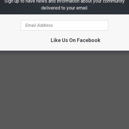
Sign up to have news and information about your community
delivered to your email.
Willard
Like Us On Facebook