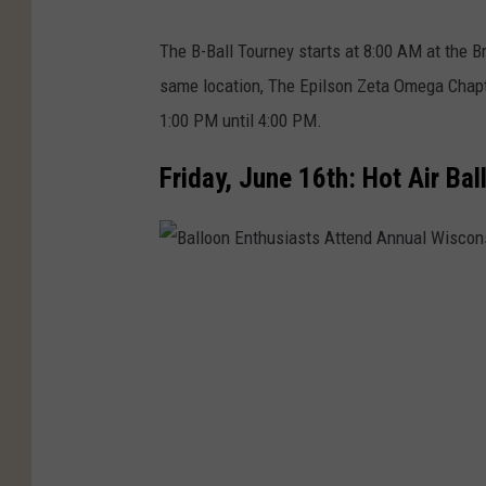
The B-Ball Tourney starts at 8:00 AM at the B
same location, The Epilson Zeta Omega Chapt
1:00 PM until 4:00 PM.
Friday, June 16th: Hot Air B
B
a
l
l
o
o