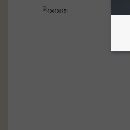
4
8
0
4
8
6
9
5
1