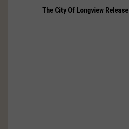
The City Of Longview Release