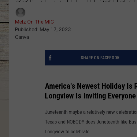
Melz On The MIC
Published: May 17, 2023
Canva
SHARE ON FACEBOOK
America's Newest Holiday Is 
Longview Is Inviting Everyone
Juneteenth maybe a relatively new celebration
Texas and NOBODY does Juneteenth like East 
Longview to celebrate.