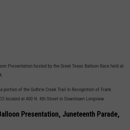
alloon Presentation hosted by the Great Texas Balloon Race held at
M.
 portion of the Guthrie Creek Trail in Recognition of Frank
CO located at 400 N. 4th Street in Downtown Longview.
Balloon Presentation, Juneteenth Parade,