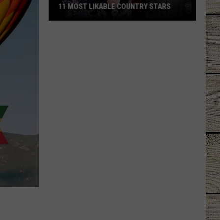
11 MOST LIKABLE COUNTRY STARS
11
Most
Likable
Country
Stars