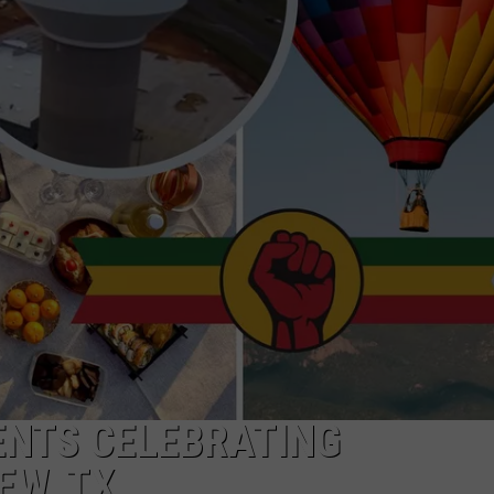
NTRY NIGHTS
ENTS CELEBRATING
EW, TX