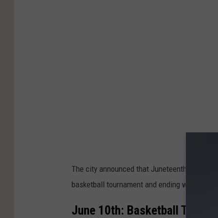
The city announced that Juneteenth events ar
basketball tournament and ending with a Picn
June 10th: Basketball Tourn