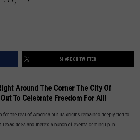
SHARE ON TWITTER
Right Around The Corner The City Of
 Out To Celebrate Freedom For All!
 for the rest of America but its origins remained deeply tied to
Texas does and there's a bunch of events coming up in