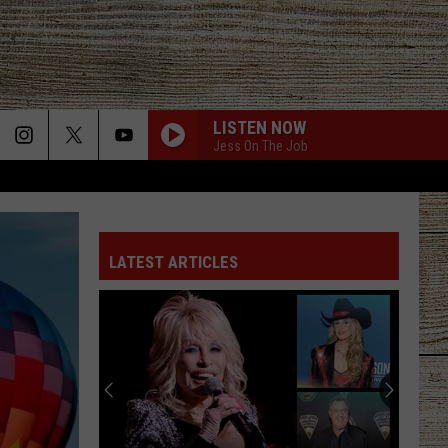
LISTEN NOW
Jess On The Job
LATEST ARTICLES