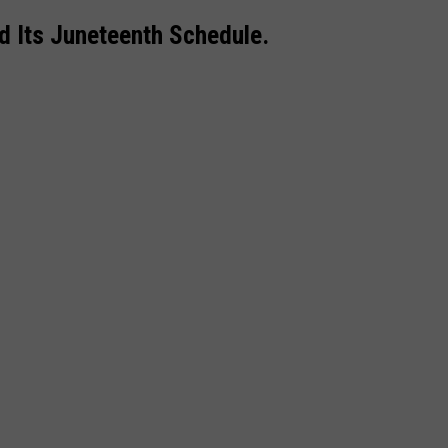
d Its Juneteenth Schedule.