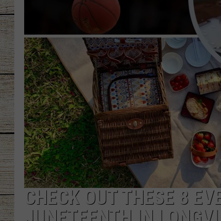
CHRISSY
JESS
CLAY MODEN
TASTE OF COU
BRETT ALAN
CHECK OUT THESE 8 EV
JUNETEENTH IN LONGVI