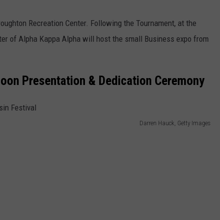
roughton Recreation Center. Following the Tournament, at the
er of Alpha Kappa Alpha will host the small Business expo from
alloon Presentation & Dedication Ceremony
Darren Hauck, Getty Images