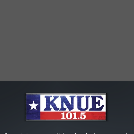
e scheduled for June 10, 16 and 17 in Longview starting with a
ic In The Park. Here's a breakdown of what's going down!
ament & Small Business Expo