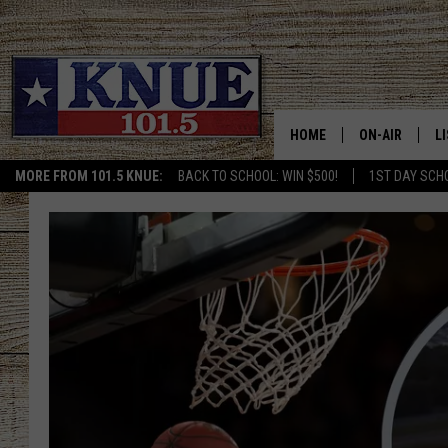
HOME
ON-AIR
L
MORE FROM 101.5 KNUE:
BACK TO SCHOOL: WIN $500!
1ST DAY SCH
101.5 KNUE S
L
MEET THE DJS
K
BILLY JENKINS
K
BILLY & TARA 
K
TARA HOLLEY
R
MICHAEL GIB
O