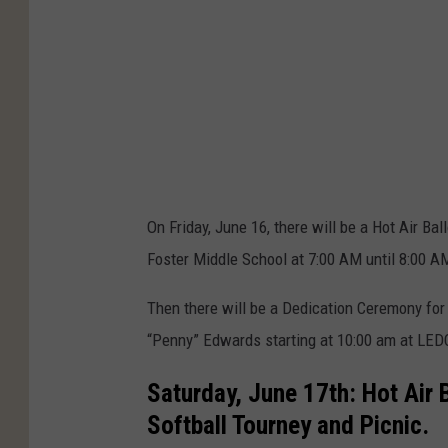
n
E
n
t
h
u
s
On Friday, June 16, there will be a Hot Air B
i
Foster Middle School at 7:00 AM until 8:00 A
a
s
Then there will be a Dedication Ceremony for a
t
“Penny” Edwards starting at 10:00 am at LED
s
Saturday, June 17th: Hot Air 
A
Softball Tourney and Picnic.
t