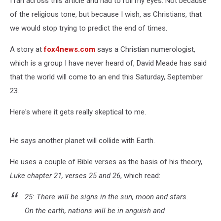
I ran across this article and had to roll my eyes. Not because
of the religious tone, but because I wish, as Christians, that
we would stop trying to predict the end of times.
A story at
fox4news.com
says a Christian numerologist,
which is a group I have never heard of, David Meade has said
that the world will come to an end this Saturday, September
23.
Here's where it gets really skeptical to me.
He says another planet will collide with Earth.
He uses a couple of Bible verses as the basis of his theory,
Luke chapter 21, verses 25 and 26
, which read:
25: There will be signs in the sun, moon and stars.
On the earth, nations will be in anguish and