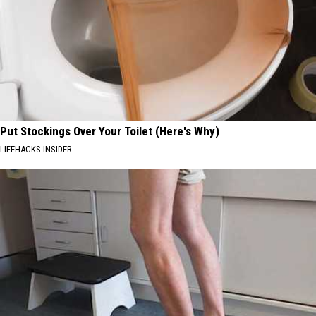
Put Stockings Over Your Toilet (Here's Why)
LIFEHACKS INSIDER