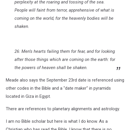
perplexity at the roaring and tossing of the sea.
People will faint from terror, apprehensive of what is
coming on the world, for the heavenly bodies will be
shaken.
26: Men’s hearts failing them for fear, and for looking
after those things which are coming on the earth: for
the powers of heaven shall be shaken.
Meade also says the September 23rd date is referenced using
other codes in the Bible and a "date maker" in pyramids
located in Giza in Egypt.
There are references to planetary alignments and astrology.
I am no Bible scholar but here is what I do know. As a
Christian who has read the Bible, I know that there is no