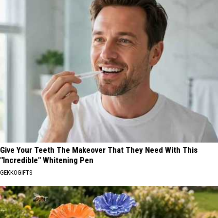
Give Your Teeth The Makeover That They Need With This
"Incredible" Whitening Pen
GEKKOGIFTS