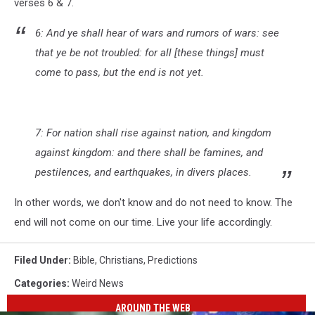
verses 6 & 7.
6: And ye shall hear of wars and rumors of wars: see
that ye be not troubled: for all [these things] must
come to pass, but the end is not yet.
7: For nation shall rise against nation, and kingdom
against kingdom: and there shall be famines, and
pestilences, and earthquakes, in divers places.
In other words, we don't know and do not need to know. The
end will not come on our time. Live your life accordingly.
Filed Under
:
Bible
,
Christians
,
Predictions
Categories
:
Weird News
AROUND THE WEB