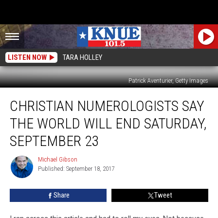
LISTEN NOW
TARA HOLLEY
Patrick Aventurier, Getty Images
Christian
CHRISTIAN NUMEROLOGISTS SAY
Numerologists
Say
THE WORLD WILL END SATURDAY,
the
World
SEPTEMBER 23
Will
End
Michael Gibson
Michael
Saturday,
Published: September 18, 2017
Gibson
September
23
Share
Tweet