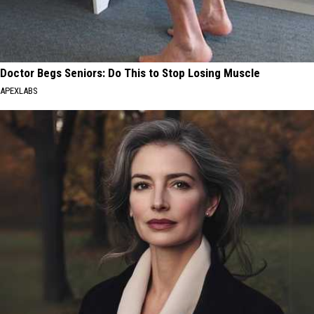
Doctor Begs Seniors: Do This to Stop Losing Muscle
APEXLABS