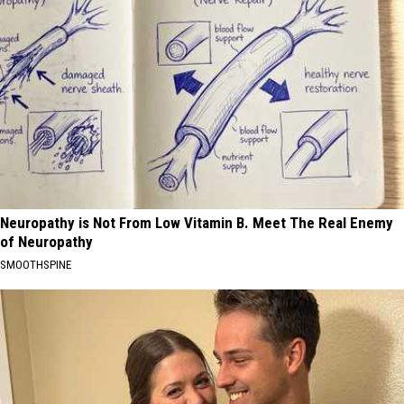
Neuropathy is Not From Low Vitamin B. Meet The Real Enemy
of Neuropathy
SMOOTHSPINE