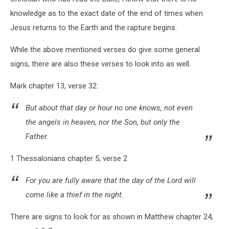
knowledge as to the exact date of the end of times when
Jesus returns to the Earth and the rapture begins.
While the above mentioned verses do give some general
signs, there are also these verses to look into as well.
Mark chapter 13, verse 32:
But about that day or hour no one knows, not even
the angels in heaven, nor the Son, but only the
Father.
1 Thessalonians chapter 5, verse 2
For you are fully aware that the day of the Lord will
come like a thief in the night.
There are signs to look for as shown in Matthew chapter 24,