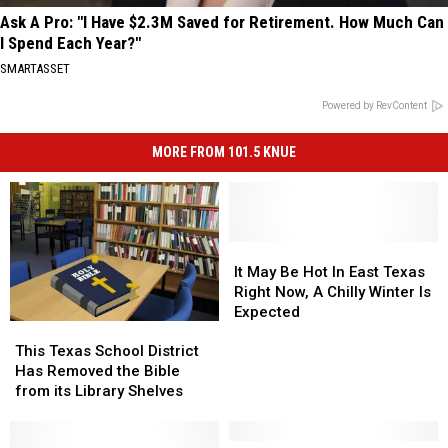
Ask A Pro: "I Have $2.3M Saved for Retirement. How Much Can
I Spend Each Year?"
SMARTASSET
Powered by RevContent
MORE FROM 101.5 KNUE
It
It
May
May
It May Be Hot In East Texas
Be
Be
Right Now, A Chilly Winter Is
Hot
Hot
Expected
This
This
In
In
Texas
Texas
East
East
This Texas School District
School
School
Texas
Texas
Has Removed the Bible
District
District
Right
Right
from its Library Shelves
Has
Has
Now,
Now,
Removed
Removed
A
A