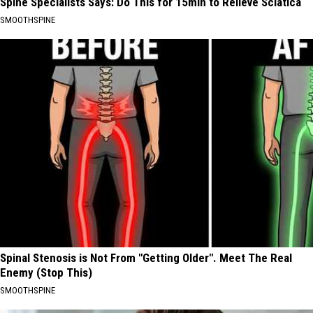
Spine Specialists Says: Do This for 15min to Relieve Sciatica
SMOOTHSPINE
Spinal Stenosis is Not From "Getting Older". Meet The Real
Enemy (Stop This)
SMOOTHSPINE