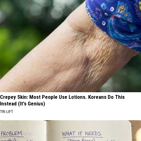
Crepey Skin: Most People Use Lotions. Koreans Do This
Instead (It's Genius)
TRI LIFT