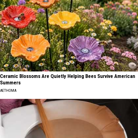
Ceramic Blossoms Are Quietly Helping Bees Survive American
Summers
AETHOMA