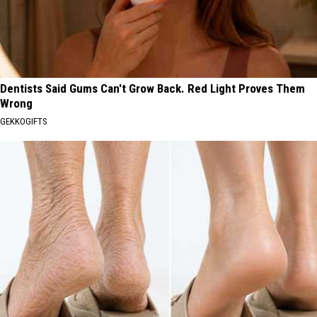
Dentists Said Gums Can't Grow Back. Red Light Proves Them
Wrong
GEKKOGIFTS