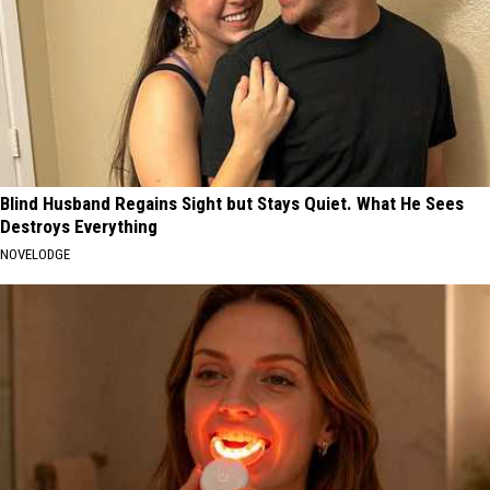
Blind Husband Regains Sight but Stays Quiet. What He Sees
Destroys Everything
NOVELODGE