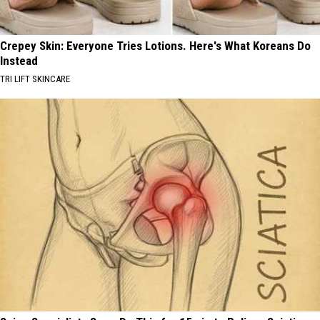
Crepey Skin: Everyone Tries Lotions. Here's What Koreans Do
Instead
TRI LIFT SKINCARE