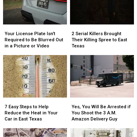
Your
Your
2
2
License
License
Serial
Serial
Your License Plate Isn’t
2 Serial Killers Brought
Plate
Plate
Killers
Killers
Required to Be Blurred Out
Their Killing Spree to East
Isn’t
Isn’t
Brought
Brought
in a Picture or Video
Texas
Required
Required
Their
Their
to
to
Killing
Killing
Be
Be
Spree
Spree
Blurred
Blurred
to
to
Out
Out
East
East
in
in
Texas
Texas
a
a
Picture
Picture
7
7
Yes,
Yes,
or
or
Easy
Easy
You
You
Video
Video
7 Easy Steps to Help
Yes, You Will Be Arrested if
Steps
Steps
Will
Will
Reduce the Heat in Your
You Shoot the 3 A.M.
to
to
Be
Be
Car in East Texas
Amazon Delivery Guy
Help
Help
Arrested
Arrested
Reduce
Reduce
if
if
the
the
You
You