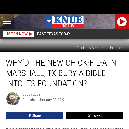
LISTEN NOW
EAST TEXAS TODAY
Chick-fil-A Marshall / Unsplash
Why’d
WHY’D THE NEW CHICK-FIL-A IN
the
New
MARSHALL, TX BURY A BIBLE
Chick-
fil-
INTO ITS FOUNDATION?
A
in
Buddy Logan
Buddy
Marshall,
Published: January 22, 2022
Logan
TX
Bury
Share
Tweet
a
Bible