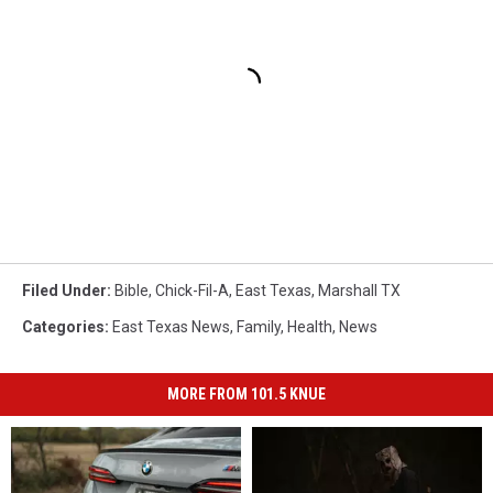
Filed Under
:
Bible
,
Chick-Fil-A
,
East Texas
,
Marshall TX
Categories
:
East Texas News
,
Family
,
Health
,
News
MORE FROM 101.5 KNUE