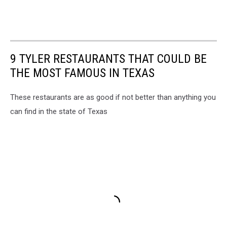
9 TYLER RESTAURANTS THAT COULD BE
THE MOST FAMOUS IN TEXAS
These restaurants are as good if not better than anything you
can find in the state of Texas