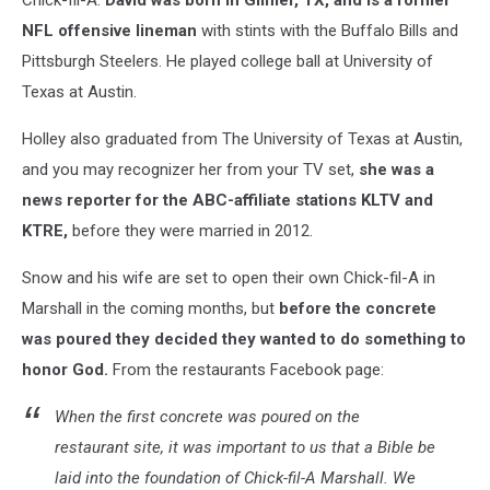
Chick-fil-A.
David was born in Gilmer, TX, and is a former
NFL offensive lineman
with stints with the Buffalo Bills and
Pittsburgh Steelers. He played college ball at University of
Texas at Austin.
Holley also graduated from The University of Texas at Austin,
and you may recognizer her from your TV set,
she was a
news reporter for the ABC-affiliate stations KLTV and
KTRE,
before they were married in 2012.
Snow and his wife are set to open their own Chick-fil-A in
Marshall in the coming months, but
before the concrete
was poured they decided they wanted to do something to
honor God.
From the restaurants Facebook page:
When the first concrete was poured on the
restaurant site, it was important to us that a Bible be
laid into the foundation of Chick-fil-A Marshall. We