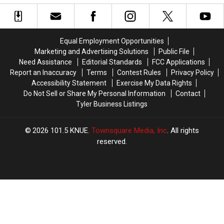
Pulling
Pulling
Find
Find
People
People
in
in
Over
Over
Texas
Texas
in
in
Equal Employment Opportunities
Deep
Deep
Marketing and Advertising Solutions
Public File
East
East
Need Assistance
Editorial Standards
FCC Applications
Texas
Texas
Report an Inaccuracy
Terms
Contest Rules
Privacy Policy
Accessibility Statement
Exercise My Data Rights
Do Not Sell or Share My Personal Information
Contact
Tyler Business Listings
2026
101.5 KNUE
, Townsquare Media, Inc
. All rights
reserved.