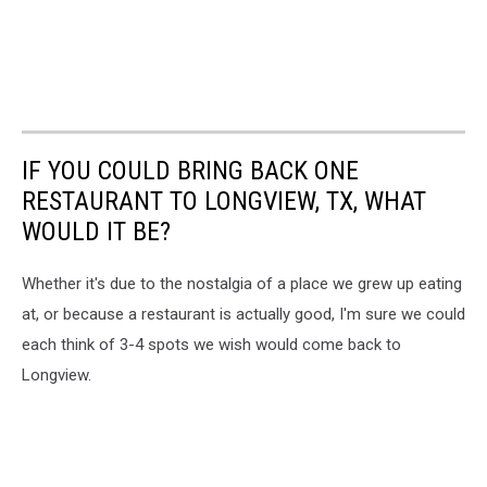
IF YOU COULD BRING BACK ONE
RESTAURANT TO LONGVIEW, TX, WHAT
WOULD IT BE?
Whether it's due to the nostalgia of a place we grew up eating
at, or because a restaurant is actually good, I'm sure we could
each think of 3-4 spots we wish would come back to
Longview.