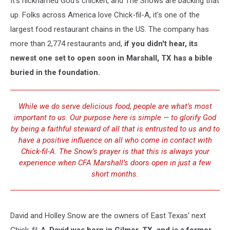
It's nicknamed God's chicken, and The Snows are backing that
into
its
up. Folks across America love Chick-fil-A, it's one of the
Foundation?
largest food restaurant chains in the US. The company has
more than 2,774 restaurants and,
if you didn't hear, its
newest one set to open soon in Marshall, TX has a bible
buried in the foundation.
While we do serve delicious food, people are what’s most
important to us. Our purpose here is simple — to glorify God
by being a faithful steward of all that is entrusted to us and to
have a positive influence on all who come in contact with
Chick-fil-A. The Snow’s prayer is that this is always your
experience when CFA Marshall’s doors open in just a few
short months.
David and Holley Snow are the owners of East Texas' next