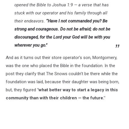
opened the Bible to Joshua 1:9 — a verse that has
stuck with our operator and his family through all
their endeavors.
“Have I not commanded you? Be
strong and courageous. Do not be afraid; do not be
discouraged, for the Lord your God will be with you
wherever you go."
And as it turns out their store operator’s son, Montgomery,
was the one who placed the Bible in the foundation. In the
post they clarify that The Snows couldn’t be there while the
foundation was laid, because their daughter was being born,
but, they figured
"what better way to start a legacy in this
community than with their children — the future."