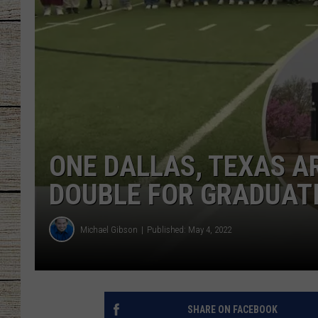
CHRISSY
JESS
CLAY MODEN
TASTE OF COU
ONE DALLAS, TEXAS A
BRETT ALAN
DOUBLE FOR GRADUAT
Michael Gibson
Published: May 4, 2022
SHARE ON FACEBOOK