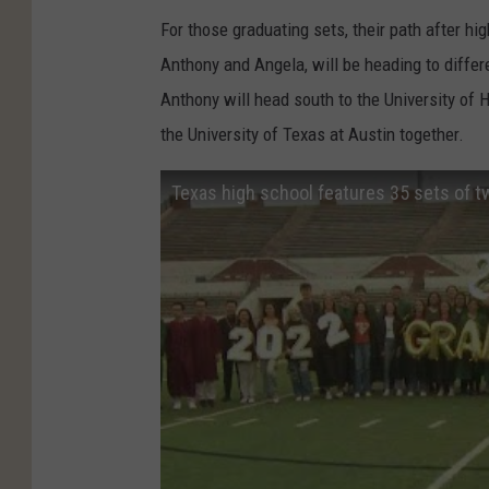
For those graduating sets, their path after hig
Anthony and Angela, will be heading to differ
Anthony will head south to the University of 
the University of Texas at Austin together.
Texas high school features 35 sets of tw