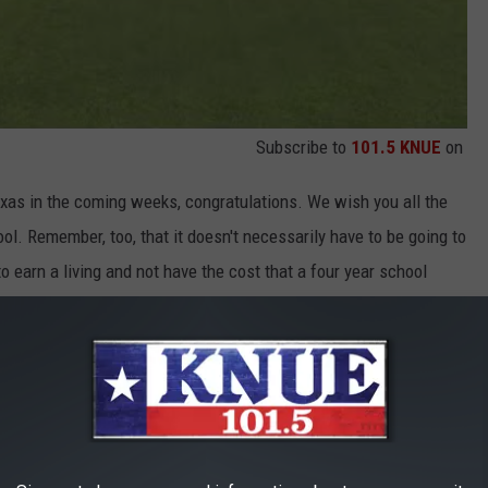
Subscribe to
101.5 KNUE
on
exas in the coming weeks, congratulations. We wish you all the
ol. Remember, too, that it doesn't necessarily have to be going to
o earn a living and not have the cost that a four year school
ch for helping to mold these young minds and have them prepped
t do not seem to cover the love we have for y'all but thank you.
, ONE SET OF TRIPLETS, SET TO GRADUATE