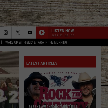
LISTEN NOW
Jess On The Job
WAKE UP WITH BILLY & TARA IN THE MORNING
LATEST ARTICLES
$156K LAW ENFORCEMENT BILL