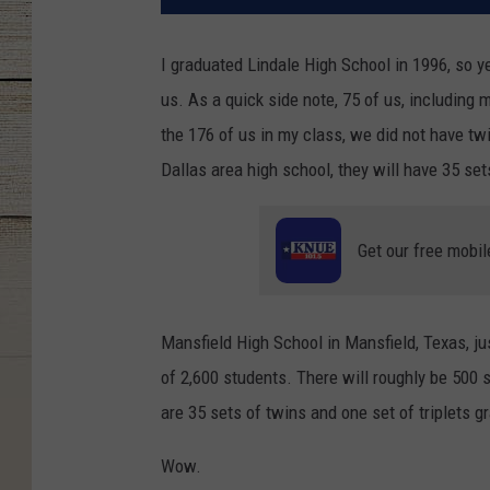
I graduated Lindale High School in 1996, so ye
us. As a quick side note, 75 of us, including 
the 176 of us in my class, we did not have tw
Dallas area high school, they will have 35 sets
Get our free mobil
Mansfield High School in Mansfield, Texas, ju
of 2,600 students. There will roughly be 500 
are 35 sets of twins and one set of triplets g
Wow.