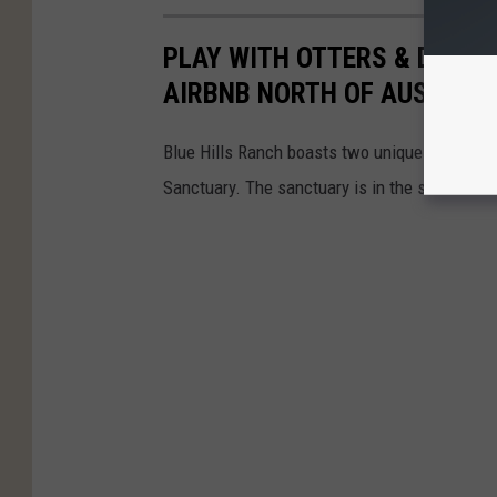
PLAY WITH OTTERS & DINE W
AIRBNB NORTH OF AUSTIN, 
Blue Hills Ranch boasts two unique cabins se
Sanctuary. The sanctuary is in the small tow