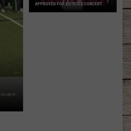
APPROVED FOR KID ROCK CONCERT
$156K
Law
Enforcement
Bill
Approved
for
Kid
Rock
Concert
Student Picture - KHOU 11 via YouTube / School Street Sign - Google Maps