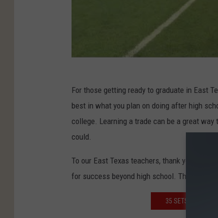
For those getting ready to graduate in East T
best in what you plan on doing after high scho
college. Learning a trade can be a great way t
could.
To our East Texas teachers, thank you so mu
for success beyond high school. Thank you jus
35 SETS OF TWINS