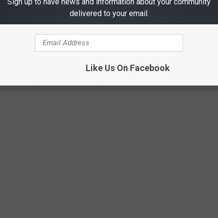
Sign up to have news and information about your community
delivered to your email.
ITH GIRAFFES AT THIS BEAUTIFUL
TX
ttled on a ranch that is home to 150 acre Giraffe and Animal
Like Us On Facebook
n of McGregor, which is located just outside of Waco.