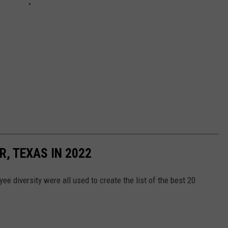
R, TEXAS IN 2022
ee diversity were all used to create the list of the best 20