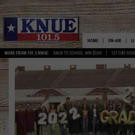
HOME
ON-AIR
L
MORE FROM 101.5 KNUE:
BACK TO SCHOOL: WIN $500!
1ST DAY SCH
101.5 KNUE S
L
MEET THE DJS
K
BILLY JENKINS
K
BILLY & TARA 
K
TARA HOLLEY
R
MICHAEL GIB
O