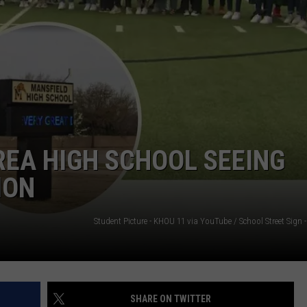
NTRY NIGHTS
REA HIGH SCHOOL SEEING
ION
SHARE ON TWITTER