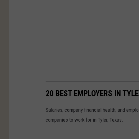
20 BEST EMPLOYERS IN TYLE
Salaries, company financial health, and employ
companies to work for in Tyler, Texas.