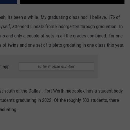
ah, its been a while. My graduating class had, I believe, 176 of
myself, attended Lindale from kindergarten through graduation. In
ins and only a couple of sets in all the grades combined. For one
 of twins and one set of triplets gradating in one class this year.
e app
st south of the Dallas - Fort Worth metroplex, has a student body
students graduating in 2022. Of the roughly 500 students, there
raduating.