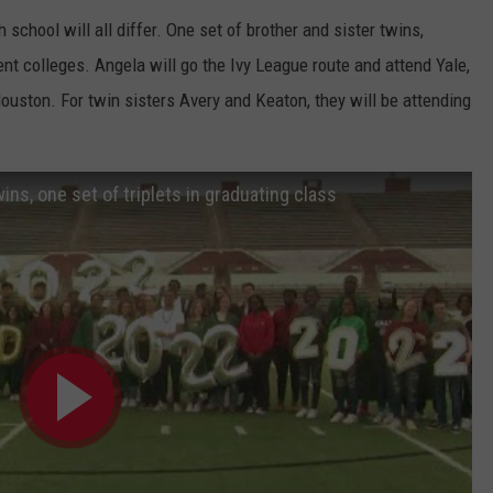
h school will all differ. One set of brother and sister twins,
ent colleges. Angela will go the Ivy League route and attend Yale,
Houston. For twin sisters Avery and Keaton, they will be attending
ins, one set of triplets in graduating class