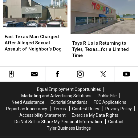
Woman
Woman
During
During
Traffic
Traffic
Ticket
Ticket
East
East
Arrest
Arrest
Texas
Texas
Toys
Toys
East Texas Man Charged
Man
Man
R
R
After Alleged Sexual
Toys R Us is Returning to
Charged
Charged
Us
Us
Assault of Neighbor’s Dog
Tyler, Texas…for a Limited
After
After
is
is
Time
Alleged
Alleged
Returning
Returning
Sexual
Sexual
to
to
Assault
Assault
Tyler,
Tyler,
of
of
Texas…
Texas…
Neighbor’s
Neighbor’s
for
for
Equal Employment Opportunities
Dog
Dog
a
a
Marketing and Advertising Solutions
Public File
Limited
Limited
Need Assistance
Editorial Standards
FCC Applications
Time
Time
Report an Inaccuracy
Terms
Contest Rules
Privacy Policy
Accessibility Statement
Exercise My Data Rights
Do Not Sell or Share My Personal Information
Contact
Tyler Business Listings