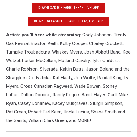
DOWNLOAD IOS RADIO TEXAS, LIVE! APP
DOWNLOAD ANDROID RADIO TEXAS, LIVE! APP
Artists you'll hear while streaming:
Cody Johnson, Treaty
Oak Revival, Braxton Keith, Kolby Cooper, Charley Crockett,
Turnpike Troubadours, Whiskey Myers, Josh Abbott Band, Koe
Wetzel, Parker McCollum, Flatland Cavalry, Tyler Childers,
Charlie Robison, Silverada, Kaitlin Butts, Jason Boland and the
Stragglers, Cody Jinks, Kat Hasty, Jon Wolfe, Randall King, Ty
Myers, Cross Canadian Ragweed, Wade Bowen, Stoney
LaRue, Dalton Domino, Randy Rogers Band, Hayes Carll, Mike
Ryan, Casey Donahew, Kacey Musgraves, Sturgill Simpson,
Pat Green, Robert Earl Keen, Uncle Lucius, Shane Smith and
the Saints, William Clark Green, and MORE!