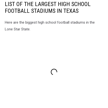
LIST OF THE LARGEST HIGH SCHOOL
FOOTBALL STADIUMS IN TEXAS
Here are the biggest high school football stadiums in the
Lone Star State.