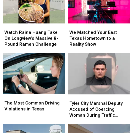
Kids
Kids
Return
Return
to
to
Class
Class
Watch
Watch
We
We
Raina
Raina
Matched
Matched
Watch Raina Huang Take
We Matched Your East
Huang
Huang
Your
Your
On Longview’s Massive 8-
Texas Hometown to a
Take
Take
East
East
Pound Ramen Challenge
Reality Show
On
On
Texas
Texas
Longview’s
Longview’s
Hometown
Hometown
Massive
Massive
to
to
8-
8-
a
a
Pound
Pound
Reality
Reality
Ramen
Ramen
Show
Show
Challenge
Challenge
The
The
Tyler
Tyler
Most
Most
City
City
The Most Common Driving
Tyler City Marshal Deputy
Common
Common
Marshal
Marshal
Violations in Texas
Accused of Coercing
Driving
Driving
Deputy
Deputy
Woman During Traffic
Violations
Violations
Accused
Accused
Ticket Arrest
in
in
of
of
Texas
Texas
Coercing
Coercing