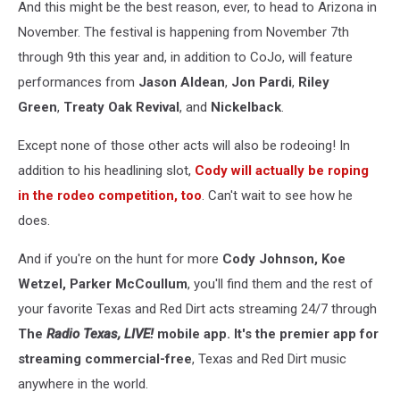
And this might be the best reason, ever, to head to Arizona in
November. The festival is happening from November 7th
through 9th this year and, in addition to CoJo, will feature
performances from
Jason Aldean
,
Jon Pardi
,
Riley
Green
,
Treaty Oak Revival
, and
Nickelback
.
Except none of those other acts will also be rodeoing! In
addition to his headlining slot,
Cody will actually be roping
in the rodeo competition, too
. Can't wait to see how he
does.
And if you're on the hunt for more
Cody Johnson, Koe
Wetzel, Parker McCoullum
, you'll find them and the rest of
your favorite Texas and Red Dirt acts streaming 24/7 through
The
Radio Texas, LIVE!
mobile app. It's the premier app for
streaming commercial-free
, Texas and Red Dirt music
anywhere in the world.