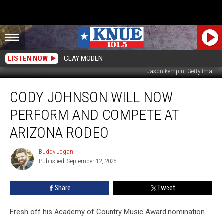
LISTEN NOW
CLAY MODEN
Jason Kempin, Getty Ima
Cody
CODY JOHNSON WILL NOW
Johnson
Will
PERFORM AND COMPETE AT
Now
Perform
ARIZONA RODEO
AND
Compete
Buddy Logan
Buddy
at
Published: September 12, 2025
Logan
Arizona
Rodeo
Share
Tweet
Fresh off his Academy of Country Music Award nomination