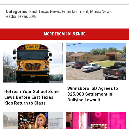
Categories
:
East Texas News
,
Entertainment
,
Music News
,
Radio Texas LIVE!
MORE FROM 101.5 KNUE
Winnsboro
Winnsboro
Refresh
Refresh
ISD
ISD
Winnsboro ISD Agrees to
Your
Your
Refresh Your School Zone
Agrees
Agrees
$25,000 Settlement in
School
School
Laws Before East Texas
to
to
Bullying Lawsuit
Zone
Zone
Kids Return to Class
$25,000
$25,000
Laws
Laws
Settlement
Settlement
Before
Before
in
in
East
East
Bullying
Bullying
Texas
Texas
Lawsuit
Lawsuit