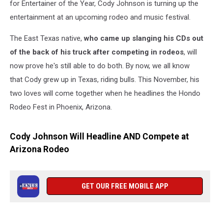
for Entertainer of the Year, Cody Johnson is turning up the
entertainment at an upcoming rodeo and music festival.
The East Texas native,
who came up slanging his CDs out
of the back of his truck after competing in rodeos
, will
now prove he's still able to do both. By now, we all know
that Cody grew up in Texas, riding bulls. This November, his
two loves will come together when he headlines the Hondo
Rodeo Fest in Phoenix, Arizona.
Cody Johnson Will Headline AND Compete at
Arizona Rodeo
GET OUR FREE MOBILE APP