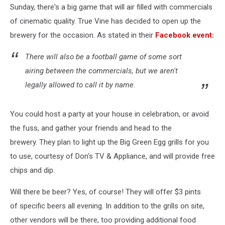
Sunday, there's a big game that will air filled with commercials
of cinematic quality. True Vine has decided to open up the
brewery for the occasion. As stated in their
Facebook event:
There will also be a football game of some sort
airing between the commercials, but we aren't
legally allowed to call it by name.
You could host a party at your house in celebration, or avoid
the fuss, and gather your friends and head to the
brewery. They plan to light up the Big Green Egg grills for you
to use, courtesy of Don's TV & Appliance, and will provide free
chips and dip.
Will there be beer? Yes, of course! They will offer $3 pints
of specific beers all evening. In addition to the grills on site,
other vendors will be there, too providing additional food