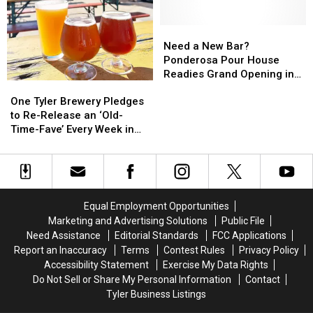
Team
Team
4
4
Swaps
Swaps
New
New
Star
Star
Charging
Charging
Need
Need
Player
Player
Stations
Stations
a
a
Need a New Bar?
for
for
New
New
Ponderosa Pour House
Electric
Electric
Bar?
Bar?
Readies Grand Opening in
One
One
Vehicles
Vehicles
Ponderosa
Ponderosa
Lindale, TX
Tyler
Tyler
Pour
Pour
One Tyler Brewery Pledges
Brewery
Brewery
House
House
to Re-Release an ‘Old-
Pledges
Pledges
Readies
Readies
Time-Fave’ Every Week in
to
to
Grand
Grand
’23
Re-
Re-
Opening
Opening
Release
Release
in
in
an
an
Lindale,
Lindale,
‘Old-
‘Old-
TX
TX
Equal Employment Opportunities
Time-
Time-
Marketing and Advertising Solutions
Public File
Fave’
Fave’
Need Assistance
Editorial Standards
FCC Applications
Every
Every
Report an Inaccuracy
Terms
Contest Rules
Privacy Policy
Week
Week
Accessibility Statement
Exercise My Data Rights
in
in
Do Not Sell or Share My Personal Information
Contact
’23
’23
Tyler Business Listings