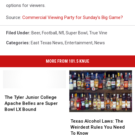
options for viewers.
Source:
Commercial Viewing Party for Sunday’s Big Game?
Filed Under
:
Beer
,
Football
,
Nfl
,
Super Bowl
,
True Vine
Categories
:
East Texas News
,
Entertainment
,
News
MORE FROM 101.5 KNUE
The
The
Tyler
Tyler
The Tyler Junior College
Junior
Junior
Apache Belles are Super
College
College
Bowl LX Bound
Texas
Texas
Apache
Apache
Alcohol
Alcohol
Belles
Belles
Texas Alcohol Laws: The
Laws:
Laws:
are
are
Weirdest Rules You Need
The
The
Super
Super
To Know