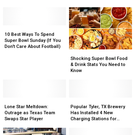
Weirdest
Weirdest
Bowl
Bowl
Rules
Rules
LX
LX
You
You
Bound
Bound
Need
Need
10
10
To
To
Best
Best
Know
Know
10 Best Ways To Spend
Ways
Ways
Super Bowl Sunday (If You
To
To
Don’t Care About Football)
Shocking
Shocking
Spend
Spend
Super
Super
Super
Super
Shocking Super Bowl Food
Bowl
Bowl
Bowl
Bowl
& Drink Stats You Need to
Food
Food
Sunday
Sunday
Know
&
&
(If
(If
Drink
Drink
You
You
Stats
Stats
Don’t
Don’t
You
You
Care
Care
Lone
Lone
Need
Need
Popular
Popular
About
About
Star
Star
to
to
Tyler,
Tyler,
Football)
Football)
Lone Star Meltdown:
Popular Tyler, TX Brewery
Meltdown:
Meltdown:
Know
Know
TX
TX
Outrage as Texas Team
Has Installed 4 New
Outrage
Outrage
Brewery
Brewery
Swaps Star Player
Charging Stations for
as
as
Has
Has
Electric Vehicles
Texas
Texas
Installed
Installed