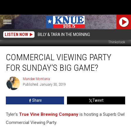
LISTEN NOW
BILLY & TARA IN THE MORNING
Thinkstock
Commercial
COMMERCIAL VIEWING PARTY
Viewing
Party
FOR SUNDAY’S BIG GAME?
for
Sunday’s
Mandee Montana
Mandee
Big
Published: January 30, 2019
Montana
Game?
Share
Tweet
Tyler's
True Vine Brewing Company
is hosting a Superb Owl
Commercial Viewing Party.