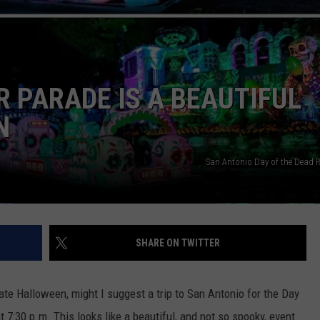
R PARADE IS A BEAUTIFUL
N
NTRY NIGHTS
San Antonio Day of the Dead R
SHARE ON TWITTER
rate Halloween, might I suggest a trip to San Antonio for the Day
t 7:30 p.m. This looks like a beautiful, and not so spooky, event