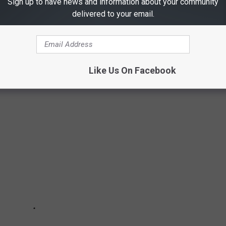
Sign up to have news and information about your community
delivered to your email.
EAD RIVER PARADE
brated every year from October 31 to November 2. You can attend
io's River Walk.
Like Us On Facebook