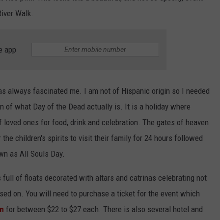
River Walk.
e app
has always fascinated me. I am not of Hispanic origin so I needed
n of what Day of the Dead actually is. It is a holiday where
 loved ones for food, drink and celebration. The gates of heaven
the children's spirits to visit their family for 24 hours followed
own as All Souls Day.
full of floats decorated with altars and catrinas celebrating not
ssed on. You will need to purchase a ticket for the event which
om
for between $22 to $27 each. There is also several hotel and