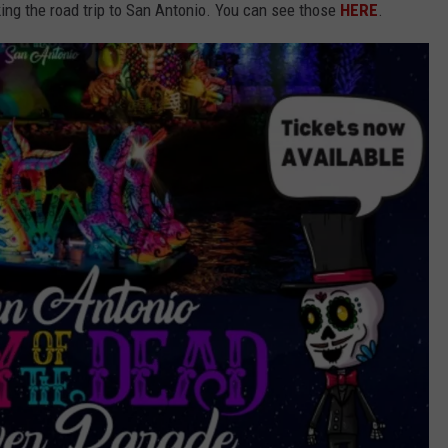
king the road trip to San Antonio. You can see those
HERE
.