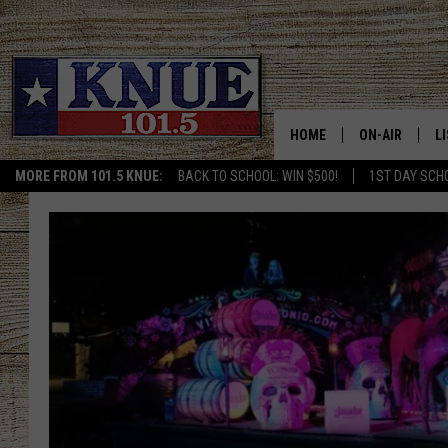
HOME
ON-AIR
L
MORE FROM 101.5 KNUE:
BACK TO SCHOOL: WIN $500!
1ST DAY SCH
101.5 KNUE S
L
MEET THE DJS
K
BILLY JENKINS
K
BILLY & TARA 
K
TARA HOLLEY
R
MICHAEL GIB
O