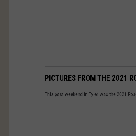
e
D
e
a
d
R
i
v
PICTURES FROM THE 2021 R
e
r
This past weekend in Tyler was the 2021 Rose 
P
a
r
a