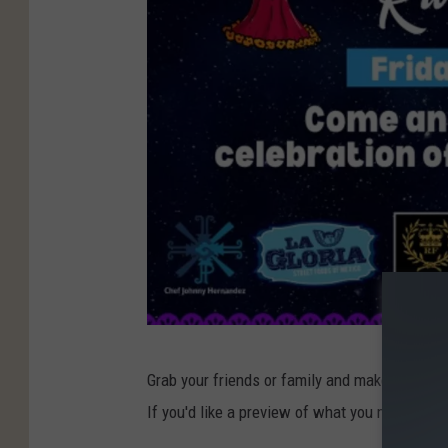
S
Grab your friends or family and make the trip
a
If you'd like a preview of what you might see 
n