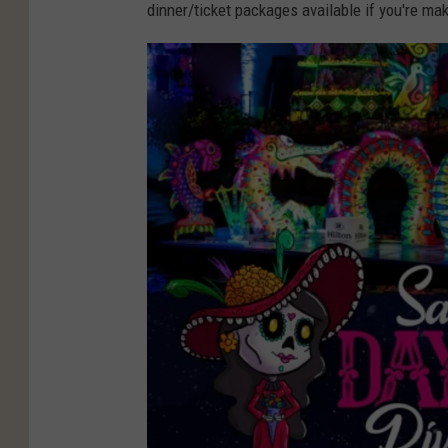
dinner/ticket packages available if you're ma