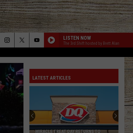
LISTEN NOW
The 3rd Shift hosted by Brett Alan
LATEST ARTICLES
MIRACLE TREAT DAY RETURNS TO