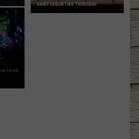
DAIRY QUEEN THIS THURSDAY
Miracle
Treat
Day
Returns
to
Dairy
Queen
This
iver Parade
Thursday