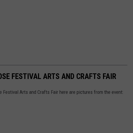
OSE FESTIVAL ARTS AND CRAFTS FAIR
Festival Arts and Crafts Fair here are pictures from the event: