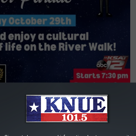
San Antonio Day of the Dead River Parade
 to San Antonio for a unique and beautiful Halloween celebration.
at this year's parade, check out the photos below.