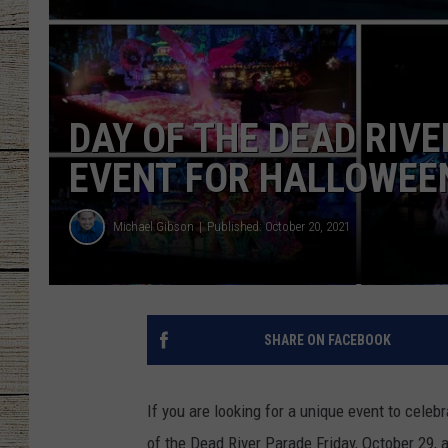
CHRISSY
JESS
DAY OF THE DEAD RIVE
CLAY MODEN
EVENT FOR HALLOWEE
TASTE OF COU
Michael Gibson
Published: October 20, 2021
BRETT ALAN
SHARE ON FACEBOOK
If you are looking for a unique event to celeb
of the Dead River Parade Friday, October 29, a