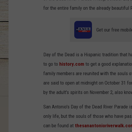
for the entire family on the already beautiful 
Get our free mobil
Day of the Dead is a Hispanic tradition that 
to go to
history.com
to get a good explanatio
family members are reunited with the souls of
are said to open at midnight on October 31 for 
by the adult's spirits on November 2, also kn
San Antonio's Day of the Dead River Parade is 
only life, but the souls of those who have pa
can be found at
thesanantonioriverwalk.c