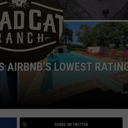
NTRY NIGHTS
S AIRBNB’S LOWEST RATING
Stac
SHARE ON TWITTER