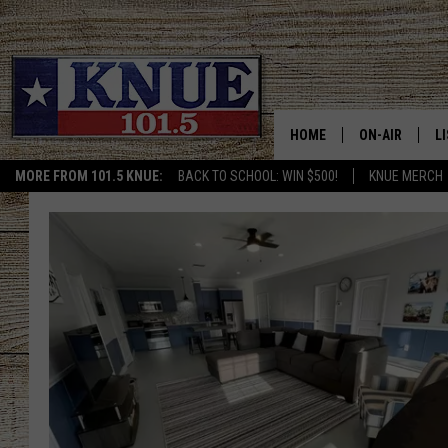
HOME
ON-AIR
L
MORE FROM 101.5 KNUE:
BACK TO SCHOOL: WIN $500!
KNUE MERCH
101.5 KNUE S
L
MEET THE DJS
K
BILLY JENKINS
K
BILLY & TARA 
K
TARA HOLLEY
R
MICHAEL GIB
O