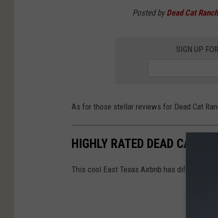
Posted by
Dead Cat Ranch
SIGN UP FO
As for those stellar reviews for Dead Cat Ran
HIGHLY RATED DEAD CAT RA
This cool East Texas Airbnb has different way