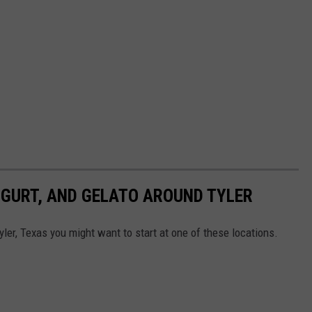
OGURT, AND GELATO AROUND TYLER
Tyler, Texas you might want to start at one of these locations.