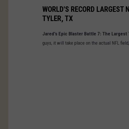
WORLD'S RECORD LARGEST N
TYLER, TX
Jared's Epic Blaster Battle 7: The Largest 
guys, it will take place on the actual NFL fiel