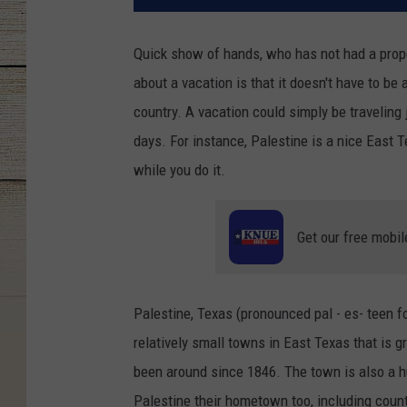
Quick show of hands, who has not had a proper
about a vacation is that it doesn't have to be a 
country. A vacation could simply be traveling
days. For instance, Palestine is a nice East T
while you do it.
Get our free mobil
Palestine, Texas (pronounced pal - es- teen f
relatively small towns in East Texas that is gr
been around since 1846. The town is also a hu
Palestine their hometown too, including coun