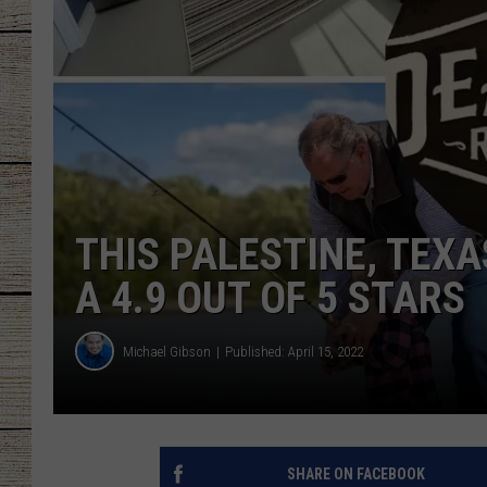
CHRISSY
JESS
CLAY MODEN
TASTE OF COU
THIS PALESTINE, TEXA
BRETT ALAN
A 4.9 OUT OF 5 STARS
Michael Gibson
Published: April 15, 2022
SHARE ON FACEBOOK