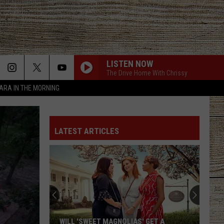
LISTEN NOW
The Drive Home With Chrissy
TARA IN THE MORNING
LATEST ARTICLES
WILL 'SWEET MAGNOLIAS' GET A