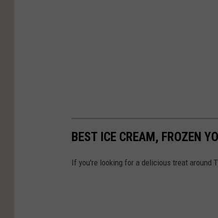
BEST ICE CREAM, FROZEN Y
If you're looking for a delicious treat around 