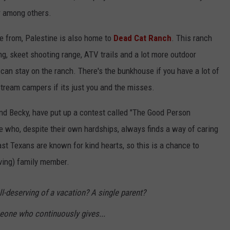
r among others.
e from, Palestine is also home to
Dead Cat Ranch
. This ranch
ng, skeet shooting range, ATV trails and a lot more outdoor
 can stay on the ranch. There's the bunkhouse if you have a lot of
Stream campers if its just you and the misses.
nd Becky, have put up a contest called "The Good Person
 who, despite their own hardships, always finds a way of caring
ast Texans are known for kind hearts, so this is a chance to
oving) family member.
deserving of a vacation? A single parent?
ne who continuously gives...