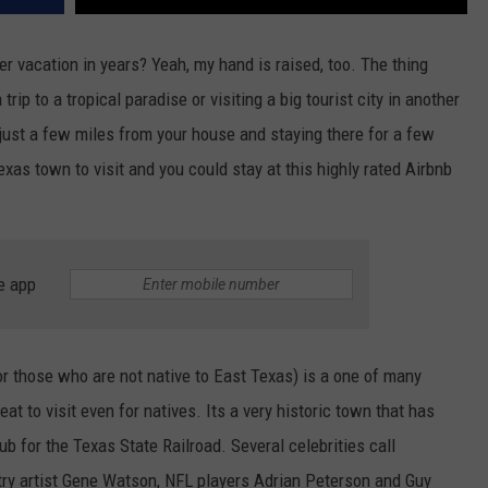
 vacation in years? Yeah, my hand is raised, too. The thing
trip to a tropical paradise or visiting a big tourist city in another
 just a few miles from your house and staying there for a few
exas town to visit and you could stay at this highly rated Airbnb
e app
or those who are not native to East Texas) is a one of many
eat to visit even for natives. Its a very historic town that has
b for the Texas State Railroad. Several celebrities call
try artist Gene Watson, NFL players Adrian Peterson and Guy