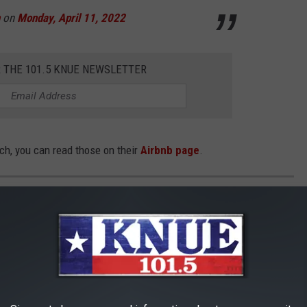
on
Monday, April 11, 2022
R THE 101.5 KNUE NEWSLETTER
ch, you can read those on their
Airbnb page
.
NCH AIRBNB IN PALESTINE
s to stay with many different outdoor activities to do.