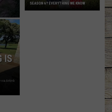
SEASON 6? EVERYTHING WE KNOW
Will
'Sweet
Magnolias'
Get
a
Season
6?
 IS
Everything
We
Know
y via Airbnb