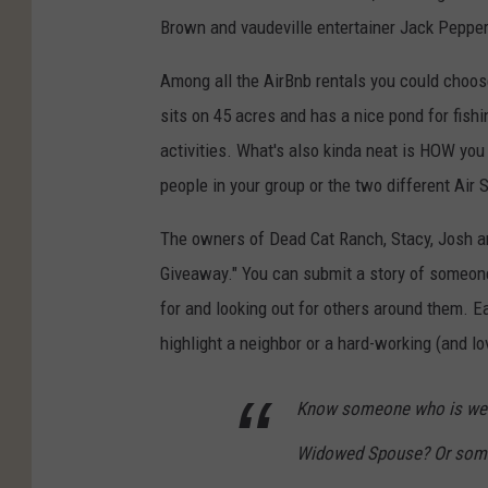
Brown and vaudeville entertainer Jack Peppe
Among all the AirBnb rentals you could choos
sits on 45 acres and has a nice pond for fishi
activities. What's also kinda neat is HOW you
people in your group or the two different Air 
The owners of Dead Cat Ranch, Stacy, Josh a
Giveaway." You can submit a story of someone
for and looking out for others around them. E
highlight a neighbor or a hard-working (and l
Know someone who is well-
Widowed Spouse? Or someo