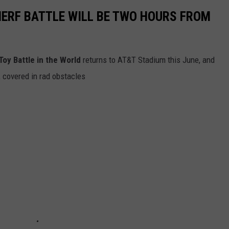
ERF BATTLE WILL BE TWO HOURS FROM
Toy Battle in the World
returns to AT&T Stadium this June, and
d, covered in rad obstacles