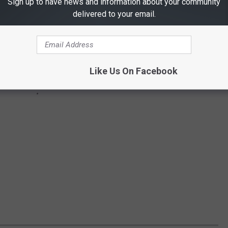
Sign up to have news and information about your community
delivered to your email.
Like Us On Facebook