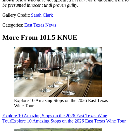
be presumed innocent until proven guilty.
Gallery Credit:
Sarah Clark
Categories
:
East Texas News
More From 101.5 KNUE
Explore 10 Amazing Stops on the 2026 East Texas
Wine Tour
Explore 10 Amazing Stops on the 2026 East Texas Wine
Tour
Explore 10 Amazing Stops on the 2026 East Texas Wine Tour