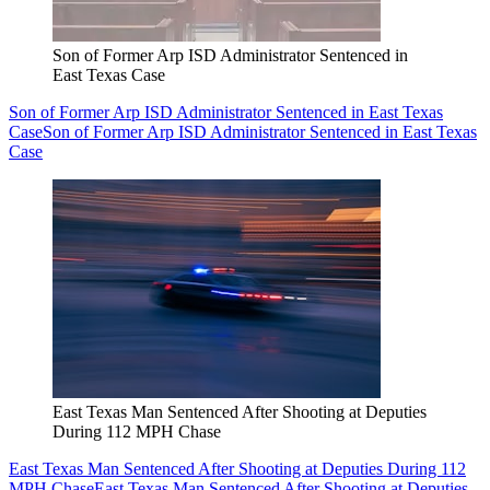
Son of Former Arp ISD Administrator Sentenced in
East Texas Case
Son of Former Arp ISD Administrator Sentenced in East Texas
Case
Son of Former Arp ISD Administrator Sentenced in East Texas
Case
East Texas Man Sentenced After Shooting at Deputies
During 112 MPH Chase
East Texas Man Sentenced After Shooting at Deputies During 112
MPH Chase
East Texas Man Sentenced After Shooting at Deputies