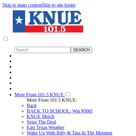
Skip to main content
Skip to site footer
More From 101.5 KNUE:
More From 101.5 KNUE:
Back
BACK TO SCHOOL: Win $500!
KNUE Merch
Seize The Deal
East Texas Weather
Wake Up With Billy & Tara In The Morning