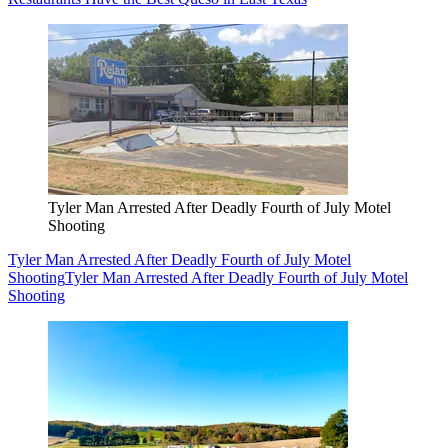
Tyler Man Arrested After Deadly Fourth of July Motel
Shooting
Tyler Man Arrested After Deadly Fourth of July Motel
Shooting
Tyler Man Arrested After Deadly Fourth of July Motel
Shooting