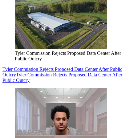
Tyler Commission Rejects Proposed Data Center After
Public Outcry
Tyler Commission Rejects Proposed Data Center After Public
Outcry
Tyler Commission Rejects Proposed Data Center After
Public Outcry