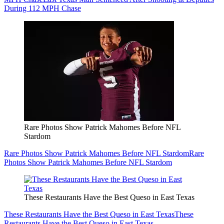
During 112 MPH Chase
Rare Photos Show Patrick Mahomes Before NFL
Stardom
Rare Photos Show Patrick Mahomes Before NFL Stardom
Rare
Photos Show Patrick Mahomes Before NFL Stardom
These Restaurants Have the Best Queso in East Texas
These Restaurants Have the Best Queso in East Texas
These
Restaurants Have the Best Queso in East Texas