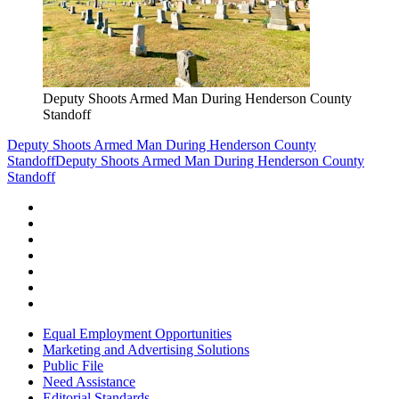
Deputy Shoots Armed Man During Henderson County
Standoff
Deputy Shoots Armed Man During Henderson County
Standoff
Deputy Shoots Armed Man During Henderson County
Standoff
Equal Employment Opportunities
Marketing and Advertising Solutions
Public File
Need Assistance
Editorial Standards