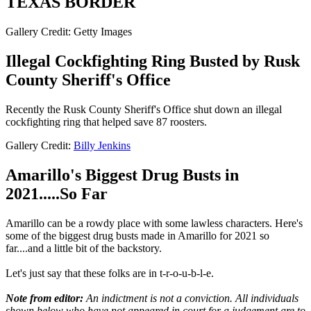
TEXAS BORDER
Gallery Credit: Getty Images
Illegal Cockfighting Ring Busted by Rusk
County Sheriff's Office
Recently the Rusk County Sheriff's Office shut down an illegal
cockfighting ring that helped save 87 roosters.
Gallery Credit:
Billy Jenkins
Amarillo's Biggest Drug Busts in
2021.....So Far
Amarillo can be a rowdy place with some lawless characters. Here's
some of the biggest drug busts made in Amarillo for 2021 so
far....and a little bit of the backstory.
Let's just say that these folks are in t-r-o-u-b-l-e.
Note from editor:
An indictment is not a conviction. All individuals
shown below who have not appeared in court for a judgement are to