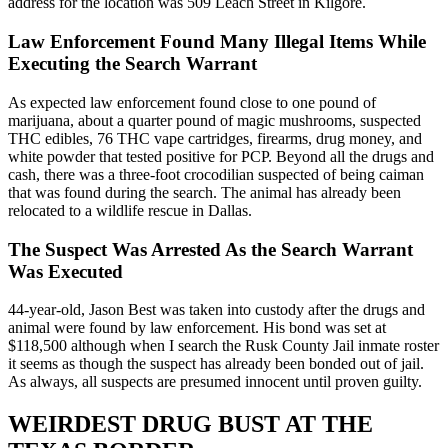
address for the location was 509 Leach Street in Kilgore.
Law Enforcement Found Many Illegal Items While
Executing the Search Warrant
As expected law enforcement found close to one pound of
marijuana, about a quarter pound of magic mushrooms, suspected
THC edibles, 76 THC vape cartridges, firearms, drug money, and
white powder that tested positive for PCP. Beyond all the drugs and
cash, there was a three-foot crocodilian suspected of being caiman
that was found during the search. The animal has already been
relocated to a wildlife rescue in Dallas.
The Suspect Was Arrested As the Search Warrant
Was Executed
44-year-old, Jason Best was taken into custody after the drugs and
animal were found by law enforcement. His bond was set at
$118,500 although when I search the Rusk County Jail inmate roster
it seems as though the suspect has already been bonded out of jail.
As always, all suspects are presumed innocent until proven guilty.
WEIRDEST DRUG BUST AT THE