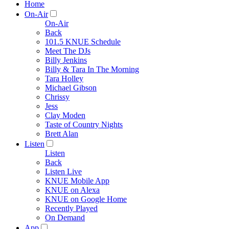
Home
On-Air
On-Air
Back
101.5 KNUE Schedule
Meet The DJs
Billy Jenkins
Billy & Tara In The Morning
Tara Holley
Michael Gibson
Chrissy
Jess
Clay Moden
Taste of Country Nights
Brett Alan
Listen
Listen
Back
Listen Live
KNUE Mobile App
KNUE on Alexa
KNUE on Google Home
Recently Played
On Demand
App