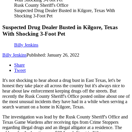
Rusk County Sheriff's Office
Suspected Drug Dealer Busted in Kilgore, Texas With
Shocking 3-Foot Pet
Suspected Drug Dealer Busted in Kilgore, Texas
With Shocking 3-Foot Pet
Billy Jenkins
Billy Jenkins
Published: January 26, 2022
Share
Tweet
It's not shocking to hear about a drug bust in East Texas, let's be
honest they take place all across the country but it's always nice to
hear about law enforcement keeping drugs off the streets. But
recently the Rusk County Sheriff's Office posted online about one of
the most unusual incidents they have had in a while when serving a
search warrant on a home in Kilgore, Texas.
The investigation was lead by the Rusk County Sheriff's Office and
Texas Game Wardens after receiving tips from Crime Stoppers
regarding illegal drugs and an illegal alligator at a residence. The