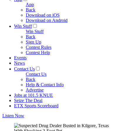
App
Back
Download on iOS
Download on Android
Win Stuff
Win Stuff
Back
Sign Up
Contest Rules
Contest Help
Events
News
Contact Us
Contact Us
Back
Help & Contact Info
Advertise
Jobs at 101.5 KNUE
Seize The Deal
ETX Sports Scoreboard
Listen Now