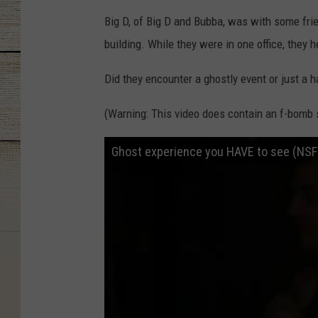
Big D, of Big D and Bubba, was with some frie
building. While they were in one office, they 
Did they encounter a ghostly event or just a 
(Warning: This video does contain an f-bomb s
Ghost experience you HAVE to see (NS