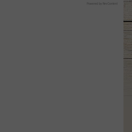
Powered by RevContent