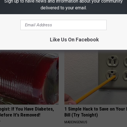
Sign up to have news and information about your community
delivered to your email.
 Enlarged Prostate? Try This
Stop Cooking With Heavy Oils:
k Tonight (It's Genius)
Doctors Recommend Pure Tit
Pans
Y
PLATEFUL
Like Us On Facebook
gist: If You Have Diabetes,
1 Simple Hack to Save on Your 
Before It's Removed!
Bill (Try Tonight)
Y
MADEINGENIUS