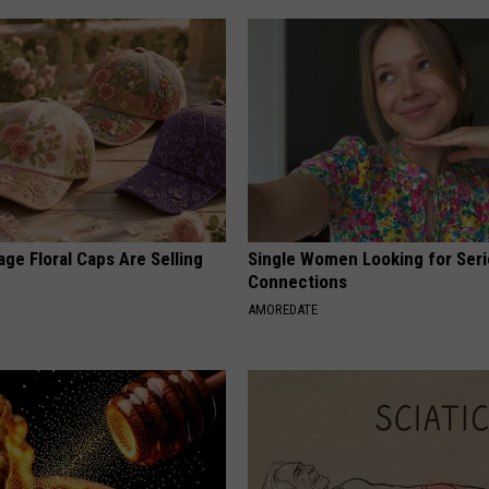
ge Floral Caps Are Selling
Single Women Looking for Ser
Connections
AMOREDATE