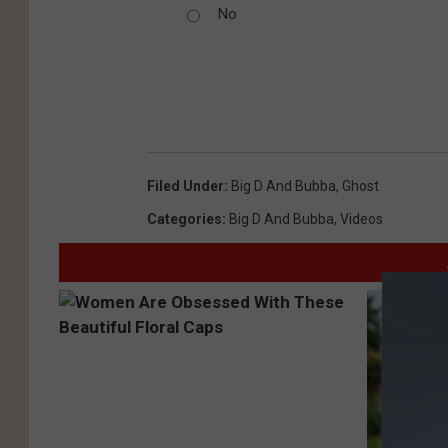
No
Filed Under
:
Big D And Bubba
,
Ghost
Categories
:
Big D And Bubba
,
Videos