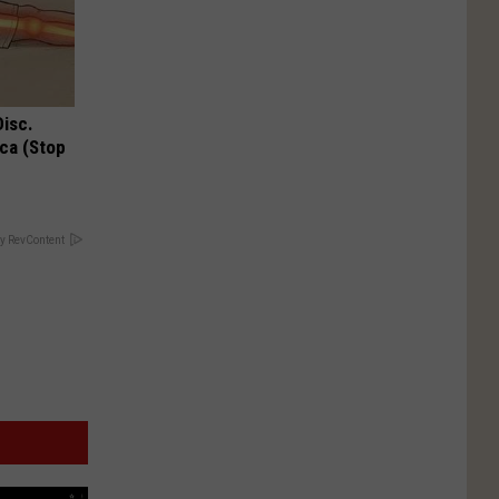
Disc.
ca (Stop
y RevContent