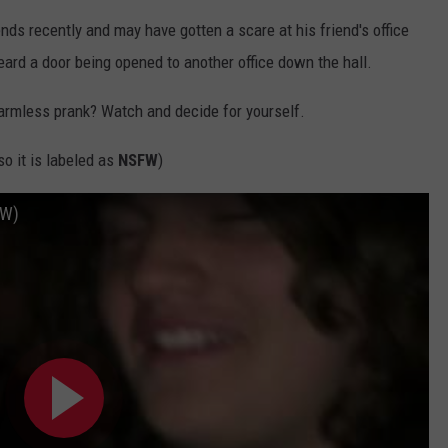
nds recently and may have gotten a scare at his friend's office
heard a door being opened to another office down the hall.
harmless prank? Watch and decide for yourself.
o it is labeled as
NSFW
)
FW)