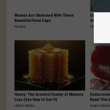
Women Are Obsessed With These
Urologists:
Beautiful Floral Caps
Simple Tric
PEOASIS
HEALTH WEEKL
Honey: The Greatest Enemy of Memory
Endocrinolo
Loss (See How to Use It)
Read This 
HEALTH WEEKLY
HEALTH WEEKL