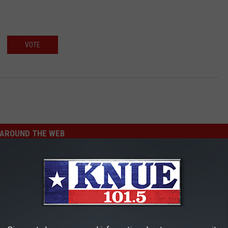
VOTE
AROUND THE WEB