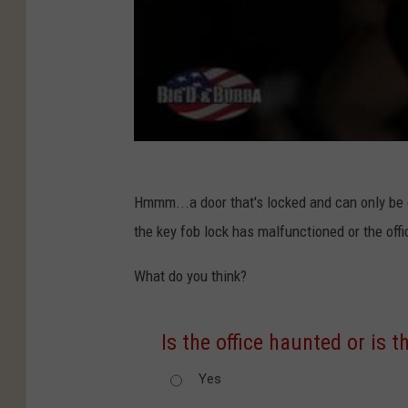
Hmmm...a door that's locked and can only be o
the key fob lock has malfunctioned or the offi
What do you think?
Is the office haunted or is 
Yes