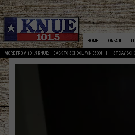
HOME
ON-AIR
L
MORE FROM 101.5 KNUE:
BACK TO SCHOOL: WIN $500!
1ST DAY SCH
101.5 KNUE S
L
MEET THE DJS
K
BILLY JENKINS
K
BILLY & TARA 
K
TARA HOLLEY
R
MICHAEL GIB
O