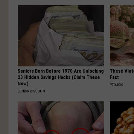
Seniors Born Before 1970 Are Unlocking
These Vinta
23 Hidden Savings Hacks (Claim These
Fast
Now)
PEOASIS
SENIOR DISCOUNT