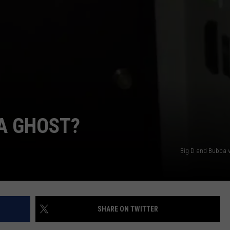
YOU'LL FIND IN TEXAS
The
Most
Unique
School
Mascots
NTRY NIGHTS
You'll
Find
 A GHOST?
in
Texas
Big D and Bubba 
SHARE ON TWITTER