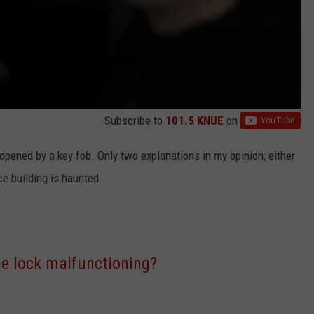
Subscribe to
101.5 KNUE
on
pened by a key fob. Only two explanations in my opinion; either
ce building is haunted.
the lock malfunctioning?