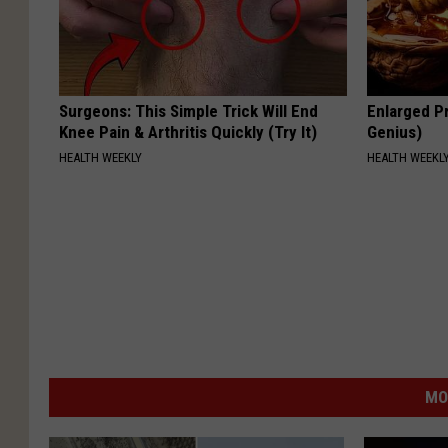
Surgeons: This Simple Trick Will End
Enlarged Pr
Knee Pain & Arthritis Quickly (Try It)
Genius)
HEALTH WEEKLY
HEALTH WEEKL
MO