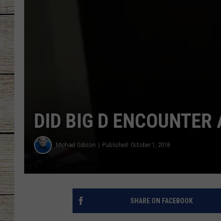
CHRISSY
JESS
CLAY MODEN
TASTE OF COU
DID BIG D ENCOUNTER
BRETT ALAN
Michael Gibson
Published: October 1, 2018
SHARE ON FACEBOOK