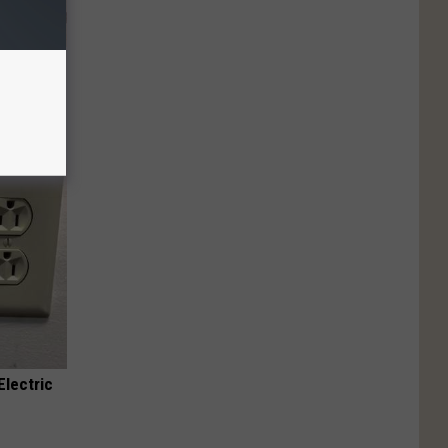
 Why
anium
Electric