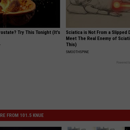
ostate? Try This Tonight (It's
Sciatica is Not From a Slipped 
Meet The Real Enemy of Sciati
This)
Y
SMOOTHSPINE
Powered b
RE FROM 101.5 KNUE