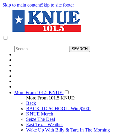
Skip to main content
Skip to site footer
More From 101.5 KNUE:
More From 101.5 KNUE:
Back
BACK TO SCHOOL: Win $500!
KNUE Merch
Seize The Deal
East Texas Weather
Wake Up With Billy & Tara In The Morning