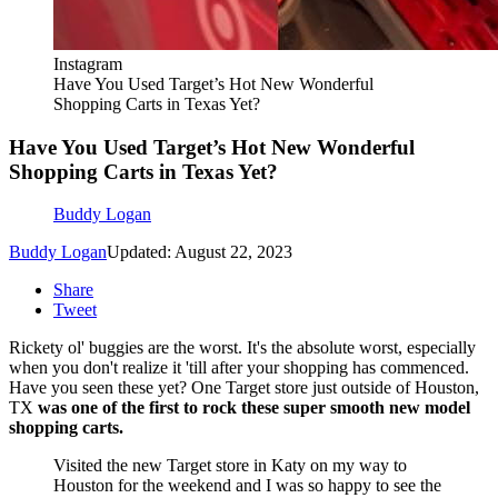
Instagram
Have You Used Target’s Hot New Wonderful
Shopping Carts in Texas Yet?
Have You Used Target’s Hot New Wonderful
Shopping Carts in Texas Yet?
Buddy Logan
Buddy Logan
Updated: August 22, 2023
Share
Tweet
Rickety ol' buggies are the worst. It's the absolute worst, especially
when you don't realize it 'till after your shopping has commenced.
Have you seen these yet? One Target store just outside of Houston,
TX
was one of the first to rock these super smooth new model
shopping carts.
Visited the new Target store in Katy on my way to
Houston for the weekend and I was so happy to see the