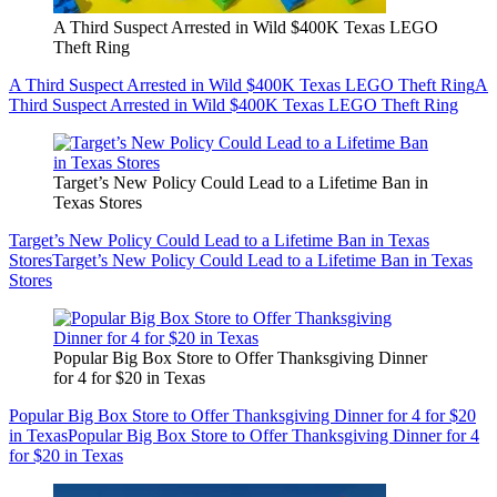
A Third Suspect Arrested in Wild $400K Texas LEGO
Theft Ring
A Third Suspect Arrested in Wild $400K Texas LEGO Theft Ring
A
Third Suspect Arrested in Wild $400K Texas LEGO Theft Ring
Target’s New Policy Could Lead to a Lifetime Ban in
Texas Stores
Target’s New Policy Could Lead to a Lifetime Ban in Texas
Stores
Target’s New Policy Could Lead to a Lifetime Ban in Texas
Stores
Popular Big Box Store to Offer Thanksgiving Dinner
for 4 for $20 in Texas
Popular Big Box Store to Offer Thanksgiving Dinner for 4 for $20
in Texas
Popular Big Box Store to Offer Thanksgiving Dinner for 4
for $20 in Texas