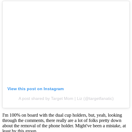
View this post on Instagram
A post shared by Target Mom | Liz (@targetfanatic)
I'm 100% on board with the dual cup holders, but, yeah, looking
through the comments, there really are a lot of folks pretty down
about the removal of the phone holder. Might've been a mistake, at
least by this group.