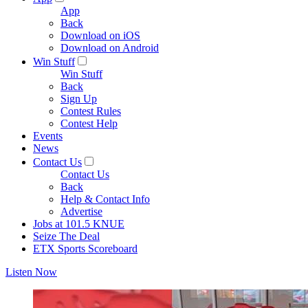
App
Back
Download on iOS
Download on Android
Win Stuff
Win Stuff
Back
Sign Up
Contest Rules
Contest Help
Events
News
Contact Us
Contact Us
Back
Help & Contact Info
Advertise
Jobs at 101.5 KNUE
Seize The Deal
ETX Sports Scoreboard
Listen Now