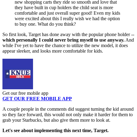
new shopping carts they ride so smooth and love that
they have built in cup holders the child seat is more
comfortable and just overall super good! Even my kids
were excited about this I really wish we had the option
to buy one. What do you think?
So first look, Target has done away with the popular phone holder --
which personally I could never bring myself to use anyway.
And
while I've yet to have the chance to utilize the new model, it does
appear sleeker, and looks more comfortable for kids.
Get our free mobile app
GET OUR FREE MOBILE APP
A couple people in the comments did suggest turning the kid around
so they face forward, this would not only make it harder for them to
grab your Starbucks, but also give them more to look at.
Let's see about implementing this next time, Target.