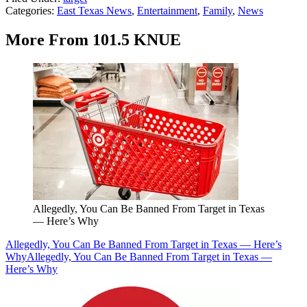
Categories
:
East Texas News
,
Entertainment
,
Family
,
News
More From 101.5 KNUE
Allegedly, You Can Be Banned From Target in Texas
— Here’s Why
Allegedly, You Can Be Banned From Target in Texas — Here’s
Why
Allegedly, You Can Be Banned From Target in Texas —
Here’s Why