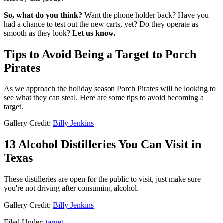
So, what do you think?
Want the phone holder back? Have you
had a chance to test out the new carts, yet? Do they operate as
smooth as they look?
Let us know.
Tips to Avoid Being a Target to Porch
Pirates
As we approach the holiday season Porch Pirates will be looking to
see what they can steal. Here are some tips to avoid becoming a
target.
Gallery Credit:
Billy Jenkins
13 Alcohol Distilleries You Can Visit in
Texas
These distilleries are open for the public to visit, just make sure
you're not driving after consuming alcohol.
Gallery Credit:
Billy Jenkins
Filed Under
:
target