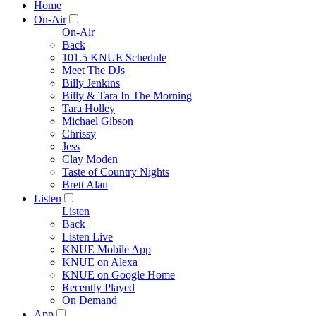
Home
On-Air
On-Air
Back
101.5 KNUE Schedule
Meet The DJs
Billy Jenkins
Billy & Tara In The Morning
Tara Holley
Michael Gibson
Chrissy
Jess
Clay Moden
Taste of Country Nights
Brett Alan
Listen
Listen
Back
Listen Live
KNUE Mobile App
KNUE on Alexa
KNUE on Google Home
Recently Played
On Demand
App