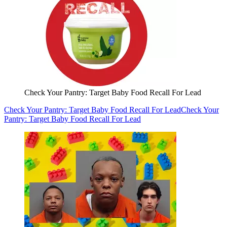
Check Your Pantry: Target Baby Food Recall For Lead
Check Your Pantry: Target Baby Food Recall For Lead
Check Your
Pantry: Target Baby Food Recall For Lead