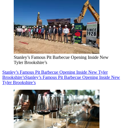
Stanley’s Famous Pit Barbecue Opening Inside New
Tyler Brookshire’s
Stanley’s Famous Pit Barbecue Opening Inside New Tyler
Brookshire’s
Stanley’s Famous Pit Barbecue Opening Inside New
Tyler Brookshire’s