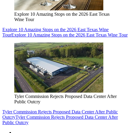
Explore 10 Amazing Stops on the 2026 East Texas
Wine Tour
Explore 10 Amazing Stops on the 2026 East Texas Wine
Tour
Explore 10 Amazing Stops on the 2026 East Texas Wine Tour
Tyler Commission Rejects Proposed Data Center After
Public Outcry
Tyler Commission Rejects Proposed Data Center After Public
Outcry
Tyler Commission Rejects Proposed Data Center After
Public Outcry