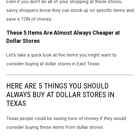
Even if you don't do all of your shopping at these stores,
savvy shoppers know they can stock up on specific items and
save a TON of money.
These 5 Items Are Almost Always Cheaper at
Dollar Stores
Let's take a quick look at five items you might want to
consider buying at dollar stores in East Texas.
HERE ARE 5 THINGS YOU SHOULD
ALWAYS BUY AT DOLLAR STORES IN
TEXAS
Texas people could be saving tons of money if they would
consider buying these items from dollar stores.