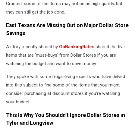
Granted, some of the items may not be as high-quality, but
they can still get the job done.
East Texans Are Missing Out on Major Dollar Store
Savings
A story recently shared by
GoBankingRates
shared the five
items that are 'must-buys' from Dollar Stores if you are
watching the budget and want to save money.
They spoke with some frugal-living experts who have delved
into this subject to find some of the items that you might
consider purchasing at discount stores if you're watching
your budget.
This Is Why You Shouldn’t Ignore Dollar Stores in
Tyler and Longview