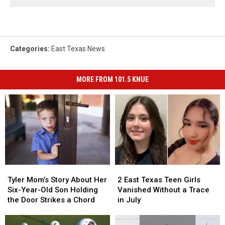
Categories
:
East Texas News
MORE FROM 101.5 KNUE
Tyler
Tyler
2
2
Mom’s
Mom’s
East
East
Tyler Mom’s Story About Her
2 East Texas Teen Girls
Story
Story
Texas
Texas
Six-Year-Old Son Holding
Vanished Without a Trace
About
About
Teen
Teen
the Door Strikes a Chord
in July
Her
Her
Girls
Girls
Six-
Six-
Vanished
Vanished