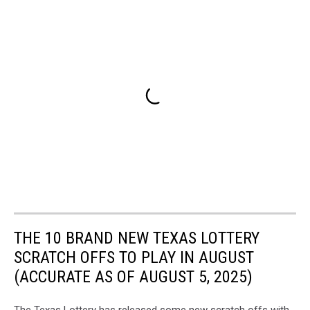
THE 10 BRAND NEW TEXAS LOTTERY
SCRATCH OFFS TO PLAY IN AUGUST
(ACCURATE AS OF AUGUST 5, 2025)
The Texas Lottery has released some new scratch offs with