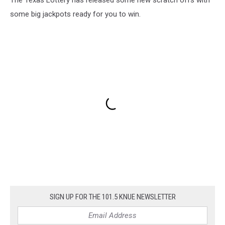
some big jackpots ready for you to win.
SIGN UP FOR THE 101.5 KNUE NEWSLETTER