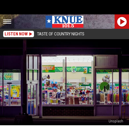
LISTEN NOW
TASTE OF COUNTRY NIGHTS
Unsplash
People