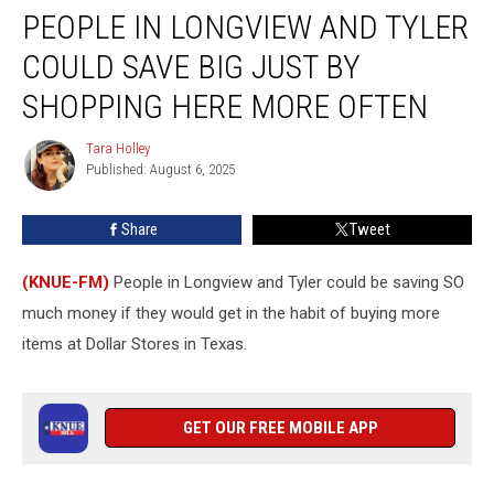
PEOPLE IN LONGVIEW AND TYLER
in
Longview
COULD SAVE BIG JUST BY
and
Tyler
SHOPPING HERE MORE OFTEN
Could
Save
Tara Holley
Tara
Big
Published: August 6, 2025
Holley
Just
by
Share
Tweet
Shopping
Here
(KNUE-FM)
People in Longview and Tyler could be saving SO
More
Often
much money if they would get in the habit of buying more
items at Dollar Stores in Texas.
GET OUR FREE MOBILE APP