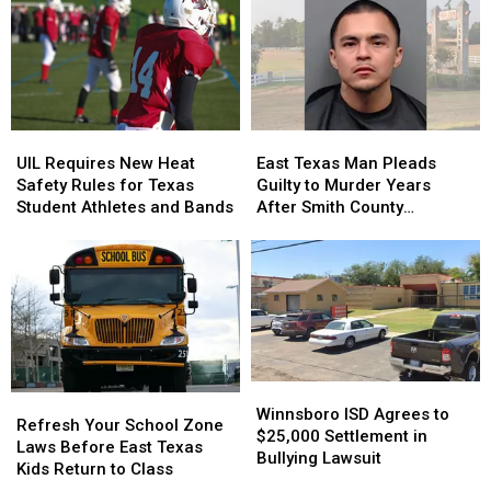
Year-
Year-
Without
Without
Old
Old
a
a
Son
Son
Trace
Trace
Holding
Holding
in
in
the
the
July
July
Door
Door
UIL
UIL
East
East
Strikes
Strikes
Requires
Requires
Texas
Texas
a
a
UIL Requires New Heat
East Texas Man Pleads
New
New
Man
Man
Chord
Chord
Safety Rules for Texas
Guilty to Murder Years
Heat
Heat
Pleads
Pleads
Student Athletes and Bands
After Smith County
Safety
Safety
Guilty
Guilty
Shooting
Rules
Rules
to
to
for
for
Murder
Murder
Texas
Texas
Years
Years
Student
Student
After
After
Athletes
Athletes
Smith
Smith
and
and
County
County
Bands
Bands
Shooting
Shooting
Winnsboro
Winnsboro
Refresh
Refresh
ISD
ISD
Winnsboro ISD Agrees to
Your
Your
Refresh Your School Zone
Agrees
Agrees
$25,000 Settlement in
School
School
Laws Before East Texas
to
to
Bullying Lawsuit
Zone
Zone
Kids Return to Class
$25,000
$25,000
Laws
Laws