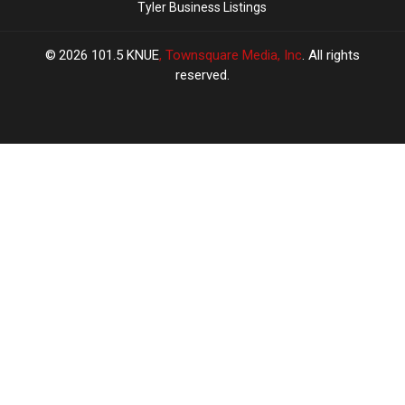
Tyler Business Listings
2026
101.5 KNUE
, Townsquare Media, Inc
. All rights
reserved.