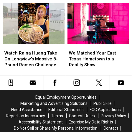
Settlement
Settlement
Before
Before
in
in
East
East
Bullying
Bullying
Texas
Texas
Lawsuit
Lawsuit
Kids
Kids
Return
Return
to
to
Class
Class
Watch
Watch
We
We
Raina
Raina
Matched
Matched
Watch Raina Huang Take
We Matched Your East
Huang
Huang
Your
Your
On Longview’s Massive 8-
Texas Hometown to a
Take
Take
East
East
Pound Ramen Challenge
Reality Show
On
On
Texas
Texas
Longview’s
Longview’s
Hometown
Hometown
Massive
Massive
to
to
8-
8-
a
a
Pound
Pound
Reality
Reality
Equal Employment Opportunities
Ramen
Ramen
Show
Show
Marketing and Advertising Solutions
Public File
Challenge
Challenge
Need Assistance
Editorial Standards
FCC Applications
Report an Inaccuracy
Terms
Contest Rules
Privacy Policy
Accessibility Statement
Exercise My Data Rights
Do Not Sell or Share My Personal Information
Contact