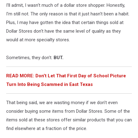
I'll admit, I wasn't much of a dollar store shopper. Honestly,
I'm still not. The only reason is that it just hasn't been a habit.
Plus, I may have gotten the idea that certain things sold at
Dollar Stores don't have the same level of quality as they
would at more specialty stores.
Sometimes, they don't.
BUT.
READ MORE: Don’t Let That First Day of School Picture
Turn Into Being Scammed in East Texas
That being said, we are wasting money if we don't even
consider buying some items from Dollar Stores. Some of the
items sold at these stores offer similar products that you can
find elsewhere at a fraction of the price.