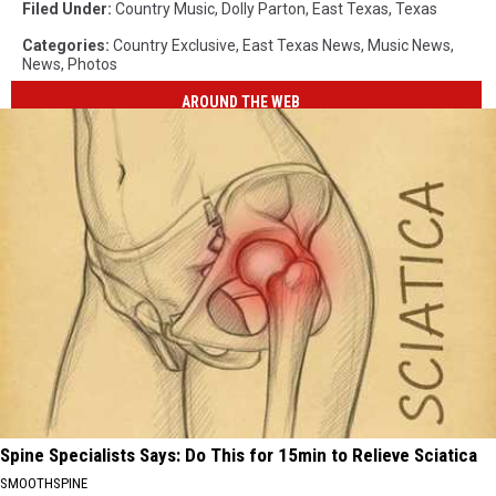
Filed Under
:
Country Music
,
Dolly Parton
,
East Texas
,
Texas
Categories
:
Country Exclusive
,
East Texas News
,
Music News
,
News
,
Photos
AROUND THE WEB
Spine Specialists Says: Do This for 15min to Relieve Sciatica
SMOOTHSPINE