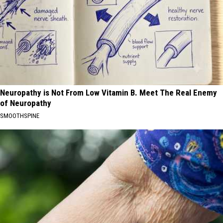
Neuropathy is Not From Low Vitamin B. Meet The Real Enemy
of Neuropathy
SMOOTHSPINE