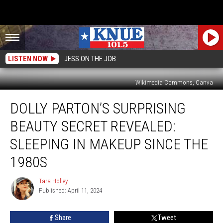
LISTEN NOW
JESS ON THE JOB
Wikimedia Commons, Canva
Dolly
DOLLY PARTON’S SURPRISING
Parton’s
Surprising
BEAUTY SECRET REVEALED:
Beauty
Secret
SLEEPING IN MAKEUP SINCE THE
Revealed:
1980S
Sleeping
In
Tara Holley
Makeup
Tara
Published: April 11, 2024
Holley
Since
The
1980s
Share
Tweet