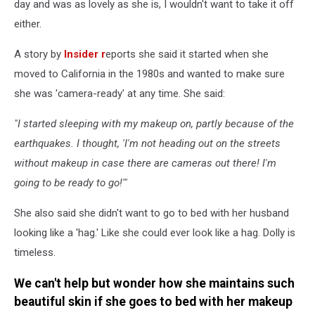
day and was as lovely as she is, I wouldn't want to take it off
either.
A story by
Insider r
eports she said it started when she
moved to California in the 1980s and wanted to make sure
she was 'camera-ready' at any time. She said:
"I started sleeping with my makeup on, partly because of the
earthquakes. I thought, 'I'm not heading out on the streets
without makeup in case there are cameras out there! I'm
going to be ready to go!'"
She also said she didn't want to go to bed with her husband
looking like a 'hag.' Like she could ever look like a hag. Dolly is
timeless.
We can't help but wonder how she maintains such
beautiful skin if she goes to bed with her makeup