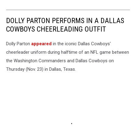
DOLLY PARTON PERFORMS IN A DALLAS
COWBOYS CHEERLEADING OUTFIT
Dolly Parton
appeared
in the iconic Dallas Cowboys'
cheerleader uniform during halftime of an NFL game between
the Washington Commanders and Dallas Cowboys on
Thursday (Nov. 23) in Dallas, Texas.