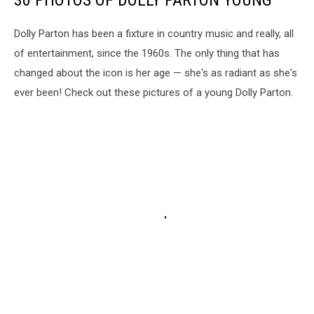
Dolly Parton has been a fixture in country music and really, all
of entertainment, since the 1960s. The only thing that has
changed about the icon is her age — she's as radiant as she's
ever been! Check out these pictures of a young Dolly Parton.