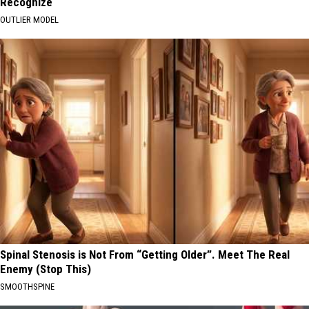
Recognize
OUTLIER MODEL
Spinal Stenosis is Not From “Getting Older”. Meet The Real
Enemy (Stop This)
SMOOTHSPINE