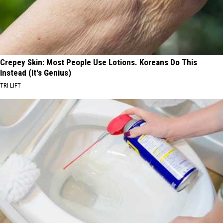
Crepey Skin: Most People Use Lotions. Koreans Do This
Instead (It's Genius)
TRI LIFT