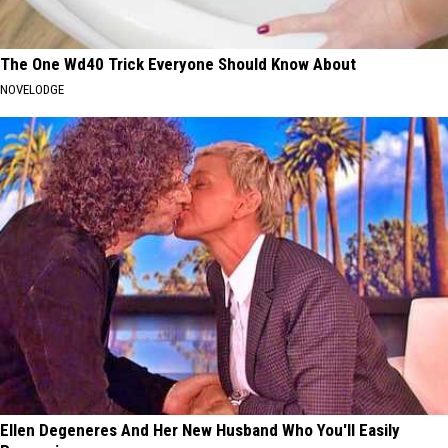
The One Wd40 Trick Everyone Should Know About
NOVELODGE
Ellen Degeneres And Her New Husband Who You'll Easily