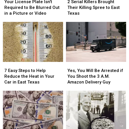
License
License
Serial
Serial
Your License Plate Isn’t
2 Serial Killers Brought
Plate
Plate
Killers
Killers
Required to Be Blurred Out
Their Killing Spree to East
Isn’t
Isn’t
Brought
Brought
in a Picture or Video
Texas
Required
Required
Their
Their
to
to
Killing
Killing
Be
Be
Spree
Spree
Blurred
Blurred
to
to
Out
Out
East
East
in
in
Texas
Texas
a
a
Picture
Picture
7
7
Yes,
Yes,
or
or
Easy
Easy
You
You
Video
Video
7 Easy Steps to Help
Yes, You Will Be Arrested if
Steps
Steps
Will
Will
Reduce the Heat in Your
You Shoot the 3 A.M.
to
to
Be
Be
Car in East Texas
Amazon Delivery Guy
Help
Help
Arrested
Arrested
Reduce
Reduce
if
if
the
the
You
You
Heat
Heat
Shoot
Shoot
in
in
the
the
Your
Your
3
3
Car
Car
A.M.
A.M.
in
in
Amazon
Amazon