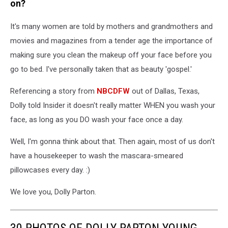
on?
It's many women are told by mothers and grandmothers and
movies and magazines from a tender age the importance of
making sure you clean the makeup off your face before you
go to bed. I've personally taken that as beauty 'gospel.'
Referencing a story from
NBCDFW
out of Dallas, Texas,
Dolly told Insider it doesn't really matter WHEN you wash your
face, as long as you DO wash your face once a day.
Well, I'm gonna think about that. Then again, most of us don't
have a housekeeper to wash the mascara-smeared
pillowcases every day. :)
We love you, Dolly Parton.
30 PHOTOS OF DOLLY PARTON YOUNG