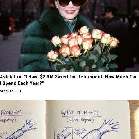
Ask A Pro: "I Have $2.3M Saved for Retirement. How Much Can
I Spend Each Year?"
SMARTASSET