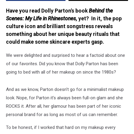
Have you read Dolly Parton's book
Behind the
Scenes: My Life in Rhinestones,
yet? In it, the pop
culture icon and brilliant songstress reveals
something about her unique beauty rituals that
could make some skincare experts gasp.
We were delighted and surprised to hear a factoid about one
of our favorites. Did you know that Dolly Parton has been
going to bed with all of her makeup on since the 1980s?
And as we know, Parton doesn't go for a minimalist makeup
look. Nope, for Parton it's always been full-on glam and she
ROCKS it. After all, her glamour has been part of her iconic
personal brand for as long as most of us can remember.
To be honest, if I worked that hard on my makeup every