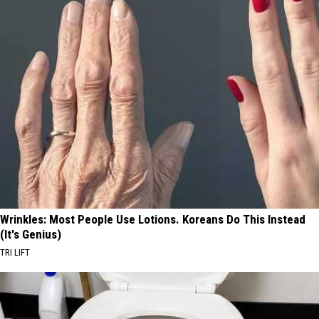
Wrinkles: Most People Use Lotions. Koreans Do This Instead
(It's Genius)
TRI LIFT