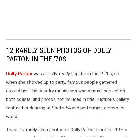
12 RARELY SEEN PHOTOS OF DOLLY
PARTON IN THE '70S
Dolly Parton
was a really,
really
big star in the 1970s, so
when she showed up to party, famous people gathered
around her. The country music icon was a must-see act on
both coasts, and photos not included in this illustrious gallery
feature her dancing at Studio 54 and performing across the
world.
These 12 rarely seen photos of Dolly Parton from the 1970s