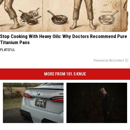
Stop Cooking With Heavy Oils: Why Doctors Recommend Pure
Titanium Pans
PLATEFUL
Powered by RevContent
MORE FROM 101.5 KNUE
Your
Your
2
2