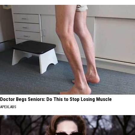
Doctor Begs Seniors: Do This to Stop Losing Muscle
APEXLABS