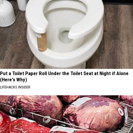
Put a Toilet Paper Roll Under the Toilet Seat at Night if Alone
(Here's Why)
LIFEHACKS INSIDER