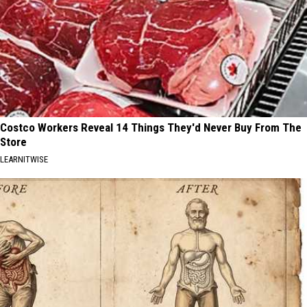
Costco Workers Reveal 14 Things They'd Never Buy From The
Store
LEARNITWISE