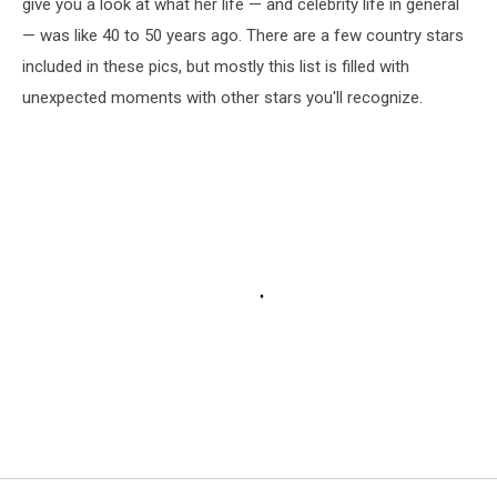
give you a look at what her life — and celebrity life in general
— was like 40 to 50 years ago. There are a few country stars
included in these pics, but mostly this list is filled with
unexpected moments with other stars you'll recognize.