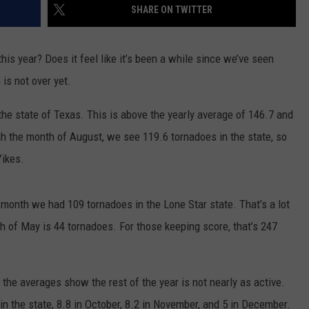
SHARE ON TWITTER
this year? Does it feel like it’s been a while since we’ve seen
is not over yet.
the state of Texas. This is above the yearly average of 146.7 and
gh the month of August, we see 119.6 tornadoes in the state, so
Yikes.
month we had 109 tornadoes in the Lone Star state. That’s a lot
h of May is 44 tornadoes. For those keeping score, that’s 247
 the averages show the rest of the year is not nearly as active.
n the state, 8.8 in October, 8.2 in November, and 5 in December.