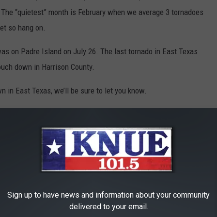
. The “quietest” month is February when we average 3 tornadoes
yet so hang on.
 was on Padre Island on July 26. The last tornado in East Texas
uch down in Harrison County.
 in East Texas, we’ll be sure to let you know.
Sign up to have news and information about your community
delivered to your email.