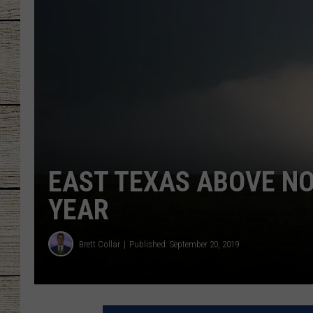
CHRISSY
JESS
CLAY MODEN
TASTE OF COU
BRETT ALAN
EAST TEXAS ABOVE N
YEAR
Brett Collar
Published: September 20, 2019