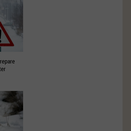
repare
ter