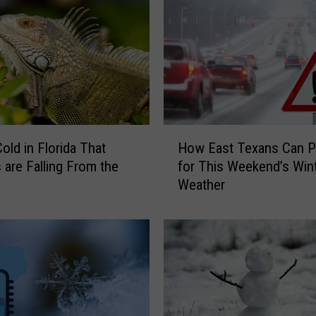
x
a
s
S
u
m
m
e
H
r
Cold in Florida That
How East Texans Can P
o
2
s are Falling From the
for This Weekend’s Win
w
0
Weather
E
2
a
6
s
C
t
o
T
u
e
l
x
d
a