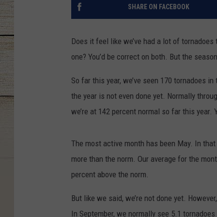
SHARE ON FACEBOOK
Does it feel like we’ve had a lot of tornadoes 
one? You’d be correct on both. But the season 
So far this year, we’ve seen 170 tornadoes in 
the year is not even done yet. Normally throu
we’re at 142 percent normal so far this year. 
The most active month has been May. In that 
more than the norm. Our average for the mont
percent above the norm.
But like we said, we’re not done yet. However,
In September, we normally see 5.1 tornadoes i