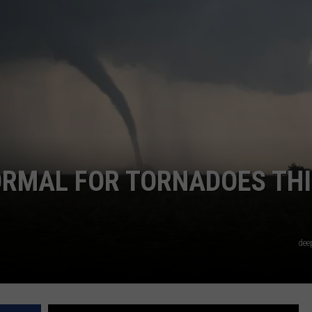
NTRY NIGHTS
ORMAL FOR TORNADOES THI
dee