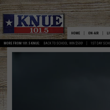
HOME
ON-AIR
L
MORE FROM 101.5 KNUE:
BACK TO SCHOOL: WIN $500!
1ST DAY SCH
101.5 KNUE S
L
MEET THE DJS
K
BILLY JENKINS
K
BILLY & TARA 
K
TARA HOLLEY
R
MICHAEL GIB
O