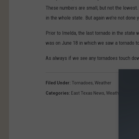
These numbers are small, but not the lowest
in the whole state. But again we’re not done 
Prior to Imelda, the last tornado in the state
was on June 18 in which we saw a tornado to
As always if we see any tornadoes touch down
Filed Under
:
Tornadoes
,
Weather
Categories
:
East Texas News
,
Weather