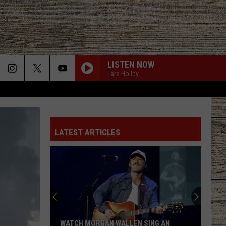
LISTEN NOW
Tara Holley
LATEST ARTICLES
WATCH MORGAN WALLEN SING AN