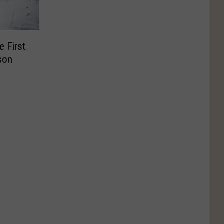
e First
son