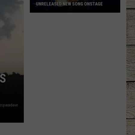
UNRELEASED NEW SONG ONSTAGE
Watch
Morgan
Wallen
Sing
An
Unreleased
New
Song
S
Onstage
pspacedave