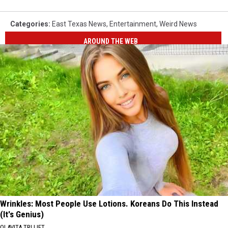
Categories
:
East Texas News
,
Entertainment
,
Weird News
AROUND THE WEB
Wrinkles: Most People Use Lotions. Koreans Do This Instead
(It's Genius)
OLAVITA TRI LIFT