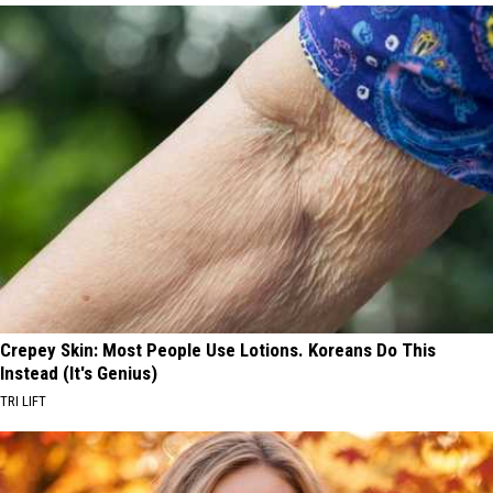
Crepey Skin: Most People Use Lotions. Koreans Do This
Instead (It's Genius)
TRI LIFT