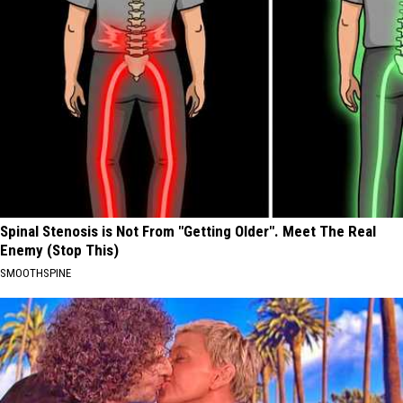
Spinal Stenosis is Not From "Getting Older". Meet The Real
Enemy (Stop This)
SMOOTHSPINE