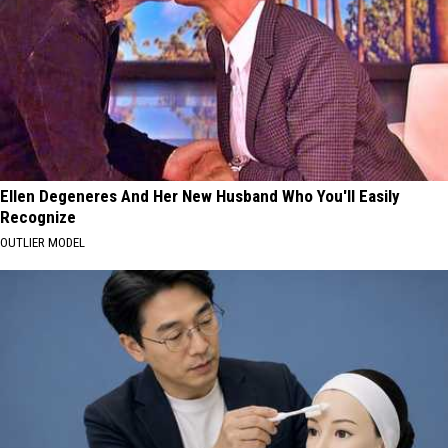
Ellen Degeneres And Her New Husband Who You'll Easily
Recognize
OUTLIER MODEL