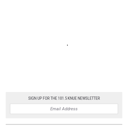
SIGN UP FOR THE 101.5 KNUE NEWSLETTER