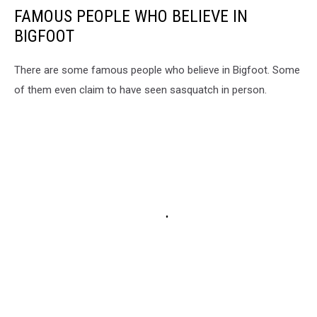
FAMOUS PEOPLE WHO BELIEVE IN
BIGFOOT
There are some famous people who believe in Bigfoot. Some
of them even claim to have seen sasquatch in person.