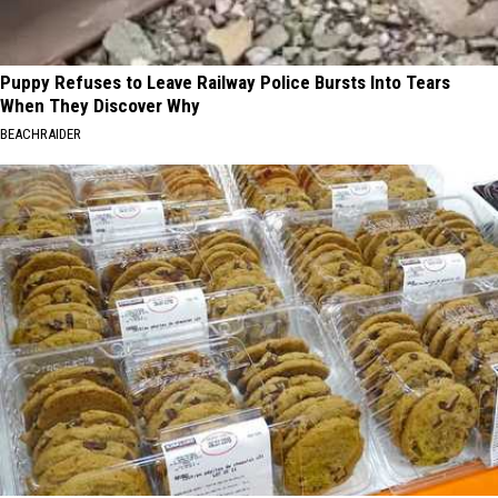
Puppy Refuses to Leave Railway Police Bursts Into Tears
When They Discover Why
BEACHRAIDER