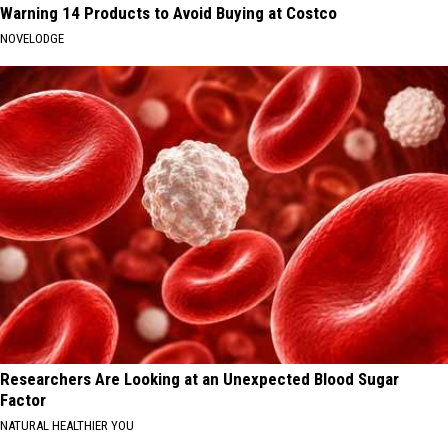
Warning 14 Products to Avoid Buying at Costco
NOVELODGE
Researchers Are Looking at an Unexpected Blood Sugar
Factor
NATURAL HEALTHIER YOU