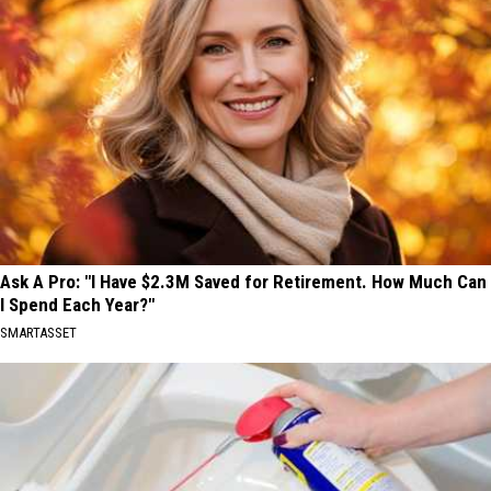
Ask A Pro: "I Have $2.3M Saved for Retirement. How Much Can
I Spend Each Year?"
SMARTASSET