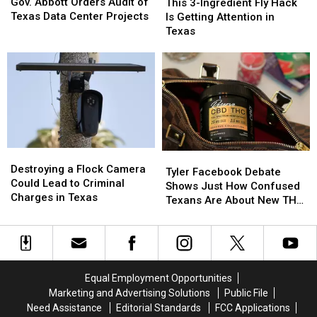
Abbott
Abbott
3-
3-
Gov. Abbott Orders Audit of
This 3-Ingredient Fly Hack
a
a
Orders
Orders
Ingredient
Ingredient
Texas Data Center Projects
Is Getting Attention in
Scam
Scam
Audit
Audit
Fly
Fly
Texas
of
of
Hack
Hack
Texas
Texas
Is
Is
Data
Data
Getting
Getting
Center
Center
Attention
Attention
Projects
Projects
in
in
Texas
Texas
Destroying
Destroying
Tyler
Tyler
a
a
Destroying a Flock Camera
Facebook
Facebook
Tyler Facebook Debate
Flock
Flock
Could Lead to Criminal
Debate
Debate
Shows Just How Confused
Camera
Camera
Charges in Texas
Shows
Shows
Texans Are About New THC
Could
Could
Just
Just
Law
Lead
Lead
How
How
to
to
Confused
Confused
Criminal
Criminal
Texans
Texans
Charges
Charges
Are
Are
Equal Employment Opportunities
in
in
About
About
Marketing and Advertising Solutions
Public File
Texas
Texas
New
New
Need Assistance
Editorial Standards
FCC Applications
THC
THC