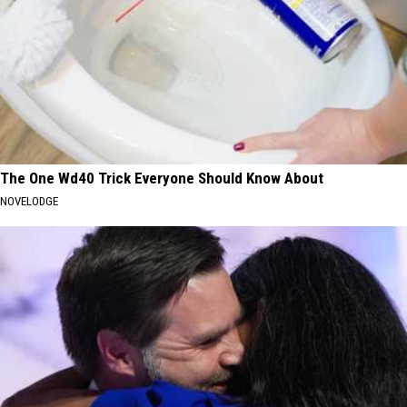
The One Wd40 Trick Everyone Should Know About
NOVELODGE