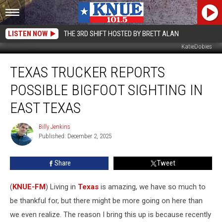
LISTEN NOW
THE 3RD SHIFT HOSTED BY BRETT ALAN
KatieDobies
Texas
TEXAS TRUCKER REPORTS
Trucker
Reports
POSSIBLE BIGFOOT SIGHTING IN
Possible
Bigfoot
EAST TEXAS
Sighting
in
Billy Jenkins
Billy
East
Published: December 2, 2025
Jenkins
Texas
Share
Tweet
(
KNUE-FM
) Living in
Texas
is amazing, we have so much to
be thankful for, but there might be more going on here than
we even realize. The reason I bring this up is because recently