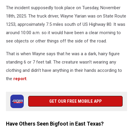
The incident supposedly took place on Tuesday, November
18th, 2025. The truck driver, Wayne Yarian was on State Route
1253, approximately 7.5 miles south of US Highway 80. It was
around 10:00 a.m. so it would have been a clear morning to
see objects or other things off the side of the road.
That is when Wayne says that he was a a dark, hairy figure
standing 6 or 7 feet tall. The creature wasn’t wearing any
clothing and didn’t have anything in their hands according to
the
report
.
GET OUR FREE MOBILE APP
Have Others Seen Bigfoot in East Texas?