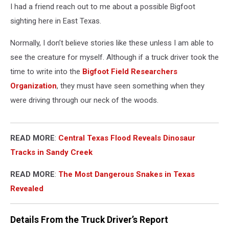
I had a friend reach out to me about a possible Bigfoot
sighting here in East Texas.
Normally, I don’t believe stories like these unless I am able to
see the creature for myself. Although if a truck driver took the
time to write into the
Bigfoot Field Researchers
Organization
, they must have seen something when they
were driving through our neck of the woods.
READ MORE
:
Central Texas Flood Reveals Dinosaur
Tracks in Sandy Creek
READ MORE
:
The Most Dangerous Snakes in Texas
Revealed
Details From the Truck Driver’s Report