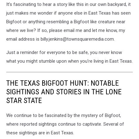
It’s fascinating to hear a story like this in our own backyard, it
just makes me wonder if anyone else in East Texas has seen
Bigfoot or anything resembling a Bigfoot like creature near
where we live? If so, please email me and let me know, my
email address is billy.jenkins@townsquaremedia.com.
Just a reminder for everyone to be safe, you never know
what you might stumble upon when you’re living in East Texas.
THE TEXAS BIGFOOT HUNT: NOTABLE
SIGHTINGS AND STORIES IN THE LONE
STAR STATE
We continue to be fascinated by the mystery of Bigfoot,
where reported sightings continue to captivate. Several of
these sightings are in East Texas.