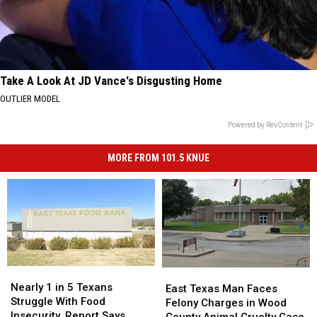
Take A Look At JD Vance's Disgusting Home
OUTLIER MODEL
Powered by RevContent
MORE FROM 101.5 KNUE
Nearly
Nearly
East
East
1
1
Nearly 1 in 5 Texans
Texas
Texas
East Texas Man Faces
in
in
Struggle With Food
Man
Man
Felony Charges in Wood
5
5
Insecurity, Report Says
Faces
Faces