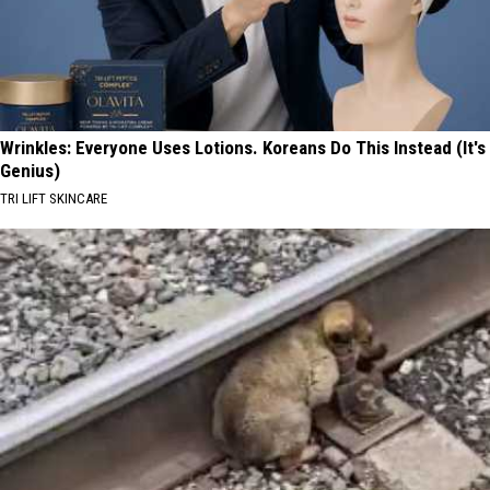
Wrinkles: Everyone Uses Lotions. Koreans Do This Instead (It's
Genius)
TRI LIFT SKINCARE