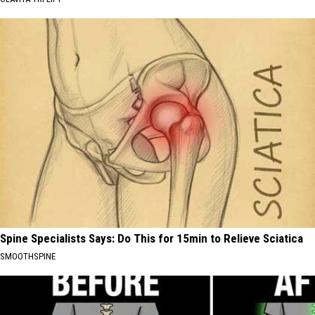
Spine Specialists Says: Do This for 15min to Relieve Sciatica
SMOOTHSPINE