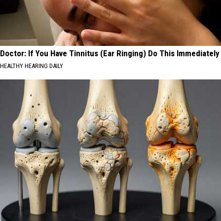
Doctor: If You Have Tinnitus (Ear Ringing) Do This Immediately
HEALTHY HEARING DAILY