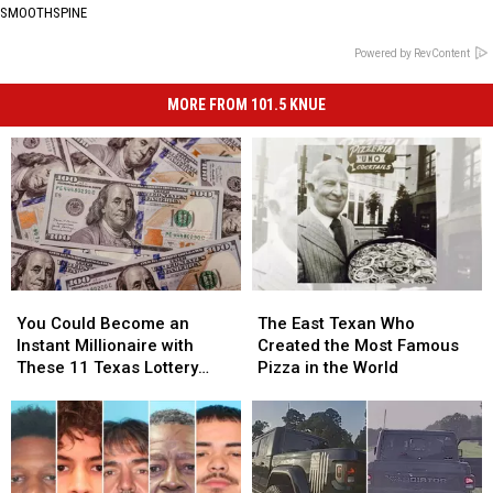
SMOOTHSPINE
Powered by RevContent
MORE FROM 101.5 KNUE
You
You
The
The
Could
Could
East
East
You Could Become an
The East Texan Who
Become
Become
Texan
Texan
Instant Millionaire with
Created the Most Famous
an
an
Who
Who
These 11 Texas Lottery
Pizza in the World
Instant
Instant
Created
Created
Scratch Offs
Millionaire
Millionaire
the
the
with
with
Most
Most
These
These
Famous
Famous
11
11
Pizza
Pizza