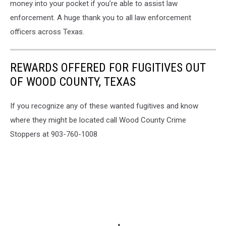
money into your pocket if you’re able to assist law
enforcement. A huge thank you to all law enforcement
officers across Texas.
REWARDS OFFERED FOR FUGITIVES OUT
OF WOOD COUNTY, TEXAS
If you recognize any of these wanted fugitives and know
where they might be located call Wood County Crime
Stoppers at 903-760-1008