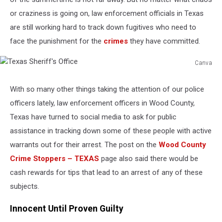
or craziness is going on, law enforcement officials in Texas
are still working hard to track down fugitives who need to
face the punishment for the
crimes
they have committed.
Canva
Texas
Sheriff's
With so many other things taking the attention of our police
Office
officers lately, law enforcement officers in Wood County,
Texas have turned to social media to ask for public
assistance in tracking down some of these people with active
warrants out for their arrest. The post on the
Wood County
Crime Stoppers – TEXAS
page also said there would be
cash rewards for tips that lead to an arrest of any of these
subjects.
Innocent Until Proven Guilty