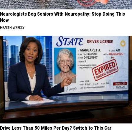
Neurologists Beg Seniors With Neuropathy: Stop Doing This
Now
HEALTH WEEKLY
Drive Less Than 50 Miles Per Day? Switch to This Car