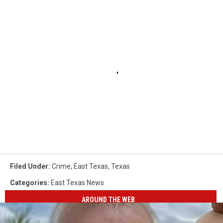
Filed Under
:
Crime
,
East Texas
,
Texas
Categories
:
East Texas News
AROUND THE WEB