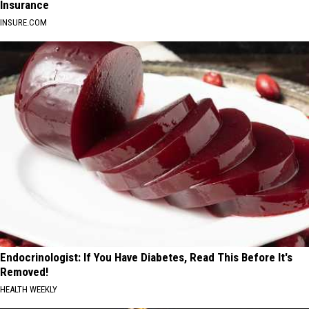
Insurance
INSURE.COM
Endocrinologist: If You Have Diabetes, Read This Before It's
Removed!
HEALTH WEEKLY