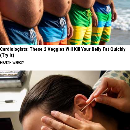
Cardiologists: These 2 Veggies Will Kill Your Belly Fat Quickly
(Try It)
HEALTH WEEKLY