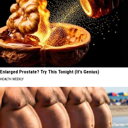
Enlarged Prostate? Try This Tonight (It's Genius)
HEALTH WEEKLY