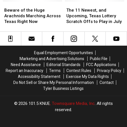
Beware
Beware
Dangerous
Dangerous
The
The
of
of
11
11
Beware of the Huge
The 11 Newest, and
the
the
Newest,
Newest,
Arachnids Marching Across
Upcoming, Texas Lottery
Huge
Huge
and
and
Texas Right Now
Scratch Offs to Play in July
Arachnids
Arachnids
Upcoming,
Upcoming,
Marching
Marching
Texas
Texas
Across
Across
Lottery
Lottery
Texas
Texas
Scratch
Scratch
Right
Right
Offs
Offs
Equal Employment Opportunities
Now
Now
to
to
Marketing and Advertising Solutions
Public File
Play
Play
Need Assistance
Editorial Standards
FCC Applications
in
in
Report an Inaccuracy
Terms
Contest Rules
Privacy Policy
July
July
Accessibility Statement
Exercise My Data Rights
Do Not Sell or Share My Personal Information
Contact
Tyler Business Listings
2026
101.5 KNUE
, Townsquare Media, Inc
. All rights
reserved.