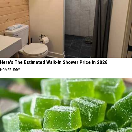
Here's The Estimated Walk-In Shower Price in 2026
HOMEBUDDY