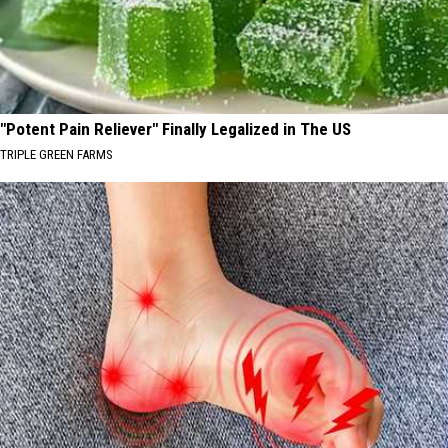
"Potent Pain Reliever" Finally Legalized in The US
TRIPLE GREEN FARMS