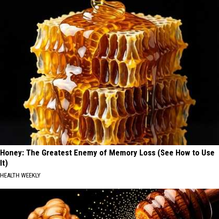
Honey: The Greatest Enemy of Memory Loss (See How to Use
It)
HEALTH WEEKLY