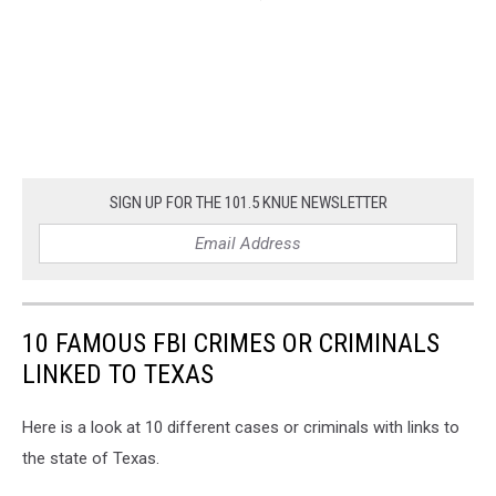
SIGN UP FOR THE 101.5 KNUE NEWSLETTER
10 FAMOUS FBI CRIMES OR CRIMINALS
LINKED TO TEXAS
Here is a look at 10 different cases or criminals with links to
the state of Texas.