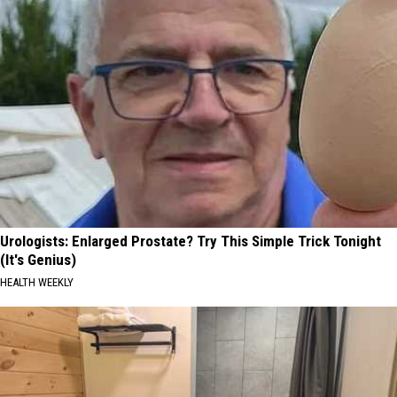
Urologists: Enlarged Prostate? Try This Simple Trick Tonight
(It's Genius)
HEALTH WEEKLY