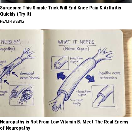
Surgeons: This Simple Trick Will End Knee Pain & Arthritis
Quickly (Try It)
HEALTH WEEKLY
Neuropathy is Not From Low Vitamin B. Meet The Real Enemy
of Neuropathy