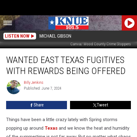
LISTEN NOW
MICHAEL GIBSON
Canva/ Wood County Crime Stoppers
WANTED
WANTED EAST TEXAS FUGITIVES
East
Texas
WITH REWARDS BEING OFFERED
Fugitives
with
Billy Jenkins
Billy
Rewards
Published: June 7, 2024
Jenkins
Being
Offered
Share
Tweet
Things have been a little crazy lately with Spring storms
popping up around
Texas
and we know the heat and humidity
of the summertime is not far away. But no matter what chaos