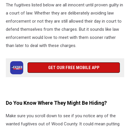
The fugitives listed below are all innocent until proven guilty in
a court of law. Whether they are deliberately avoiding law
enforcement or not they are still allowed their day in court to
defend themselves from the charges. But it sounds like law
enforcement would love to meet with them sooner rather
than later to deal with these charges.
GET OUR FREE MOBILE APP
Do You Know Where They Might Be Hiding?
Make sure you scroll down to see if you notice any of the
wanted fugitives out of Wood County. It could mean putting