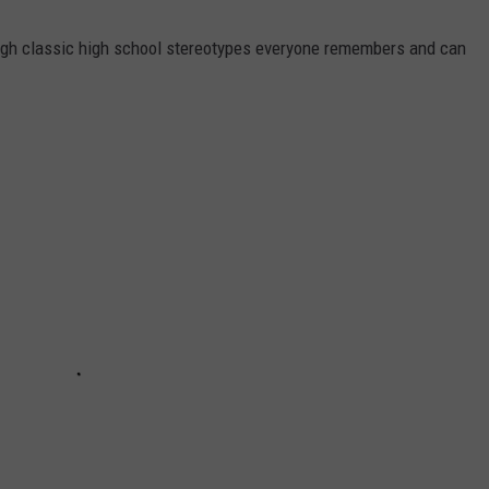
ough classic high school stereotypes everyone remembers and can