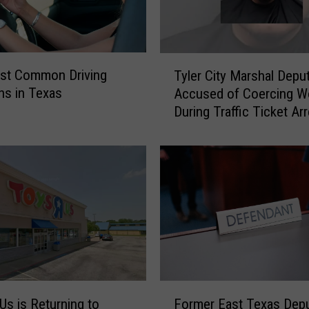
T
st Common Driving
Tyler City Marshal Depu
y
ons in Texas
Accused of Coercing 
l
During Traffic Ticket Ar
e
r
C
i
t
y
M
a
r
s
h
F
a
Us is Returning to
Former East Texas Dep
o