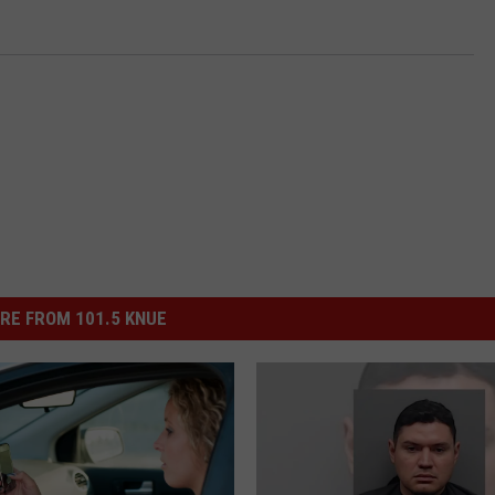
RE FROM 101.5 KNUE