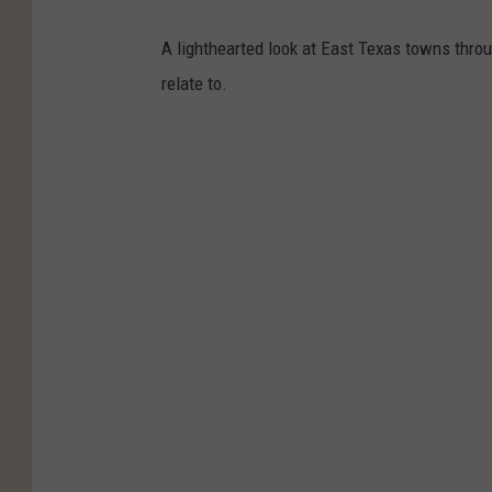
A lighthearted look at East Texas towns thr
relate to.