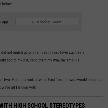
ed below.
e app
 I did not match up with an East Texas town such as a
ould add to my list, send them my way, my email is
 or two. Here is a look at what East Texas towns would match up
we’re all familiar with.
 WITH HIGH SCHOOL STEREOTYPES