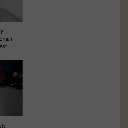
ty
Woman
rest
uty