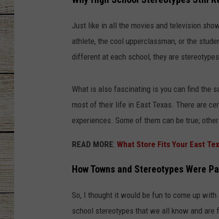
CHRISSY
Just like in all the movies and television sho
athlete, the cool upperclassman, or the stude
JESS
different at each school, they are stereotypes
CLAY MODEN
What is also fascinating is you can find the
TASTE OF COU
most of their life in East Texas. There are ce
BRETT ALAN
experiences. Some of them can be true; others 
READ MORE
:
What Store Fits Your East Te
How Towns and Stereotypes Were Pa
So, I thought it would be fun to come up with
school stereotypes that we all know and are f