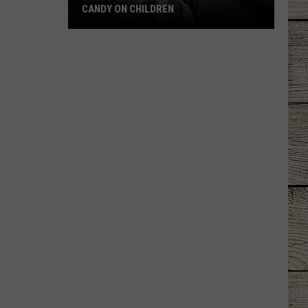
CANDY ON CHILDREN
DOJ:
Smuggling
Ring
Used
THC
Candy
on
Children