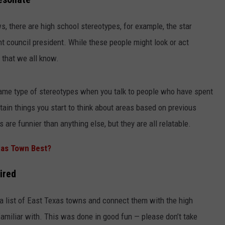
ws, there are high school stereotypes, for example, the star
nt council president. While these people might look or act
 that we all know.
 same type of stereotypes when you talk to people who have spent
NTRY NIGHTS
rtain things you start to think about areas based on previous
are funnier than anything else, but they are all relatable.
xas Town Best?
ired
 a list of East Texas towns and connect them with the high
amiliar with. This was done in good fun — please don’t take