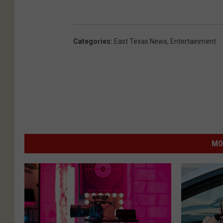
Categories
:
East Texas News
,
Entertainment
MO