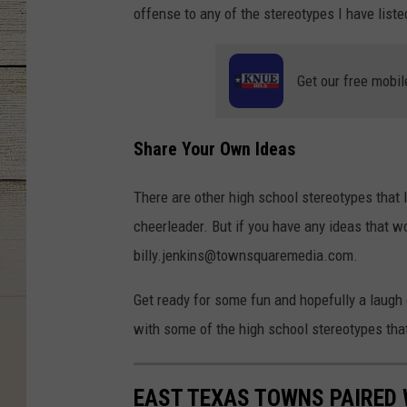
offense to any of the stereotypes I have list
Get our free mobil
Share Your Own Ideas
There are other high school stereotypes that
cheerleader. But if you have any ideas that w
billy.jenkins@townsquaremedia.com.
Get ready for some fun and hopefully a laugh
with some of the high school stereotypes that 
EAST TEXAS TOWNS PAIRED