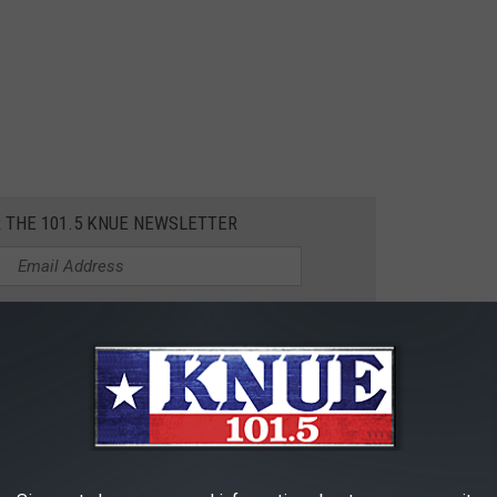
R THE 101.5 KNUE NEWSLETTER
T-FOOD RESTAURANTS
as fast-food restaurants