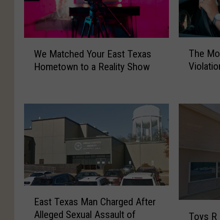
T
W
The Mo
We Matched Your East Texas
h
e
Violati
Hometown to a Reality Show
e
M
M
a
o
t
s
c
t
h
C
e
o
d
m
Y
m
o
o
u
n
r
E
East Texas Man Charged After
D
E
a
T
Alleged Sexual Assault of
r
a
Toys R 
s
o