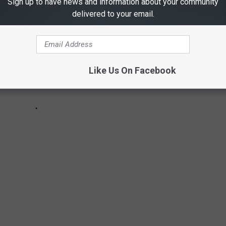
Sign up to have news and information about your community
delivered to your email.
Like Us On Facebook