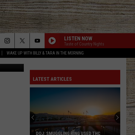
LISTEN NOW
Taste of Country Nights
WAKE UP WITH BILLY & TARA IN THE MORNING
n Unsplash
LATEST ARTICLES
DOJ: SMUGGLING RING USED THC