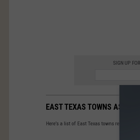
SIGN UP FO
EAST TEXAS TOWNS AS FAS
Here's a list of East Texas towns reimagined 