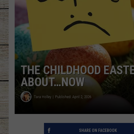
CHRISSY
JESS
CLAY MODEN
TASTE OF COU
THE CHILDHOOD EASTE
BRETT ALAN
ABOUT…NOW
Tara Holley
Published: April 2, 2026
SHARE ON FACEBOOK