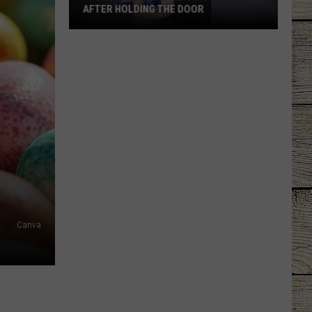
AFTER HOLDING THE DOOR
Tyler
Mom
Says
Son
Was
Ignored
After
Holding
the
Door
Canva