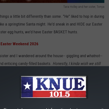
Tara Holley and her sister, Tonya
hings a little bit differently than some. "He" liked to hop in during
ike a springtime Santa might. He'd sneak in and HIDE our Easter
aster egg hunts, we'd have Easter BASKET hunts.
n Easter Weekend 2026
 sister and I wandered around the house-- giggling and whatnot--
and enticing candy-filled baskets.
Honestly, I kinda wish we still
 I'm a million years old? ;) Anyway, I digress.
rite candy in my sister's basket, and that's when my evil plot
Easter candies. Ya know, the Peeps, the chocolate bunny, and