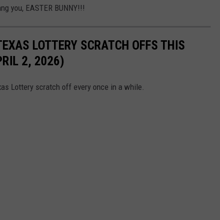
Dang you, EASTER BUNNY!!!
TEXAS LOTTERY SCRATCH OFFS THIS
IL 2, 2026)
as Lottery scratch off every once in a while.