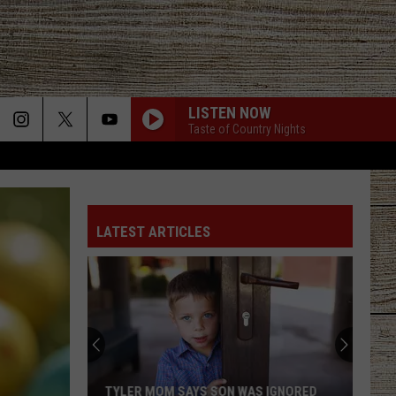
LISTEN NOW
Taste of Country Nights
LATEST ARTICLES
TYLER MOM SAYS SON WAS IGNORED