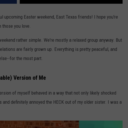
l upcoming Easter weekend, East Texas friends! I hope you're
h those you love.
weekend rather simple. We're mostly a relaxed group anyway. But
lations are fairly grown up. Everything is pretty peaceful, and
se--for the most part.
able) Version of Me
rsion of myself behaved in a way that not only likely shocked
 and definitely annoyed the HECK out of my older sister. I was a