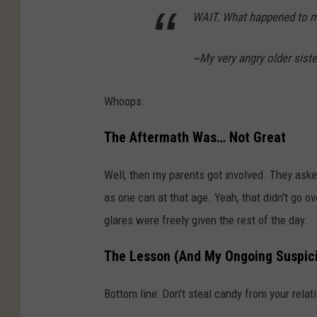
WAIT. What happened to m
~My very angry older siste
Whoops.
The Aftermath Was… Not Great
Well, then my parents got involved. They aske
as one can at that age. Yeah, that didn't go o
glares were freely given the rest of the day.
The Lesson (And My Ongoing Suspic
Bottom line: Don't steal candy from your relati