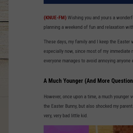
(KNUE-FM)
Wishing you and yours a wonderfu
planning a weekend of fun and relaxation wit
These days, my family and I keep the Easter 
especially now, since most of my immediate re
everyone manages to avoid annoying anyone el
A Much Younger (And More Question
However, once upon a time, a much younger ve
the Easter Bunny, but also shocked my parents
very, very bad little kid.