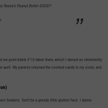
y Reese's Peanut Butter EGGS!?
r
d me point-blank if I'd taken them, which I denied as vehemently
ver well. My parents returned the coveted candy to my sister, and
ion)
ves' baskets. Don't be a greedy little glutton-face. I dunno.