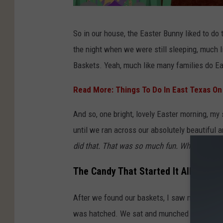
T
So in our house, the Easter Bunny liked to do t
a
the night when we were still sleeping, much l
r
Baskets. Yeah, much like many families do E
a
H
Read More: Things To Do In East Texas O
o
And so, one bright, lovely Easter morning, my
l
until we ran across our absolutely beautiful 
l
did that. That was so much fun. Who cares that
e
y
The Candy That Started It All
a
After we found our baskets, I saw my very favo
n
was hatched. We sat and munched on various 
d