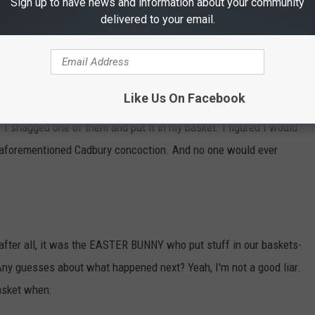
Sign up to have news and information about your community
t I still don't understand why people like. And of course:
delivered to your email.
Like Us On Facebook
ally. And when I saw my sister had two in her basket (just like I
if I snagged one of them and put it in my basket. I figured I would
hat aforementioned Cadbury concoction. And no one would ever
, after all, it was the EASTER BUNNY who put stuff in our baskets-
Any guesses about what happened next? Yeah, I'm not a good liar.
asket when: