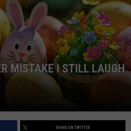
NTRY NIGHTS
R MISTAKE I STILL LAUGH
SHARE ON TWITTER