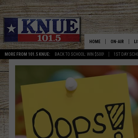
HOME
ON-AIR
L
MORE FROM 101.5 KNUE:
BACK TO SCHOOL: WIN $500!
1ST DAY SCH
101.5 KNUE S
L
MEET THE DJS
K
BILLY JENKINS
K
BILLY & TARA 
K
TARA HOLLEY
R
MICHAEL GIB
O