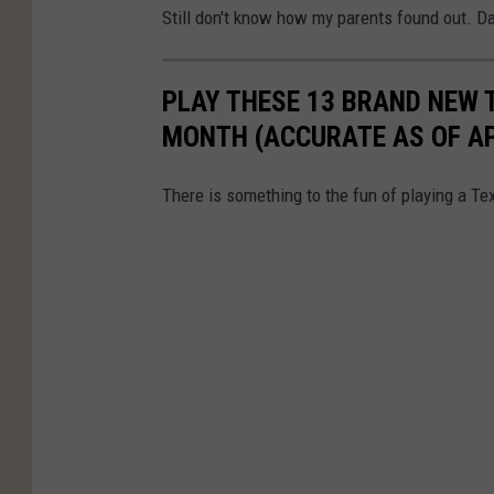
Still don't know how my parents found out. 
PLAY THESE 13 BRAND NEW 
MONTH (ACCURATE AS OF APR
There is something to the fun of playing a Tex