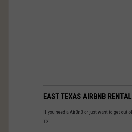
EAST TEXAS AIRBNB RENTAL
If you need a AirBnB or just want to get out 
TX.