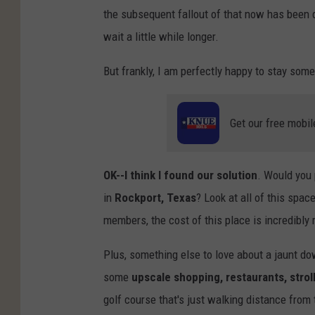
the subsequent fallout of that now has been d
wait a little while longer.
But frankly, I am perfectly happy to stay som
Get our free mobil
OK--I think I found our solution
. Would you 
in
Rockport, Texas
? Look at all of this spac
members, the cost of this place is incredibly
Plus, something else to love about a jaunt dow
some
upscale shopping, restaurants, strol
golf course that's just walking distance from