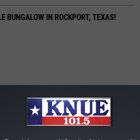
LE BUNGALOW IN ROCKPORT, TEXAS!