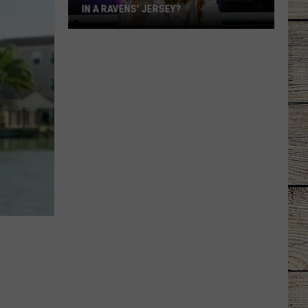
IN A RAVENS' JERSEY?
Why
Was
Ella
Langley
Performing
in
a
Ravens'
Jersey?