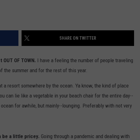
SHARE ON TWITTER
get OUT OF TOWN.
I have a feeling the number of people traveling
of the summer and for the rest of this year.
 at a resort somewhere by the ocean. Ya know, the kind of place
 You can lie like a vegetable in your beach chair for the entire day--
ocean for awhile, but mainly--lounging. Preferably with not very
e a little pricey.
Going through a pandemic and dealing with