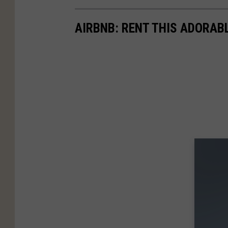
AIRBNB: RENT THIS ADORAB