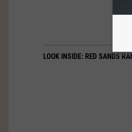
LOOK INSIDE: RED SANDS R