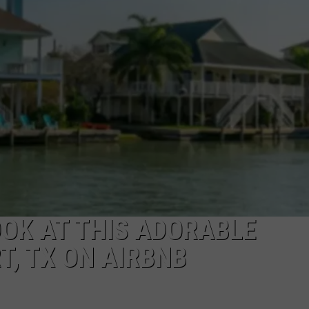
NTRY NIGHTS
OOK AT THIS ADORABLE
, TX ON AIRBNB