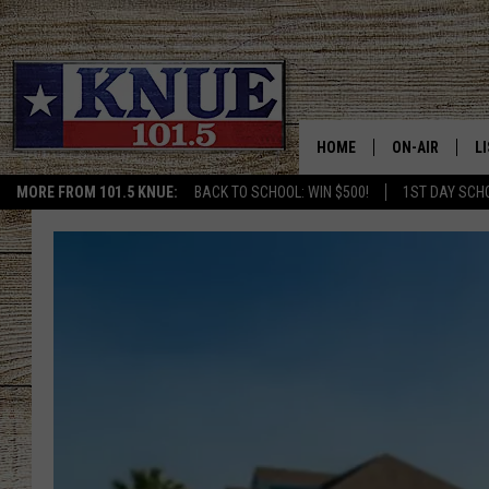
HOME
ON-AIR
L
MORE FROM 101.5 KNUE:
BACK TO SCHOOL: WIN $500!
1ST DAY SCH
101.5 KNUE S
L
MEET THE DJS
K
BILLY JENKINS
K
BILLY & TARA 
K
TARA HOLLEY
R
MICHAEL GIB
O