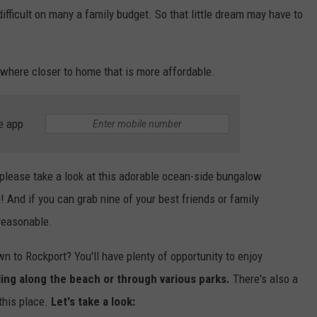
ifficult on many a family budget. So that little dream may have to
ewhere closer to home that is more affordable.
e app
please take a look at this adorable ocean-side bungalow
e! And if you can grab nine of your best friends or family
 reasonable.
n to Rockport? You'll have plenty of opportunity to enjoy
ling along the beach or through various parks.
There's also a
 this place.
Let's take a look: