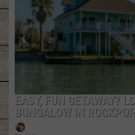
CHRISSY
JESS
CLAY MODEN
TASTE OF COU
BRETT ALAN
EASY, FUN GETAWAY? L
BUNGALOW IN ROCKPORT