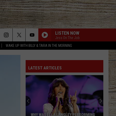
LISTEN NOW
Jess On The Job
WAKE UP WITH BILLY & TARA IN THE MORNING
LATEST ARTICLES
WHY WAS ELLA LANGLEY PERFORMING