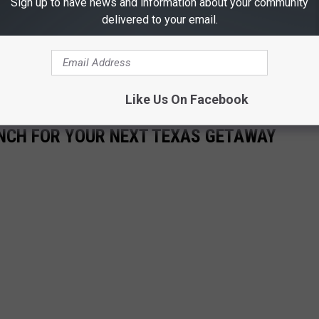
Sign up to have news and information about your community
delivered to your email.
Like Us On Facebook
ANCH FOR YOUR NEXT TEXAS GETAWAY