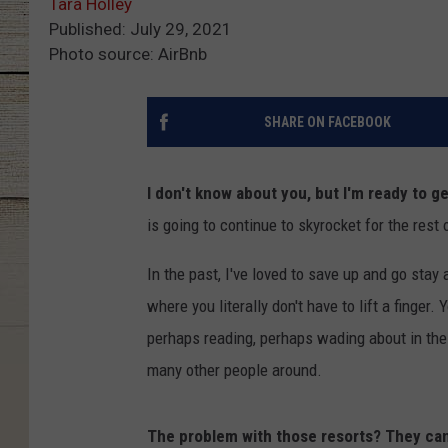
Tara Holley
Published: July 29, 2021
Photo source: AirBnb
SHARE ON FACEBOOK
I don't know about you, but I'm ready to 
is going to continue to skyrocket for the rest 
In the past, I've loved to save up and go stay
where you literally don't have to lift a finger.
perhaps reading, perhaps wading about in the 
many other people around.
The problem with those resorts? They can b