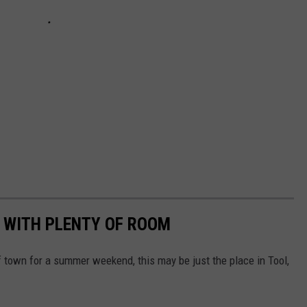
 WITH PLENTY OF ROOM
of town for a summer weekend, this may be just the place in Tool,