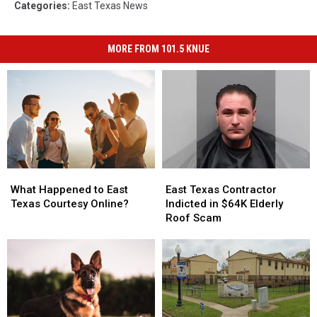
Categories
:
East Texas News
MORE FROM 101.5 KNUE
What
What
East
East
Happened
Happened
Texas
Texas
What Happened to East
East Texas Contractor
to
to
Contractor
Contractor
Texas Courtesy Online?
Indicted in $64K Elderly
East
East
Indicted
Indicted
Roof Scam
Texas
Texas
in
in
Courtesy
Courtesy
$64K
$64K
Online?
Online?
Elderly
Elderly
Roof
Roof
Scam
Scam