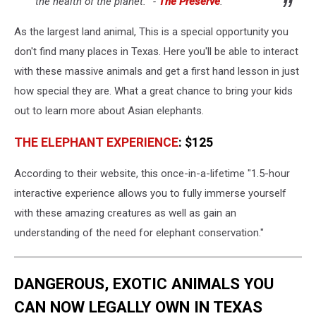
the health of the planet.’ -
The Preserve
.
As the largest land animal, This is a special opportunity you
don't find many places in Texas. Here you'll be able to interact
with these massive animals and get a first hand lesson in just
how special they are. What a great chance to bring your kids
out to learn more about Asian elephants.
THE ELEPHANT EXPERIENCE
: $125
According to their website, this once-in-a-lifetime "1.5-hour
interactive experience allows you to fully immerse yourself
with these amazing creatures as well as gain an
understanding of the need for elephant conservation."
DANGEROUS, EXOTIC ANIMALS YOU
CAN NOW LEGALLY OWN IN TEXAS