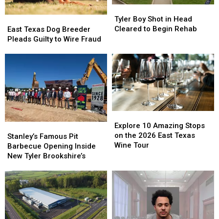
Tyler
Tyler
Boy
Boy
East
East
Tyler Boy Shot in Head
Shot
Shot
Texas
Texas
Cleared to Begin Rehab
East Texas Dog Breeder
in
in
Dog
Dog
Pleads Guilty to Wire Fraud
Head
Head
Breeder
Breeder
Cleared
Cleared
Pleads
Pleads
to
to
Guilty
Guilty
Begin
Begin
to
to
Rehab
Rehab
Wire
Wire
Fraud
Fraud
Explore
Explore
10
10
Explore 10 Amazing Stops
Stanley’s
Stanley’s
Amazing
Amazing
on the 2026 East Texas
Famous
Famous
Stanley’s Famous Pit
Stops
Stops
Wine Tour
Pit
Pit
Barbecue Opening Inside
on
on
Barbecue
Barbecue
New Tyler Brookshire’s
the
the
Opening
Opening
2026
2026
Inside
Inside
East
East
New
New
Texas
Texas
Tyler
Tyler
Wine
Wine
Brookshire’s
Brookshire’s
Tour
Tour