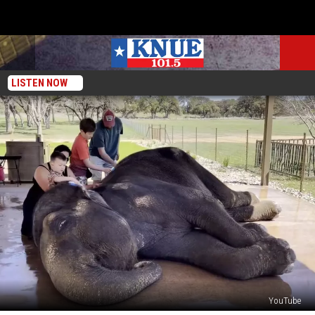
LISTEN NOW
YouTube