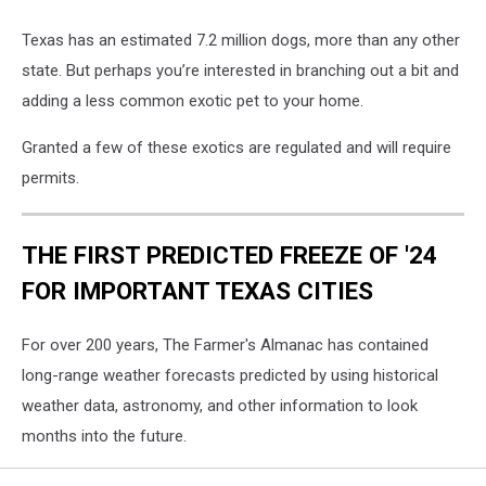
Texas has an estimated 7.2 million dogs, more than any other
state. But perhaps you’re interested in branching out a bit and
adding a less common exotic pet to your home.
Granted a few of these exotics are regulated and will require
permits.
THE FIRST PREDICTED FREEZE OF '24
FOR IMPORTANT TEXAS CITIES
For over 200 years, The Farmer's Almanac has contained
long-range weather forecasts predicted by using historical
weather data, astronomy, and other information to look
months into the future.