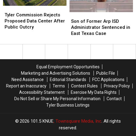
Tyler
Tyler
Commission
Commission
Tyler Commission Rejects
Son
Son
Rejects
Rejects
Proposed Data Center After
of
of
Son of Former Arp ISD
Proposed
Proposed
Public Outcry
Former
Former
Administrator Sentenced in
Data
Data
Arp
Arp
East Texas Case
Center
Center
ISD
ISD
After
After
Administrator
Administrator
Public
Public
Sentenced
Sentenced
Outcry
Outcry
in
in
East
East
Equal Employment Opportunities
Texas
Texas
Marketing and Advertising Solutions
Public File
Case
Case
Need Assistance
Editorial Standards
FCC Applications
Report an Inaccuracy
Terms
Contest Rules
Privacy Policy
Accessibility Statement
Exercise My Data Rights
Do Not Sell or Share My Personal Information
Contact
Tyler Business Listings
2026
101.5 KNUE
, Townsquare Media, Inc
. All rights
reserved.