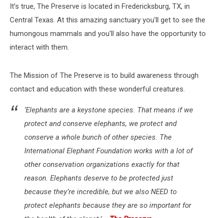
It’s true, The Preserve is located in Fredericksburg, TX, in
Central Texas. At this amazing sanctuary you'll get to see the
humongous mammals and you'll also have the opportunity to
interact with them.
The Mission of The Preserve is to build awareness through
contact and education with these wonderful creatures.
‘Elephants are a keystone species. That means if we
protect and conserve elephants, we protect and
conserve a whole bunch of other species. The
International Elephant Foundation works with a lot of
other conservation organizations exactly for that
reason. Elephants deserve to be protected just
because they’re incredible, but we also NEED to
protect elephants because they are so important for