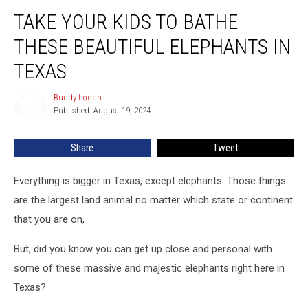
Take
TAKE YOUR KIDS TO BATHE
Your
Kids
THESE BEAUTIFUL ELEPHANTS IN
To
Bathe
TEXAS
These
Beautiful
Buddy Logan
Buddy
Elephants
Published: August 19, 2024
Logan
In
Texas
Share
Tweet
Everything is bigger in Texas, except elephants. Those things
are the largest land animal no matter which state or continent
that you are on,
But, did you know you can get up close and personal with
some of these massive and majestic elephants right here in
Texas?