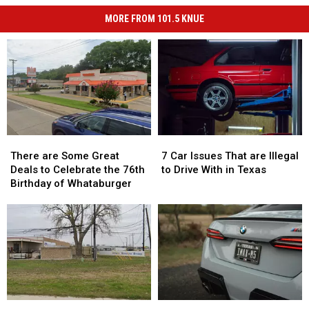
MORE FROM 101.5 KNUE
There
There
7
7
are
are
Car
Car
There are Some Great
7 Car Issues That are Illegal
Some
Some
Issues
Issues
Deals to Celebrate the 76th
to Drive With in Texas
Great
Great
That
That
Birthday of Whataburger
Deals
Deals
are
are
to
to
Illegal
Illegal
Celebrate
Celebrate
to
to
the
the
Drive
Drive
76th
76th
With
With
Birthday
Birthday
in
in
of
of
Texas
Texas
Whataburger
Whataburger
There
There
Your
Your