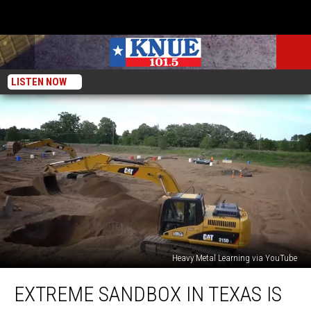
LISTEN NOW
Heavy Metal Learning via YouTube
Extreme
EXTREME SANDBOX IN TEXAS IS
Sandbox
in