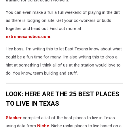
training for construction workers.
You can even make a full a full weekend of playing in the dirt
as there is lodging on site. Get your co-workers or buds
together and head out. Find out more at
extremesandbox.com
.
Hey boss, I'm writing this to let East Texans know about what
could be a fun time for many. I'm also writing this to drop a
hint at something I think all of us at the station would love to
do. You know, team building and stuff.
LOOK: HERE ARE THE 25 BEST PLACES
TO LIVE IN TEXAS
Stacker
compiled a list of the best places to live in Texas
using data from
Niche
. Niche ranks places to live based on a