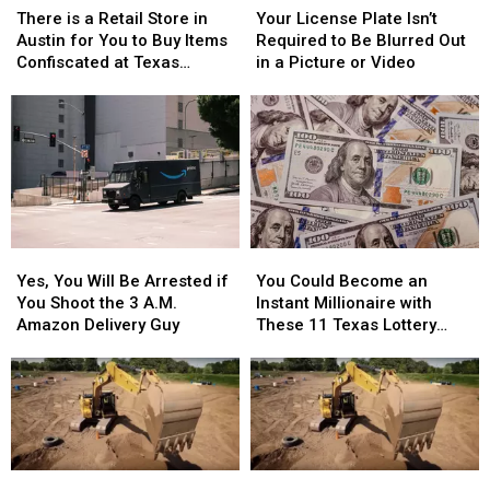
is
is
License
License
There is a Retail Store in
Your License Plate Isn’t
a
a
Plate
Plate
Austin for You to Buy Items
Required to Be Blurred Out
Retail
Retail
Isn’t
Isn’t
Confiscated at Texas
in a Picture or Video
Store
Store
Required
Required
Airports
in
in
to
to
Austin
Austin
Be
Be
for
for
Blurred
Blurred
You
You
Out
Out
to
to
in
in
Buy
Buy
a
a
Items
Items
Picture
Picture
Yes,
Yes,
You
You
Confiscated
Confiscated
or
or
You
You
Could
Could
at
at
Video
Video
Yes, You Will Be Arrested if
You Could Become an
Will
Will
Become
Become
Texas
Texas
You Shoot the 3 A.M.
Instant Millionaire with
Be
Be
an
an
Airports
Airports
Amazon Delivery Guy
These 11 Texas Lottery
Arrested
Arrested
Instant
Instant
Scratch Offs
if
if
Millionaire
Millionaire
You
You
with
with
Shoot
Shoot
These
These
the
the
11
11
3
3
Texas
Texas
A.M.
A.M.
Lottery
Lottery
Extreme
Extreme
Extreme
Extreme