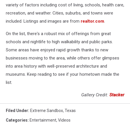
variety of factors including cost of living, schools, health care,
recreation, and weather. Cities, suburbs, and towns were
included. Listings and images are from
realtor.com
.
On the list, there's a robust mix of offerings from great
schools and nightlife to high walkability and public parks.
Some areas have enjoyed rapid growth thanks to new
businesses moving to the area, while others offer glimpses
into area history with well-preserved architecture and
museums. Keep reading to see if your hometown made the
list.
Gallery Credit:
Stacker
Filed Under
:
Extreme Sandbox
,
Texas
Categories
:
Entertainment
,
Videos