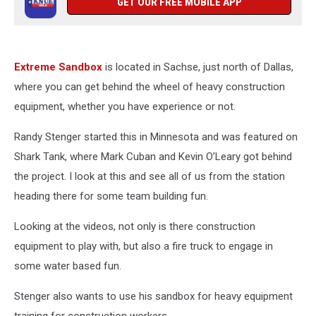
GET OUR FREE MOBILE APP
Extreme Sandbox
is located in Sachse, just north of Dallas,
where you can get behind the wheel of heavy construction
equipment, whether you have experience or not.
Randy Stenger started this in Minnesota and was featured on
Shark Tank, where Mark Cuban and Kevin O’Leary got behind
the project. I look at this and see all of us from the station
heading there for some team building fun.
Looking at the videos, not only is there construction
equipment to play with, but also a fire truck to engage in
some water based fun.
Stenger also wants to use his sandbox for heavy equipment