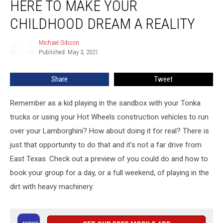
HERE TO MAKE YOUR
Texas
is
CHILDHOOD DREAM A REALITY
Here
to
Michael Gibson
Michael
Make
Published: May 3, 2021
Gibson
Your
Childhood
Share
Tweet
Dream
a
Remember as a kid playing in the sandbox with your Tonka
Reality
trucks or using your Hot Wheels construction vehicles to run
over your Lamborghini? How about doing it for real? There is
just that opportunity to do that and it's not a far drive from
East Texas. Check out a preview of you could do and how to
book your group for a day, or a full weekend, of playing in the
dirt with heavy machinery.