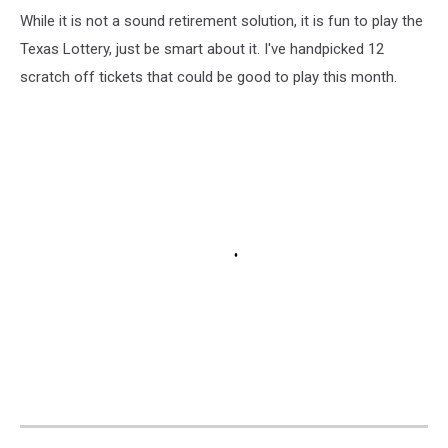
While it is not a sound retirement solution, it is fun to play the
Texas Lottery, just be smart about it. I've handpicked 12
scratch off tickets that could be good to play this month.