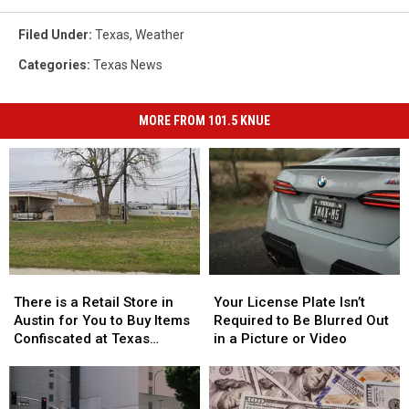
Filed Under
:
Texas
,
Weather
Categories
:
Texas News
MORE FROM 101.5 KNUE
There
There
Your
Your
is
is
License
License
There is a Retail Store in
Your License Plate Isn’t
a
a
Plate
Plate
Austin for You to Buy Items
Required to Be Blurred Out
Retail
Retail
Isn’t
Isn’t
Confiscated at Texas
in a Picture or Video
Store
Store
Required
Required
Airports
in
in
to
to
Austin
Austin
Be
Be