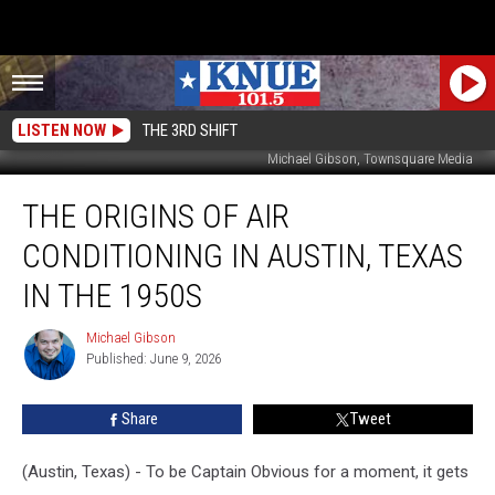
LISTEN NOW
THE 3RD SHIFT
Michael Gibson, Townsquare Media
The
THE ORIGINS OF AIR
Origins
of
CONDITIONING IN AUSTIN, TEXAS
Air
Conditioning
IN THE 1950S
in
Austin,
Michael Gibson
Michael
Texas
Published: June 9, 2026
Gibson
in
the
Share
Tweet
1950s
(Austin, Texas) - To be Captain Obvious for a moment, it gets