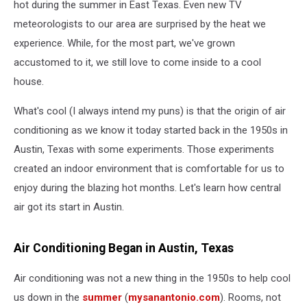
hot during the summer in East Texas. Even new TV
meteorologists to our area are surprised by the heat we
experience. While, for the most part, we've grown
accustomed to it, we still love to come inside to a cool
house.
What's cool (I always intend my puns) is that the origin of air
conditioning as we know it today started back in the 1950s in
Austin, Texas with some experiments. Those experiments
created an indoor environment that is comfortable for us to
enjoy during the blazing hot months. Let's learn how central
air got its start in Austin.
Air Conditioning Began in Austin, Texas
Air conditioning was not a new thing in the 1950s to help cool
us down in the
summer
(
mysanantonio.com
). Rooms, not