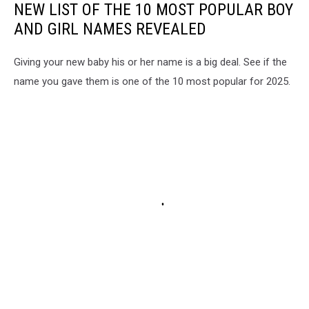
NEW LIST OF THE 10 MOST POPULAR BOY
AND GIRL NAMES REVEALED
Giving your new baby his or her name is a big deal. See if the
name you gave them is one of the 10 most popular for 2025.