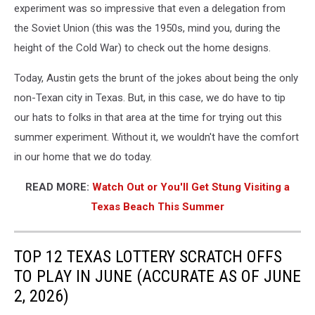
experiment was so impressive that even a delegation from
the Soviet Union (this was the 1950s, mind you, during the
height of the Cold War) to check out the home designs.
Today, Austin gets the brunt of the jokes about being the only
non-Texan city in Texas. But, in this case, we do have to tip
our hats to folks in that area at the time for trying out this
summer experiment. Without it, we wouldn't have the comfort
in our home that we do today.
READ MORE:
Watch Out or You'll Get Stung Visiting a
Texas Beach This Summer
TOP 12 TEXAS LOTTERY SCRATCH OFFS
TO PLAY IN JUNE (ACCURATE AS OF JUNE
2, 2026)