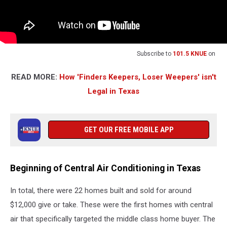
Subscribe to
101.5 KNUE
on
READ MORE:
How 'Finders Keepers, Loser Weepers' isn't
Legal in Texas
GET OUR FREE MOBILE APP
Beginning of Central Air Conditioning in Texas
In total, there were 22 homes built and sold for around
$12,000 give or take. These were the first homes with central
air that specifically targeted the middle class home buyer. The