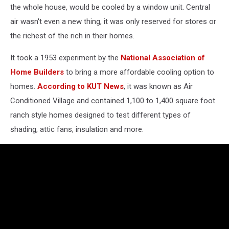
the whole house, would be cooled by a window unit. Central
air wasn't even a new thing, it was only reserved for stores or
the richest of the rich in their homes.
It took a 1953 experiment by the
National Association of
Home Builders
to bring a more affordable cooling option to
homes.
According to KUT News
, it was known as Air
Conditioned Village and contained 1,100 to 1,400 square foot
ranch style homes designed to test different types of
shading, attic fans, insulation and more.