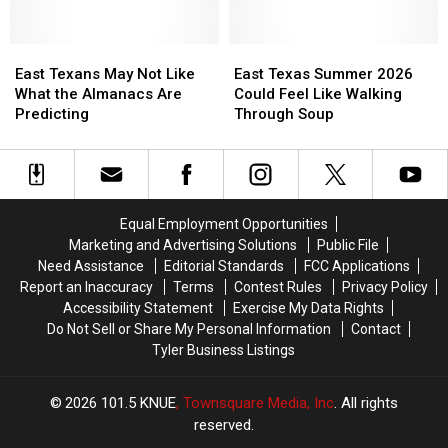
the
the
in
in
Arrest
Arrest
Texas
Texas
of
of
East
East
East
East
the
the
Texans
Texans
Texas
Texas
East Texans May Not Like
East Texas Summer 2026
Most
Most
May
May
Summer
Summer
What the Almanacs Are
Could Feel Like Walking
Wanted
Wanted
Not
Not
2026
2026
Predicting
Through Soup
Man
Man
Like
Like
Could
Could
in
in
What
What
Feel
Feel
Texas
Texas
the
the
Like
Like
Almanacs
Almanacs
Walking
Walking
Are
Are
Through
Through
Equal Employment Opportunities
Predicting
Predicting
Soup
Soup
Marketing and Advertising Solutions
Public File
Need Assistance
Editorial Standards
FCC Applications
Report an Inaccuracy
Terms
Contest Rules
Privacy Policy
Accessibility Statement
Exercise My Data Rights
Do Not Sell or Share My Personal Information
Contact
Tyler Business Listings
2026
101.5 KNUE
, Townsquare Media, Inc
. All rights
reserved.