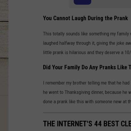
You Cannot Laugh During the Prank
This totally sounds like something my family
laughed halfway through it, giving the joke awa
little prank is hilarious and they deserve a 10
Did Your Family Do Any Pranks Like 
I remember my brother telling me that he had t
he went to Thanksgiving dinner, because he w
done a prank like this with someone new at th
THE INTERNET'S 44 BEST CL