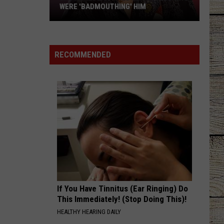
WERE 'BADMOUTHING' HIM
Jason
Aldean
Fired
RECOMMENDED
Employees
Who
Were
'Badmouthing'
Him
If You Have Tinnitus (Ear Ringing) Do
This Immediately! (Stop Doing This)!
HEALTHY HEARING DAILY