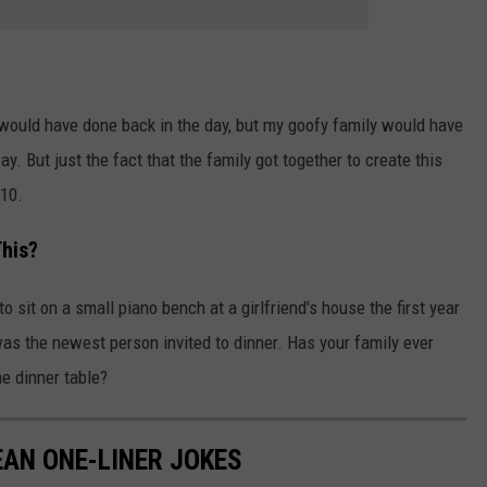
 would have done back in the day, but my goofy family would have
y. But just the fact that the family got together to create this
/10.
This?
o sit on a small piano bench at a girlfriend's house the first year
as the newest person invited to dinner. Has your family ever
e dinner table?
EAN ONE-LINER JOKES