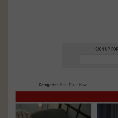
SIGN UP FO
Categories
:
East Texas News