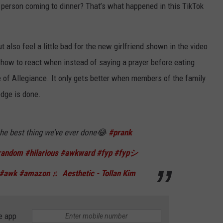
w person coming to dinner? That’s what happened in this TikTok
t also feel a little bad for the new girlfriend shown in the video
 how to react when instead of saying a prayer before eating
ge of Allegiance. It only gets better when members of the family
ledge is done.
NTRY NIGHTS
he best thing we’ve ever done😂
#prank
random
#hilarious
#awkward
#fyp
#fypシ
#awk
#amazon
♬ Aesthetic - Tollan Kim
e app