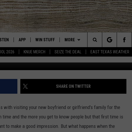
WS FAMILY PRANKING NEW
 ON TIKTOK
ISTEN
APP
WIN STUFF
MORE
East Texas' #1 For New Country
Search
OOL 2026
KNUE MERCH
SEIZE THE DEAL
EAST TEXAS WEATHER
Kayla Lagasse
CHEDULE
ISTEN LIVE
DOWNLOAD ON IOS
SIGN UP
EVENTS
The
NUE MOBILE APP
DOWNLOAD ON ANDROID
CONTEST RULES
NEWS
Site
NUE ON ALEXA
CONTEST HELP
CONTACT US
HELP & CONTACT INFO
SHARE ON TWITTER
IN THE MORNING
NUE ON GOOGLE HOME
JOBS AT 101.5 KNUE
ADVERTISE
th visiting your new boyfriend or girlfriend's family for the
ECENTLY PLAYED
SEIZE THE DEAL
th time and the more you get to know people but that first time is
ant to make a good impression. But what happens when the
SON
N DEMAND
ETX SPORTS SCOREBOARD