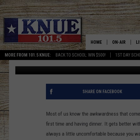
HILARIOUS VIDEO SHO
GIRLFRIEND AT DINNER
HOME
ON-AIR
L
MORE FROM 101.5 KNUE:
BACK TO SCHOOL: WIN $500!
1ST DAY SCH
Billy Jenkins
Published: October 18, 2022
101.5 KNUE S
L
MEET THE DJS
K
BILLY JENKINS
K
SHARE ON FACEBOOK
BILLY & TARA 
K
Most of us know the awkwardness that comes wi
TARA HOLLEY
R
first time and having dinner. It gets better wi
always a little uncomfortable because you w
MICHAEL GIB
O