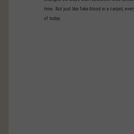
time. But just like fake blood in a carpet, ev
of today.