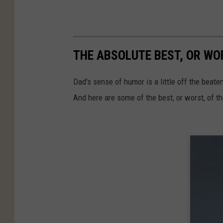
THE ABSOLUTE BEST, OR WOR
Dad's sense of humor is a little off the beat
And here are some of the best, or worst, of 