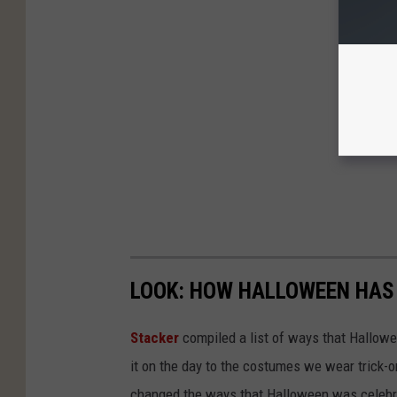
LOOK: HOW HALLOWEEN HAS 
Stacker
compiled a list of ways that Hallow
it on the day to the costumes we wear trick-or
changed the ways that Halloween was celebra