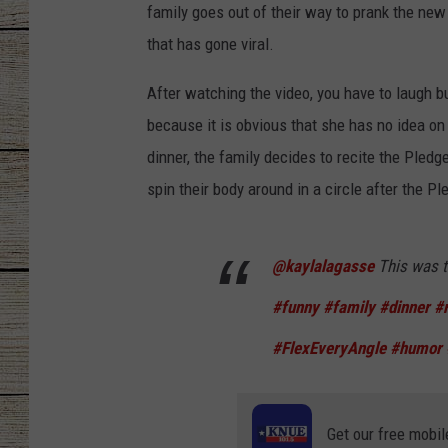
family goes out of their way to prank the ne
CHRISSY
that has gone viral.
JESS
After watching the video, you have to laugh bu
because it is obvious that she has no idea on
CLAY MODEN
dinner, the family decides to recite the Pled
spin their body around in a circle after the P
TASTE OF COU
BRETT ALAN
@kaylalagasse
This was t
#funny
#family
#dinner
#
#FlexEveryAngle
#humor
Get our free mobil