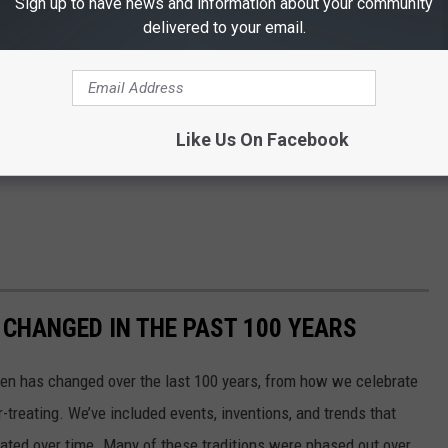
Sign up to have news and information about your community
delivered to your email.
Like Us On Facebook
CHANGED IN THE PAST 100 YEARS
een has changed over the last 100 years, from how we celebrate
-treating. We’ve included events, inventions, and trends that
ted over time. Many of these traditions were phased out over