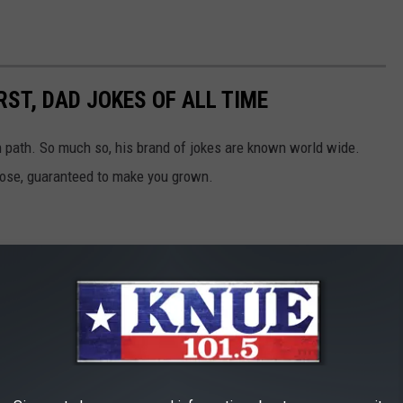
ST, DAD JOKES OF ALL TIME
en path. So much so, his brand of jokes are known world wide.
those, guaranteed to make you grown.