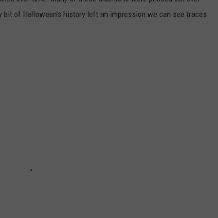
ery bit of Halloween’s history left an impression we can see traces