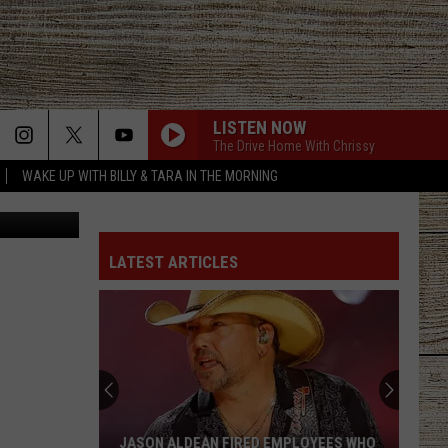
LISTEN NOW
The Drive Home With Chrissy
WAKE UP WITH BILLY & TARA IN THE MORNING
 via TikTok
LATEST ARTICLES
JASON ALDEAN FIRED EMPLOYEES WHO