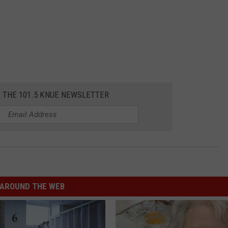
R THE 101.5 KNUE NEWSLETTER
AROUND THE WEB