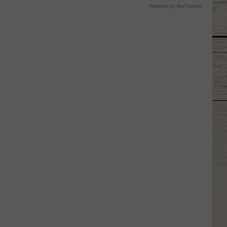
Powered by RevContent