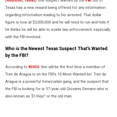
(
Houston, Texas
) One suspect wanted by the
FBI
out of
Texas has a new reward being offered for any information
regarding information leading to his arrested. That dollar
figure is now at $3,000,000 and he will need to run and hide if
he thinks he will be able to evade law enforcement, especially
with the FBI involved.
Who is the Newest Texas Suspect That’s Wanted
by the FBI?
According to
KHOU
, this will be the first time a member of
Tren de Aragua is on the FBI’s 10 Most Wanted list. Tren de
Aragua is a powerful Venezuelan gang, and the suspect that
the FBI is looking for is 37-year-old Giovanni Serrano who is
also known as ‘El Viejo” or the old man.