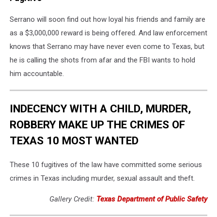
Serrano will soon find out how loyal his friends and family are
as a $3,000,000 reward is being offered. And law enforcement
knows that Serrano may have never even come to Texas, but
he is calling the shots from afar and the FBI wants to hold
him accountable.
INDECENCY WITH A CHILD, MURDER,
ROBBERY MAKE UP THE CRIMES OF
TEXAS 10 MOST WANTED
These 10 fugitives of the law have committed some serious
crimes in Texas including murder, sexual assault and theft.
Gallery Credit:
Texas Department of Public Safety