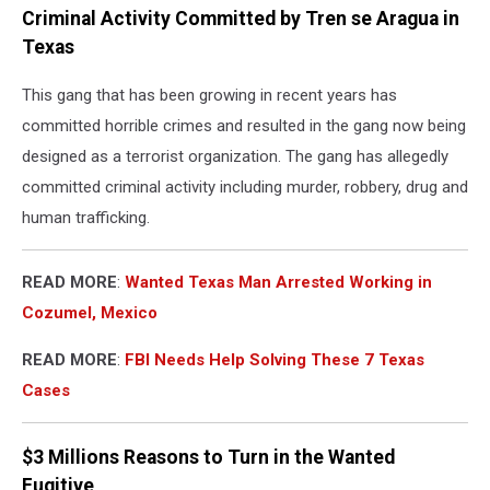
Criminal Activity Committed by Tren se Aragua in
Texas
This gang that has been growing in recent years has
committed horrible crimes and resulted in the gang now being
designed as a terrorist organization. The gang has allegedly
committed criminal activity including murder, robbery, drug and
human trafficking.
READ MORE
:
Wanted Texas Man Arrested Working in
Cozumel, Mexico
READ MORE
:
FBI Needs Help Solving These 7 Texas
Cases
$3 Millions Reasons to Turn in the Wanted
Fugitive