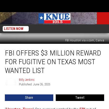
LISTEN NOW
FBI Houston via x.com, Canva
FBI
FBI OFFERS $3 MILLION REWARD
Offers
$3
FOR FUGITIVE ON TEXAS MOST
Million
Reward
WANTED LIST
for
Fugitive
Billy Jenkins
Billy
on
Published: June 26, 2025
Jenkins
Texas
Most
Share
Tweet
Wanted
List