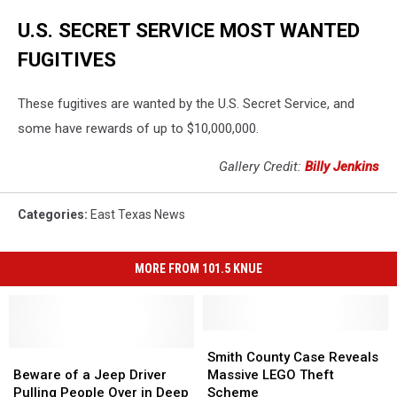
U.S. SECRET SERVICE MOST WANTED
FUGITIVES
These fugitives are wanted by the U.S. Secret Service, and
some have rewards of up to $10,000,000.
Gallery Credit:
Billy Jenkins
Categories
:
East Texas News
MORE FROM 101.5 KNUE
Smith
Smith
Beware
Beware
County
County
Smith County Case Reveals
of
of
Case
Case
Beware of a Jeep Driver
Massive LEGO Theft
a
a
Reveals
Reveals
Pulling People Over in Deep
Scheme