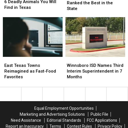
Deadly
Deadly
6 Deadly Animals You Will
Winery
Winery
Ranked the Best in the
Animals
Animals
Find in Texas
Was
Was
State
You
You
Ranked
Ranked
Will
Will
the
the
Find
Find
Best
Best
in
in
in
in
Texas
Texas
the
the
State
State
East
East
Winnsboro
Winnsboro
Texas
Texas
ISD
ISD
East Texas Towns
Winnsboro ISD Names Third
Towns
Towns
Names
Names
Reimagined as Fast-Food
Interim Superintendent in 7
Reimagined
Reimagined
Third
Third
Favorites
Months
as
as
Interim
Interim
Fast-
Fast-
Superintendent
Superintendent
Food
Food
in
in
Favorites
Favorites
7
7
Months
Months
Equal Employment Opportunities
Marketing and Advertising Solutions
Public File
Need Assistance
Editorial Standards
FCC Applications
Report an Inaccuracy
Terms
Contest Rules
Privacy Policy