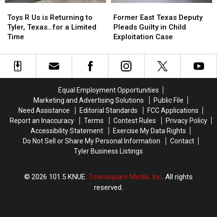
Toys
Toys
Former
Former
R
R
East
East
Toys R Us is Returning to
Former East Texas Deputy
Us
Us
Texas
Texas
Tyler, Texas…for a Limited
Pleads Guilty in Child
is
is
Deputy
Deputy
Time
Exploitation Case
Returning
Returning
Pleads
Pleads
to
to
Guilty
Guilty
Tyler,
Tyler,
in
in
Texas…
Texas…
Child
Child
for
for
Exploitation
Exploitation
Equal Employment Opportunities
a
a
Case
Case
Marketing and Advertising Solutions
Public File
Limited
Limited
Need Assistance
Editorial Standards
FCC Applications
Time
Time
Report an Inaccuracy
Terms
Contest Rules
Privacy Policy
Accessibility Statement
Exercise My Data Rights
Do Not Sell or Share My Personal Information
Contact
Tyler Business Listings
2026
101.5 KNUE
, Townsquare Media, Inc
. All rights
reserved.