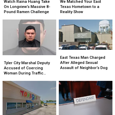
Raina
Raina
Matched
Matched
Watch Raina Huang Take
We Matched Your East
Huang
Huang
Your
Your
On Longview’s Massive 8-
Texas Hometown to a
Take
Take
East
East
Pound Ramen Challenge
Reality Show
On
On
Texas
Texas
Longview’s
Longview’s
Hometown
Hometown
Massive
Massive
to
to
8-
8-
a
a
Pound
Pound
Reality
Reality
Ramen
Ramen
Show
Show
Challenge
Challenge
East
East
Texas
Texas
Tyler
Tyler
East Texas Man Charged
Man
Man
City
City
After Alleged Sexual
Tyler City Marshal Deputy
Charged
Charged
Marshal
Marshal
Assault of Neighbor’s Dog
Accused of Coercing
After
After
Deputy
Deputy
Woman During Traffic
Alleged
Alleged
Accused
Accused
Ticket Arrest
Sexual
Sexual
of
of
Assault
Assault
Coercing
Coercing
of
of
Woman
Woman
Neighbor’s
Neighbor’s
During
During
Dog
Dog
Traffic
Traffic
Ticket
Ticket
Arrest
Arrest