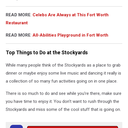
READ MORE
:
Celebs Are Always at This Fort Worth
Restaurant
READ MORE
:
All-Abilities Playground in Fort Worth
Top Things to Do at the Stockyards
While many people think of the Stockyards as a place to grab
dinner or maybe enjoy some live music and dancing it really is
a collection of so many fun activities going on in one place.
There is so much to do and see while you’re there, make sure
you have time to enjoy it. You don't want to rush through the
Stockyards and miss some of the cool stuff that is going on.