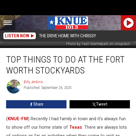
LISTEN NOW
THE DRIVE HOME WITH CHRISSY
Photo by Yash Mannepalli on Unsplash
Top
TOP THINGS TO DO AT THE FORT
Things
to
WORTH STOCKYARDS
Do
at
Billy Jenkins
Billy
the
Published: September 24, 2025
Jenkins
Fort
Worth
Share
Tweet
Stockyards
(
KNUE-FM
) Recently I had family in town and it’s always fun
to show off our home state of
Texas
. There are always lots
of options as far as activities when they come to visit as