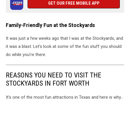
GET OUR FREE MOBILE APP
Family-Friendly Fun at the Stockyards
It was just a few weeks ago that I was at the Stockyards, and
it was a blast. Let's look at some of the fun stuff you should
do while you’re there.
REASONS YOU NEED TO VISIT THE
STOCKYARDS IN FORT WORTH
It's one of the most fun attractions in Texas and here is why...