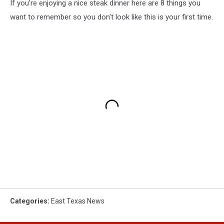
If you're enjoying a nice steak dinner here are 8 things you
want to remember so you don't look like this is your first time.
Categories
:
East Texas News