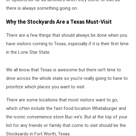
there is always something going on.
Why the Stockyards Are a Texas Must-Visit
There are a few things that should always be done when you
have visitors coming to Texas, especially if it is their first time
in the Lone Star State.
We all know that Texas is awesome but there isn’t time to
drive across the whole state so you’re really going to have to
prioritize which places you want to visit.
There are some locations that most visitors want to go,
which often include the fast-food location Whataburger and
the iconic convenience store Buc-ee's. But at the top of your
list for any friends or family that come to visit should be the
Stockyards in Fort Worth, Texas.