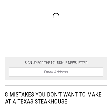
SIGN UP FOR THE 101.5 KNUE NEWSLETTER
8 MISTAKES YOU DON'T WANT TO MAKE
AT A TEXAS STEAKHOUSE