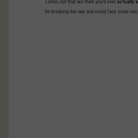
Listen, not that we think you’d ever
actually 
be breaking the law and could face some serio