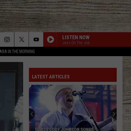
LISTEN NOW
Jess On The Job
TARA IN THE MORNING
LATEST ARTICLES
TOP 10 CODY JOHNSON SONGS: