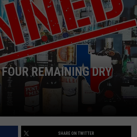
NTRY NIGHTS
 FOUR REMAINING DRY
SHARE ON TWITTER