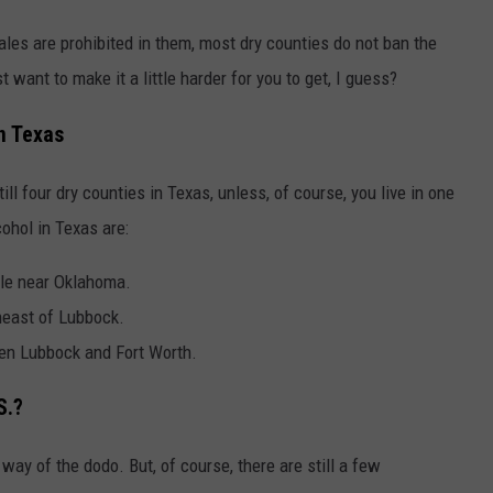
ales are prohibited in them, most dry counties do not ban the
want to make it a little harder for you to get, I guess?
n Texas
ill four dry counties in Texas, unless, of course, you live in one
ohol in Texas are:
le near Oklahoma.
heast of Lubbock.
en Lubbock and Fort Worth.
S.?
 way of the dodo. But, of course, there are still a few