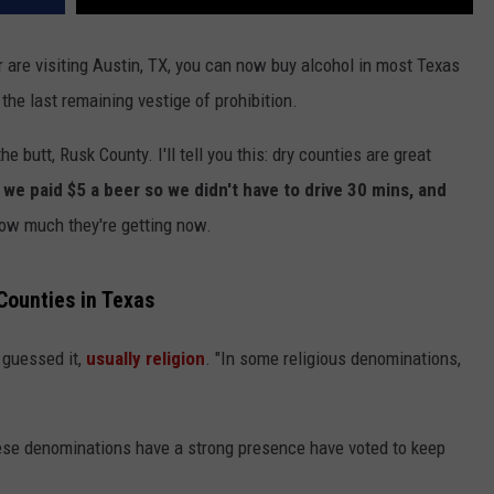
or are visiting Austin, TX, you can now buy alcohol in most Texas
 the last remaining vestige of prohibition.
the butt, Rusk County. I'll tell you this: dry counties are great
 we paid $5 a beer so we didn't have to drive 30 mins, and
ow much they're getting now.
ounties in Texas
 guessed it,
usually religion
. "In some religious denominations,
these denominations have a strong presence have voted to keep