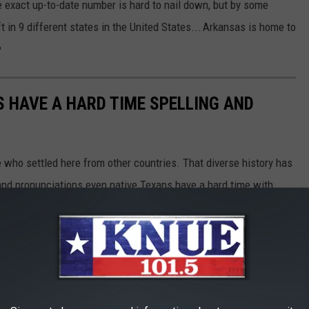
he exact up-to-date number is hard to nail down, but by some
 in 9 different states in the United States...
Arkansas is home to
"
 HAVE A HARD TIME SPELLING AND
e who settled here from other countries. That diverse history has
and pronunciations even native Texans have a hard time with.