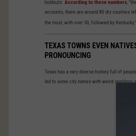
holdouts.
According to these numbers
, "t
accounts, there are around 80 dry counties left
the most, with over 30, followed by Kentucky.
TEXAS TOWNS EVEN NATIVES
PRONOUNCING
Texas has a very diverse history full of peopl
led to some city names with weird spellings 