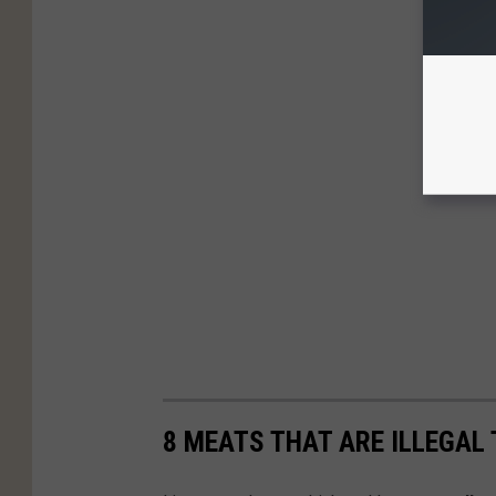
8 MEATS THAT ARE ILLEGAL 