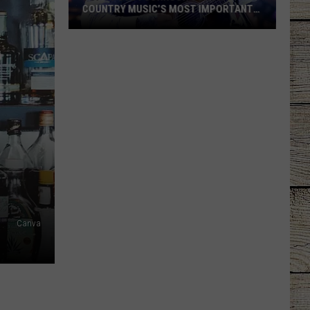
COUNTRY MUSIC’S MOST IMPORTANT
MODERN ARTISTS [NO. 1]
Top
10
Cody
Johnson
Songs:
Country
Music’s
Most
Important
Modern
Artists
Canva
[No.
1]