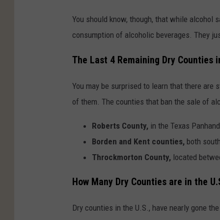
You should know, though, that while alcohol s
consumption of alcoholic beverages. They just 
The Last 4 Remaining Dry Counties i
You may be surprised to learn that there are st
of them. The counties that ban the sale of alc
Roberts County,
in the Texas Panhand
Borden and Kent counties,
both sout
Throckmorton County,
located betwe
How Many Dry Counties are in the U.
Dry counties in the U.S., have nearly gone the