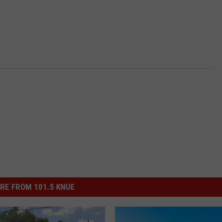
RE FROM 101.5 KNUE