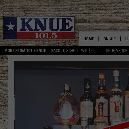
HOME
ON-AIR
L
MORE FROM 101.5 KNUE:
BACK TO SCHOOL: WIN $500!
KNUE MERCH
101.5 KNUE S
L
MEET THE DJS
K
BILLY JENKINS
K
BILLY & TARA 
K
TARA HOLLEY
R
MICHAEL GIB
O