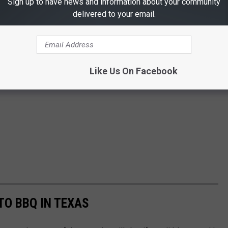
Sign up to have news and information about your community
delivered to your email.
Like Us On Facebook
TO BBQ IN TEXAS