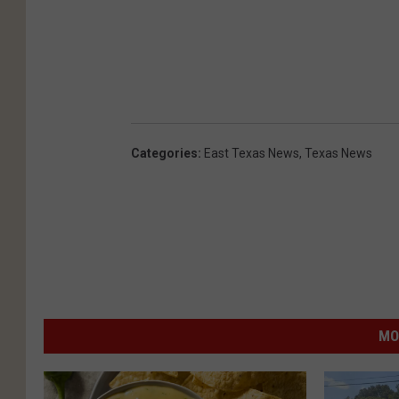
Categories
:
East Texas News
,
Texas News
MO