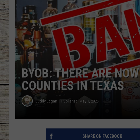
CHRISSY
JESS
CLAY MODEN
TASTE OF COU
BYOB: THERE ARE NOW
BRETT ALAN
COUNTIES IN TEXAS
Buddy Logan
Published: May 1, 2025
SHARE ON FACEBOOK