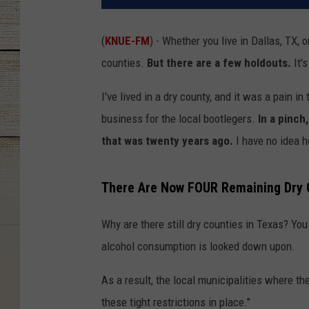
(
KNUE-FM
) - Whether you live in Dallas, TX, 
counties.
But there are a few holdouts.
It's
I've lived in a dry county, and it was a pain in 
business for the local bootlegers.
In a pinch,
that was twenty years ago.
I have no idea h
There Are Now FOUR Remaining Dry C
Why are there still dry counties in Texas? You
alcohol consumption is looked down upon.
As a result, the local municipalities where 
these tight restrictions in place."