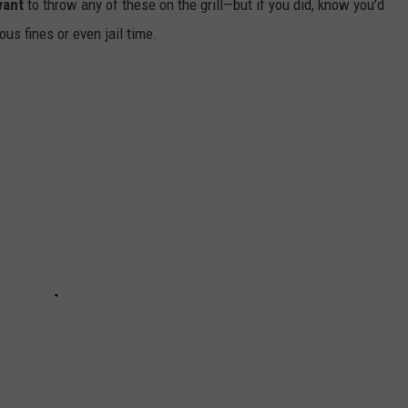
want
to throw any of these on the grill—but if you did, know you'd
us fines or even jail time.