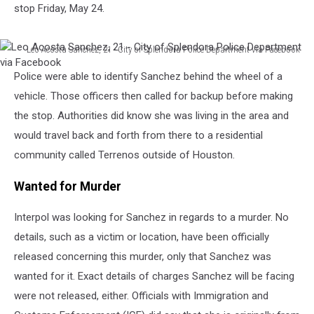
stop Friday, May 24.
Leo Acosta Sanchez, 21 - City of Splendora Police Department via Facebook
Leo
Police were able to identify Sanchez behind the wheel of a
Acosta
Sanchez,
vehicle. Those officers then called for backup before making
21
the stop. Authorities did know she was living in the area and
-
would travel back and forth from there to a residential
City
community called Terrenos outside of Houston.
of
Splendora
Wanted for Murder
Police
Department
via
Interpol was looking for Sanchez in regards to a murder. No
Facebook
details, such as a victim or location, have been officially
released concerning this murder, only that Sanchez was
wanted for it. Exact details of charges Sanchez will be facing
were not released, either. Officials with Immigration and