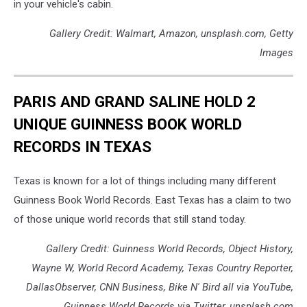
in your vehicle's cabin.
Gallery Credit: Walmart, Amazon, unsplash.com, Getty
Images
PARIS AND GRAND SALINE HOLD 2
UNIQUE GUINNESS BOOK WORLD
RECORDS IN TEXAS
Texas is known for a lot of things including many different
Guinness Book World Records. East Texas has a claim to two
of those unique world records that still stand today.
Gallery Credit: Guinness World Records, Object History,
Wayne W, World Record Academy, Texas Country Reporter,
DallasObserver, CNN Business, Bike N' Bird all via YouTube,
Guinness World Records via Twitter, unsplash.com