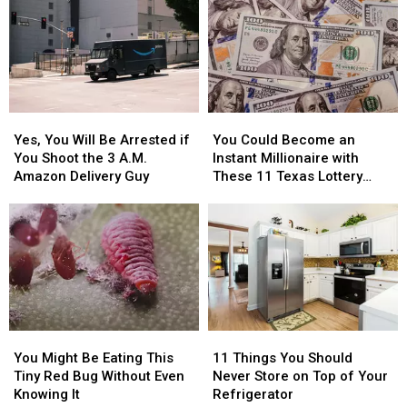
Austin
Austin
Be
Be
for
for
Blurred
Blurred
You
You
Out
Out
to
to
in
in
Buy
Buy
a
a
Items
Items
Picture
Picture
Yes,
Yes,
You
You
Confiscated
Confiscated
or
or
You
You
Could
Could
at
at
Video
Video
Yes, You Will Be Arrested if
You Could Become an
Will
Will
Become
Become
Texas
Texas
You Shoot the 3 A.M.
Instant Millionaire with
Be
Be
an
an
Airports
Airports
Amazon Delivery Guy
These 11 Texas Lottery
Arrested
Arrested
Instant
Instant
Scratch Offs
if
if
Millionaire
Millionaire
You
You
with
with
Shoot
Shoot
These
These
the
the
11
11
3
3
Texas
Texas
A.M.
A.M.
Lottery
Lottery
Amazon
Amazon
Scratch
Scratch
You
You
11
11
Delivery
Delivery
Offs
Offs
Might
Might
Things
Things
Guy
Guy
You Might Be Eating This
11 Things You Should
Be
Be
You
You
Tiny Red Bug Without Even
Never Store on Top of Your
Eating
Eating
Should
Should
Knowing It
Refrigerator