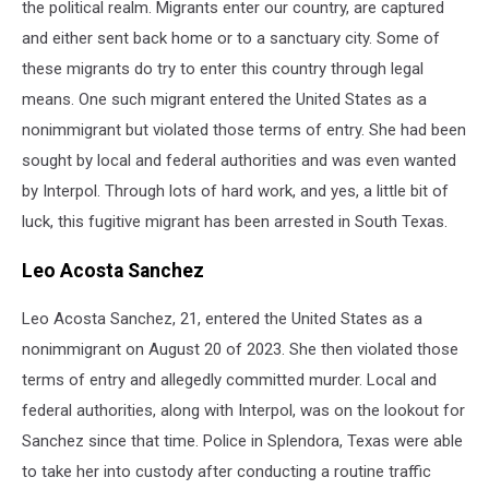
the political realm. Migrants enter our country, are captured
and either sent back home or to a sanctuary city. Some of
these migrants do try to enter this country through legal
means. One such migrant entered the United States as a
nonimmigrant but violated those terms of entry. She had been
sought by local and federal authorities and was even wanted
by Interpol. Through lots of hard work, and yes, a little bit of
luck, this fugitive migrant has been arrested in South Texas.
Leo Acosta Sanchez
Leo Acosta Sanchez, 21, entered the United States as a
nonimmigrant on August 20 of 2023. She then violated those
terms of entry and allegedly committed murder. Local and
federal authorities, along with Interpol, was on the lookout for
Sanchez since that time. Police in Splendora, Texas were able
to take her into custody after conducting a routine traffic