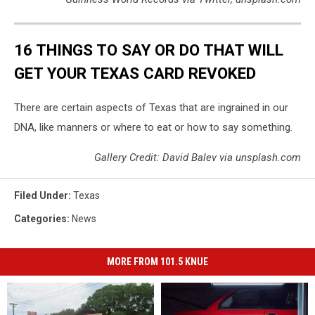
16 THINGS TO SAY OR DO THAT WILL
GET YOUR TEXAS CARD REVOKED
There are certain aspects of Texas that are ingrained in our
DNA, like manners or where to eat or how to say something.
Gallery Credit: David Balev via unsplash.com
Filed Under
:
Texas
Categories
:
News
MORE FROM 101.5 KNUE