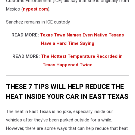
Customs Enforcement (ICE) did say that she is originally from
Mexico (
nypost.com
).
Sanchez remains in ICE custody.
READ MORE:
Texas Town Names Even Native Texans
Have a Hard Time Saying
READ MORE:
The Hottest Temperature Recorded in
Texas Happened Twice
THESE 7 TIPS WILL HELP REDUCE THE
HEAT INSIDE YOUR CAR IN EAST TEXAS
The heat in East Texas is no joke, especially inside our
vehicles after they've been parked outside for a while.
However, there are some ways that can help reduce that heat