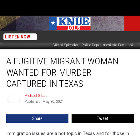
LISTEN NOW
City of Splendora Police Department via Facebook
A
A FUGITIVE MIGRANT WOMAN
Fugitive
Migrant
WANTED FOR MURDER
Woman
Wanted
CAPTURED IN TEXAS
for
Murder
Michael Gibson
Michael
Captured
Published: May 30, 2024
Gibson
in
Texas
Share
Tweet
Immigration issues are a hot topic in Texas and for those in