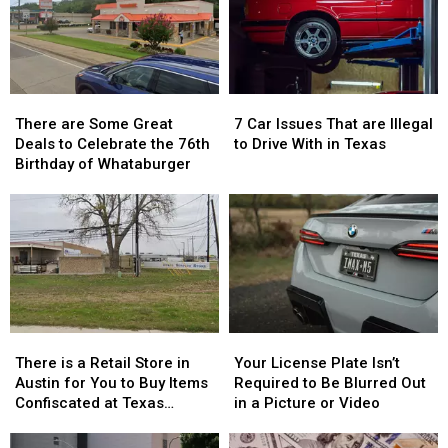
There
There
7
7
are
are
Car
Car
There are Some Great
7 Car Issues That are Illegal
Some
Some
Issues
Issues
Deals to Celebrate the 76th
to Drive With in Texas
Great
Great
That
That
Birthday of Whataburger
Deals
Deals
are
are
to
to
Illegal
Illegal
Celebrate
Celebrate
to
to
the
the
Drive
Drive
76th
76th
With
With
Birthday
Birthday
in
in
of
of
Texas
Texas
Whataburger
Whataburger
There
There
Your
Your
is
is
License
License
There is a Retail Store in
Your License Plate Isn’t
a
a
Plate
Plate
Austin for You to Buy Items
Required to Be Blurred Out
Retail
Retail
Isn’t
Isn’t
Confiscated at Texas
in a Picture or Video
Store
Store
Required
Required
Airports
in
in
to
to