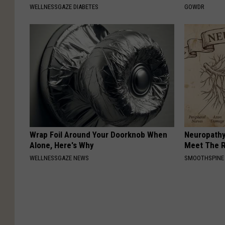
WELLNESSGAZE DIABETES
GOWDR
Wrap Foil Around Your Doorknob When
Neuropathy
Alone, Here's Why
Meet The R
WELLNESSGAZE NEWS
SMOOTHSPINE