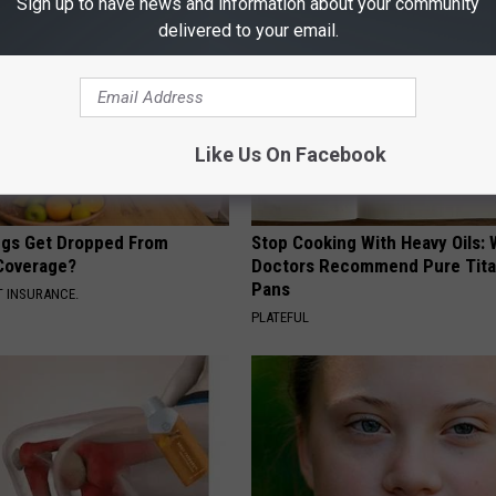
Sign up to have news and information about your community
delivered to your email.
Like Us On Facebook
gs Get Dropped From
Stop Cooking With Heavy Oils:
Coverage?
Doctors Recommend Pure Tit
Pans
T INSURANCE.
PLATEFUL