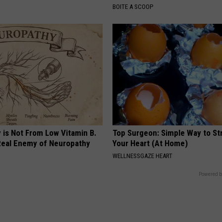
BOITE A SCOOP
 is Not From Low Vitamin B.
Top Surgeon: Simple Way to S
eal Enemy of Neuropathy
Your Heart (At Home)
WELLNESSGAZE HEART
Powered b