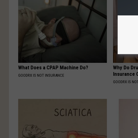
What Does a CPAP Machine Do?
Why Do Dru
Insurance 
GOODRX IS NOT INSURANCE
GOODRX IS NO