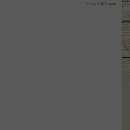
Powered by RevContent