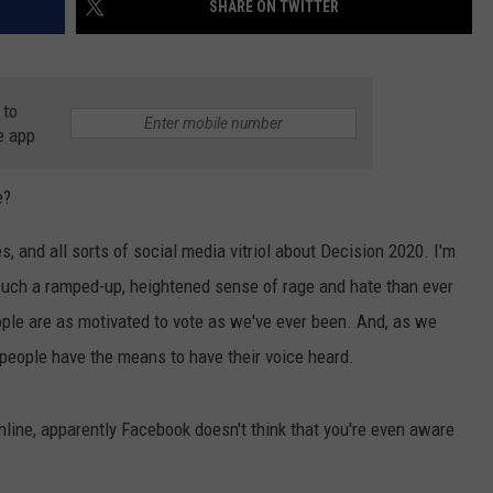
SHARE ON TWITTER
 to
e app
e?
NTRY NIGHTS
and all sorts of social media vitriol about Decision 2020. I'm
such a ramped-up, heightened sense of rage and hate than ever
people are as motivated to vote as we've ever been. And, as we
o people have the means to have their voice heard.
online, apparently Facebook doesn't think that you're even aware