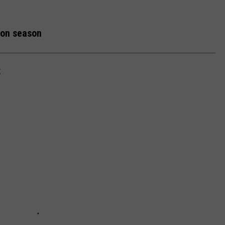
tion season
S