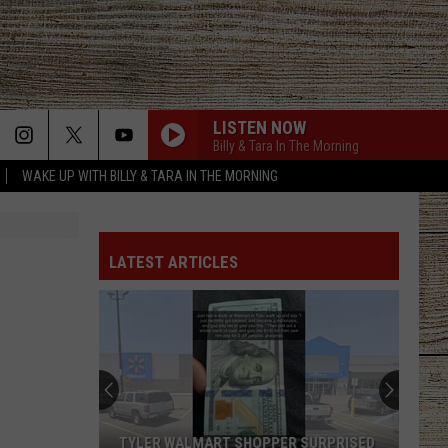
LISTEN NOW
Billy & Tara In The Morning
WAKE UP WITH BILLY & TARA IN THE MORNING
DONT TELL ON ME
Jason
Jason Aldean
Aldean
Songs About Us
LATEST ARTICLES
KEEPS ME SANE
Tyler
Tyler Nance
Nance
Keeps Me Sane - Single
RIDE, RIDE RIDE FT. LUKE BRYAN
George
George Birge
Birge
Ride, Ride, Ride - Single
IT DONT HURT LIKE IT USED TO
Billy
Billy Currington
TYLER WALMART SHOPPER SURPRISED