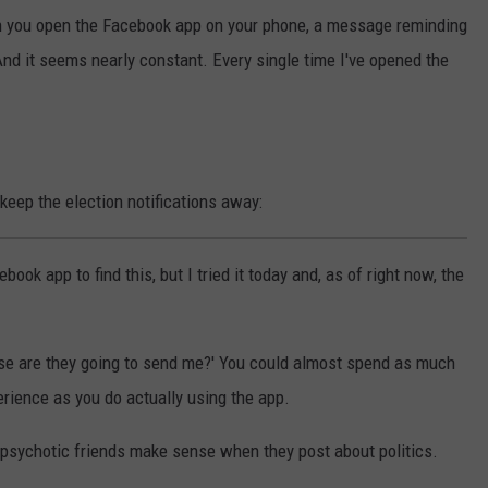
en you open the Facebook app on your phone, a message reminding
 And it seems nearly constant. Every single time I've opened the
 keep the election notifications away:
ook app to find this, but I tried it today and, as of right now, the
lse are they going to send me?' You could almost spend as much
rience as you do actually using the app.
r psychotic friends make sense when they post about politics.