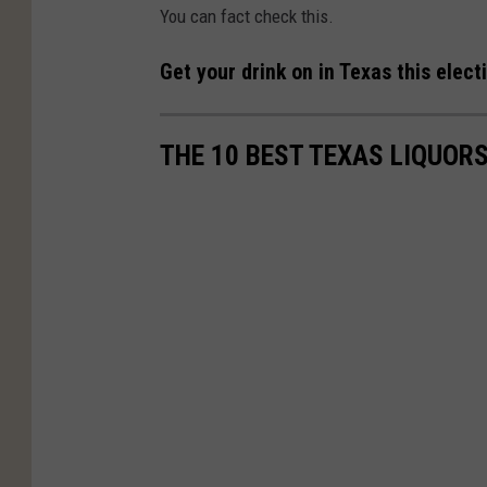
You can fact check this.
Get your drink on in Texas this elec
THE 10 BEST TEXAS LIQUOR