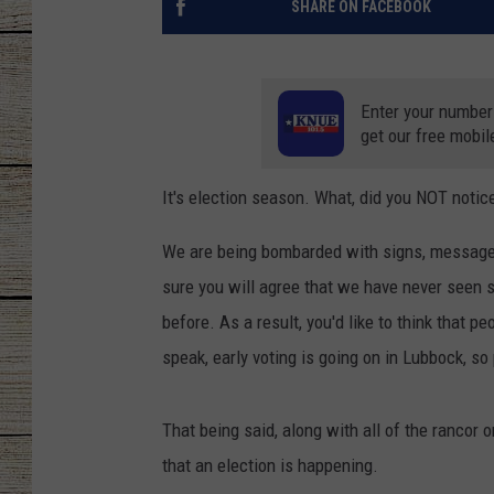
SHARE ON FACEBOOK
CHRISSY
JESS
Enter your number
get our free mobil
CLAY MODEN
It's election season. What, did you NOT notic
TASTE OF COU
We are being bombarded with signs, messages, 
BRETT ALAN
sure you will agree that we have never seen 
before. As a result, you'd like to think that 
speak, early voting is going on in Lubbock, s
That being said, along with all of the rancor 
that an election is happening.