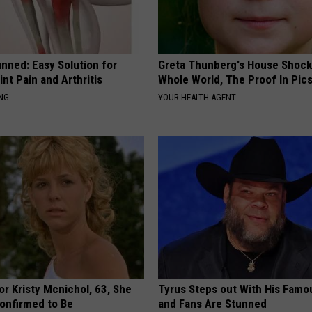
nned: Easy Solution for
Greta Thunberg's House Shoc
int Pain and Arthritis
Whole World, The Proof In Pic
ING
YOUR HEALTH AGENT
r Kristy Mcnichol, 63, She
Tyrus Steps out With His Famo
onfirmed to Be
and Fans Are Stunned