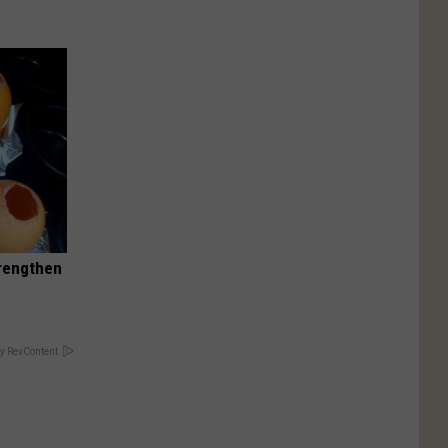
trengthen
y RevContent