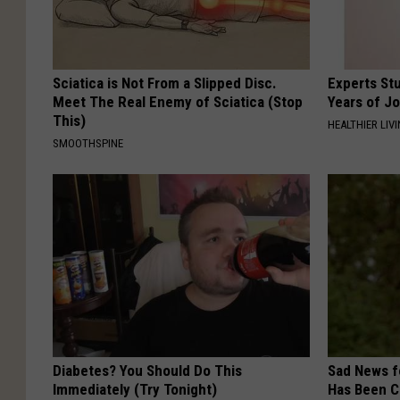
Sciatica is Not From a Slipped Disc.
Experts Stu
Meet The Real Enemy of Sciatica (Stop
Years of Jo
This)
HEALTHIER LIV
SMOOTHSPINE
Diabetes? You Should Do This
Sad News fo
Immediately (Try Tonight)
Has Been C