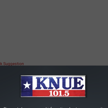
ok Suggestion
AROUND THE WEB