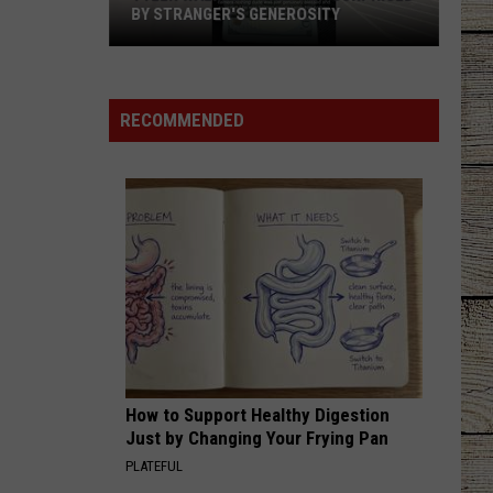
Currington
Summer Forever
BY STRANGER'S GENEROSITY
Tyler
BRUNETTE
Tucker
Tucker Wetmore
Walmart
Wetmore
What Not To
Shopper
RECOMMENDED
Surprised
VIEW ALL RECENTLY PLAYED SONGS
by
Stranger's
Generosity
How to Support Healthy Digestion
Just by Changing Your Frying Pan
PLATEFUL