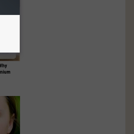
 Why
anium