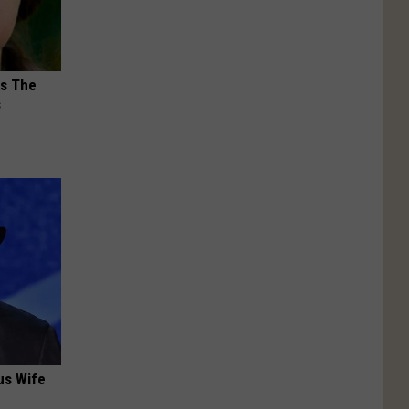
ks The
s
us Wife