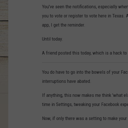
You've seen the notifications, especially wh
you to vote or register to vote here in Texas.
app, I get the reminder.
Until today.
A friend posted this today, which is a hack to
You do have to go into the bowels of your Faceb
interruptions have abated.
If anything, this now makes me think 'what e
time in Settings, tweaking your Facebook expe
Now, if only there was a setting to make you