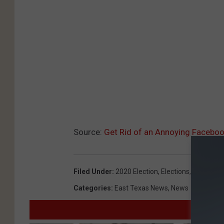
Source:
Get Rid of an Annoying Facebo
Filed Under
:
2020 Election
,
Elections
,
Facebook
Categories
:
East Texas News
,
News