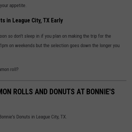
your appetite.
s in League City, TX Early
n so don't sleep in if you plan on making the trip for the
l 1pm on weekends but the selection goes down the longer you
amon roll?
AMON ROLLS AND DONUTS AT BONNIE'S
onnie's Donuts in League City, TX.