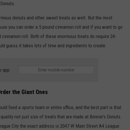
s Donuts.
ormous donuts and other sweet treats as well. But the most
cause you can order a 5 pound cinnamon roll and if you want to go
d cinnamon roll. Both of these enormous treats do require 24-
d guess it takes lots of time and ingredients to create.
NTRY NIGHTS
e app
Order the Giant Ones
uld feed a sports team or entire office, and the best part is that
quality not just size of treats that are made at Bonnie's Donuts.
 League City the exact address is 2047 W Main Street A4 League