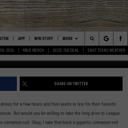
IS 5 POUND CINNAMON ROLL
ISTEN
APP
WIN STUFF
MORE
East Texas' #1 For New Country
Search
OOL 2026
KNUE MERCH
SEIZE THE DEAL
EAST TEXAS WEATHER
Bonnie's Donuts v
CHEDULE
ISTEN LIVE
DOWNLOAD ON IOS
SIGN UP
EVENTS
The
NUE MOBILE APP
DOWNLOAD ON ANDROID
CONTEST RULES
NEWS
Site
NUE ON ALEXA
CONTEST HELP
CONTACT US
HELP & CONTACT INFO
SHARE ON TWITTER
IN THE MORNING
NUE ON GOOGLE HOME
JOBS AT 101.5 KNUE
ADVERTISE
rives for a few hours and then waits in line for their favorite
ECENTLY PLAYED
SEIZE THE DEAL
rbecue. But would you be willing to take the long drive to League
e cinnamon roll. Okay, I take that back a gigantic cinnamon roll
SON
N DEMAND
ETX SPORTS SCOREBOARD