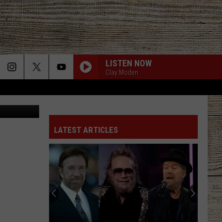
 IN
LISTEN NOW
Clay Moden
ia Facebook
LATEST ARTICLES