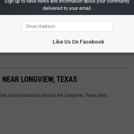
Sign up to have news and information about your community
delivered to your email.
Like Us On Facebook
 NEAR LONGVIEW, TEXAS
lian food restaurants around the Longview, Texas area.