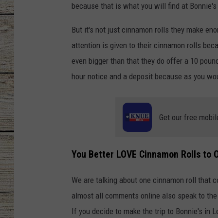
because that is what you will find at Bonnie'
CHRISSY
But it's not just cinnamon rolls they make en
JESS
attention is given to their cinnamon rolls be
even bigger than that they do offer a 10 poun
CLAY MODEN
hour notice and a deposit because as you woul
TASTE OF COU
Get our free mobil
BRETT ALAN
You Better LOVE Cinnamon Rolls to 
We are talking about one cinnamon roll that co
almost all comments online also speak to the 
If you decide to make the trip to Bonnie's in