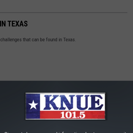
IN TEXAS
od challenges that can be found in Texas.