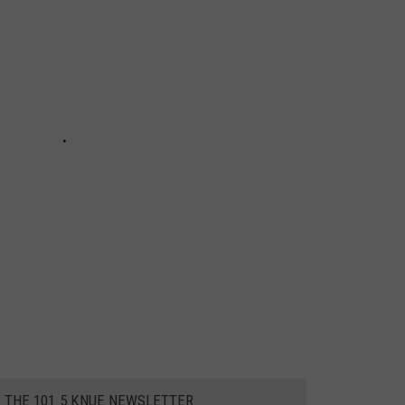
R THE 101.5 KNUE NEWSLETTER