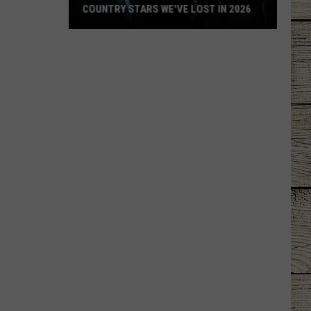
COUNTRY STARS WE'VE LOST IN 2026
Country
Stars
We've
Lost
in
2026