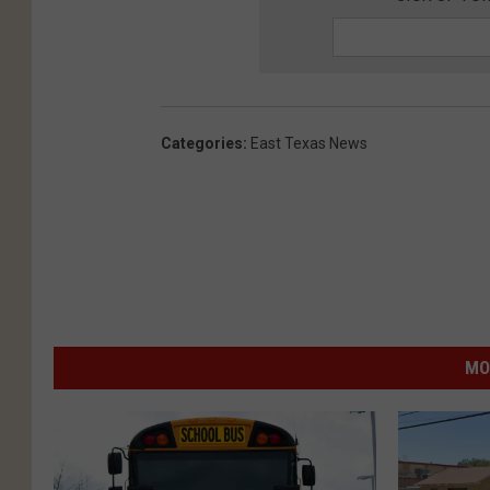
Categories
:
East Texas News
MO