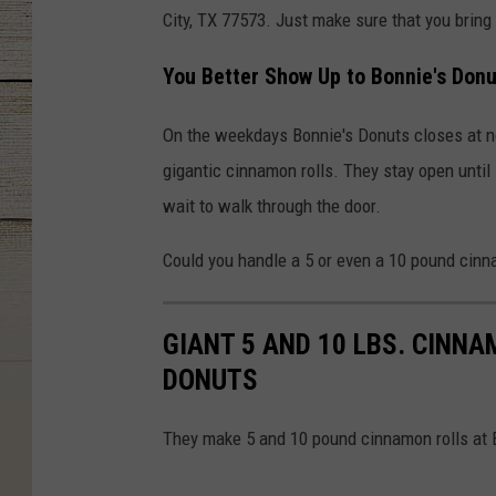
City, TX 77573. Just make sure that you bring 
You Better Show Up to Bonnie's Donut
On the weekdays Bonnie's Donuts closes at noo
gigantic cinnamon rolls. They stay open unti
wait to walk through the door.
Could you handle a 5 or even a 10 pound cinn
GIANT 5 AND 10 LBS. CINN
DONUTS
They make 5 and 10 pound cinnamon rolls at B