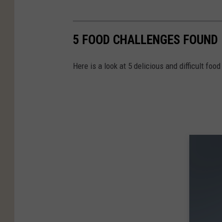
5 FOOD CHALLENGES FOUND 
Here is a look at 5 delicious and difficult fo