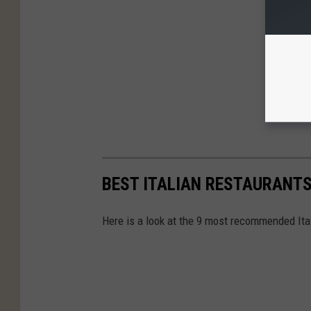
BEST ITALIAN RESTAURANTS
Here is a look at the 9 most recommended Ita