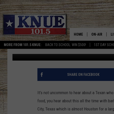
COULD YOU FINISH TH
LEAGUE CITY, TEXAS?
HOME
ON-AIR
L
MORE FROM 101.5 KNUE:
BACK TO SCHOOL: WIN $500!
1ST DAY SCH
Billy Jenkins
Published: September 23, 2022
101.5 KNUE S
L
MEET THE DJS
K
BILLY JENKINS
K
SHARE ON FACEBOOK
BILLY & TARA 
K
It's not uncommon to hear about a Texan who d
TARA HOLLEY
R
food, you hear about this all the time with ba
City, Texas which is almost Houston for a larg
MICHAEL GIB
O