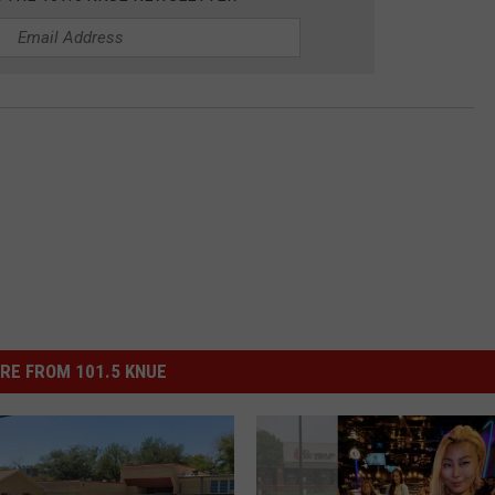
RE FROM 101.5 KNUE