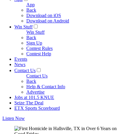
App
Back
Download on iOS
Download on Android
Win Stuff
Win Stuff
Back
Sign Up
Contest Rules
Contest Help
Events
News
Contact Us
Contact Us
Back
Help & Contact Info
Advertise
Jobs at 101.5 KNUE
Seize The Deal
ETX Sports Scoreboard
Listen Now