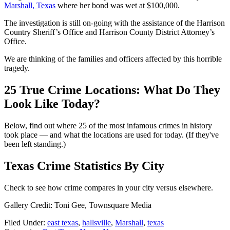
Marshall, Texas
where her bond was wet at $100,000.
The investigation is still on-going with the assistance of the Harrison
Country Sheriff’s Office and Harrison County District Attorney’s
Office.
We are thinking of the families and officers affected by this horrible
tragedy.
25 True Crime Locations: What Do They
Look Like Today?
Below, find out where 25 of the most infamous crimes in history
took place — and what the locations are used for today. (If they've
been left standing.)
Texas Crime Statistics By City
Check to see how crime compares in your city versus elsewhere.
Gallery Credit: Toni Gee, Townsquare Media
Filed Under
:
east texas
,
hallsville
,
Marshall
,
texas