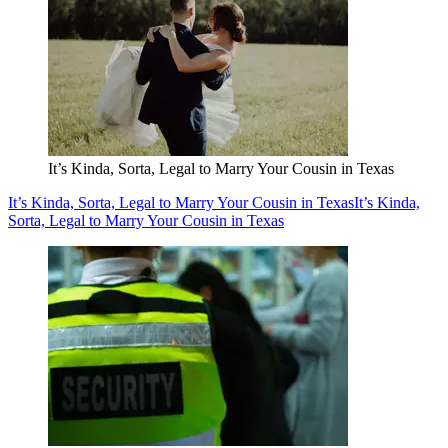
It’s Kinda, Sorta, Legal to Marry Your Cousin in Texas
It’s Kinda, Sorta, Legal to Marry Your Cousin in Texas
It’s Kinda,
Sorta, Legal to Marry Your Cousin in Texas