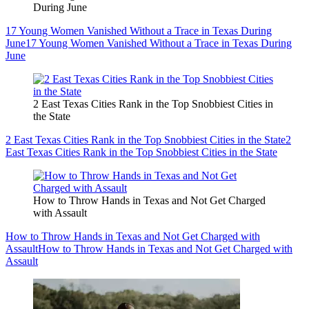
During June
17 Young Women Vanished Without a Trace in Texas During
June
17 Young Women Vanished Without a Trace in Texas During
June
2 East Texas Cities Rank in the Top Snobbiest Cities in
the State
2 East Texas Cities Rank in the Top Snobbiest Cities in the State
2
East Texas Cities Rank in the Top Snobbiest Cities in the State
How to Throw Hands in Texas and Not Get Charged
with Assault
How to Throw Hands in Texas and Not Get Charged with
Assault
How to Throw Hands in Texas and Not Get Charged with
Assault