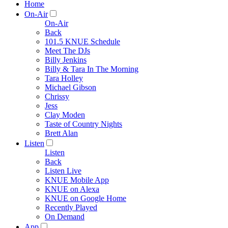
Home
On-Air
On-Air
Back
101.5 KNUE Schedule
Meet The DJs
Billy Jenkins
Billy & Tara In The Morning
Tara Holley
Michael Gibson
Chrissy
Jess
Clay Moden
Taste of Country Nights
Brett Alan
Listen
Listen
Back
Listen Live
KNUE Mobile App
KNUE on Alexa
KNUE on Google Home
Recently Played
On Demand
App