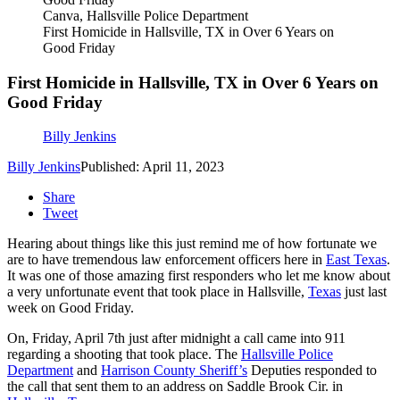
Canva, Hallsville Police Department
First Homicide in Hallsville, TX in Over 6 Years on
Good Friday
First Homicide in Hallsville, TX in Over 6 Years on
Good Friday
Billy Jenkins
Billy Jenkins
Published: April 11, 2023
Share
Tweet
Hearing about things like this just remind me of how fortunate we
are to have tremendous law enforcement officers here in
East Texas
.
It was one of those amazing first responders who let me know about
a very unfortunate event that took place in Hallsville,
Texas
just last
week on Good Friday.
On, Friday, April 7
th
just after midnight a call came into 911
regarding a shooting that took place. The
Hallsville Police
Department
and
Harrison County Sheriff’s
Deputies responded to
the call that sent them to an address on Saddle Brook Cir. in