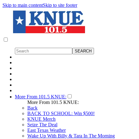
Skip to main content
Skip to site footer
More From 101.5 KNUE:
More From 101.5 KNUE:
Back
BACK TO SCHOOL: Win $500!
KNUE Merch
Seize The Deal
East Texas Weather
Wake Up With Billy & Tara In The Morning