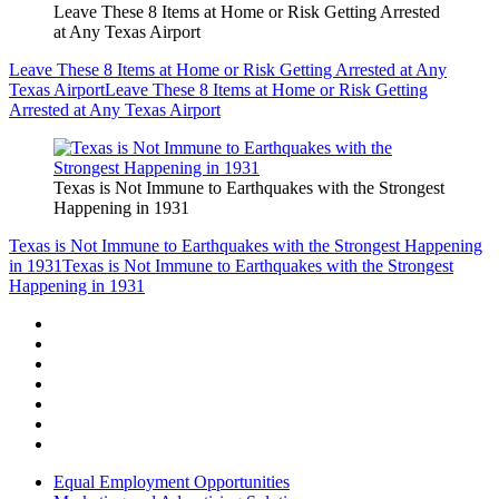
Leave These 8 Items at Home or Risk Getting Arrested
at Any Texas Airport
Leave These 8 Items at Home or Risk Getting Arrested at Any
Texas Airport
Leave These 8 Items at Home or Risk Getting
Arrested at Any Texas Airport
Texas is Not Immune to Earthquakes with the Strongest
Happening in 1931
Texas is Not Immune to Earthquakes with the Strongest Happening
in 1931
Texas is Not Immune to Earthquakes with the Strongest
Happening in 1931
Equal Employment Opportunities