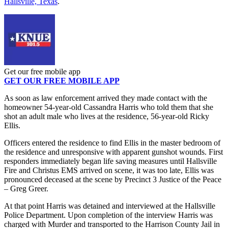
Hallsville, Texas
.
Get our free mobile app
GET OUR FREE MOBILE APP
As soon as law enforcement arrived they made contact with the
homeowner 54-year-old Cassandra Harris who told them that she
shot an adult male who lives at the residence, 56-year-old Ricky
Ellis.
Officers entered the residence to find Ellis in the master bedroom of
the residence and unresponsive with apparent gunshot wounds. First
responders immediately began life saving measures until Hallsville
Fire and Christus EMS arrived on scene, it was too late, Ellis was
pronounced deceased at the scene by Precinct 3 Justice of the Peace
– Greg Greer.
At that point Harris was detained and interviewed at the Hallsville
Police Department. Upon completion of the interview Harris was
charged with Murder and transported to the Harrison County Jail in