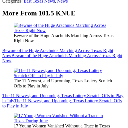
Categories
:
East Texas News
,
News
More From 101.5 KNUE
Beware of the Huge Arachnids Marching Across Texas
Right Now
Beware of the Huge Arachnids Marching Across Texas Right
Now
Beware of the Huge Arachnids Marching Across Texas Right
Now
The 11 Newest, and Upcoming, Texas Lottery Scratch
Offs to Play in July
The 11 Newest, and Upcoming, Texas Lottery Scratch Offs to Play
in July
The 11 Newest, and Upcoming, Texas Lottery Scratch Offs
to Play in July
17 Young Women Vanished Without a Trace in Texas