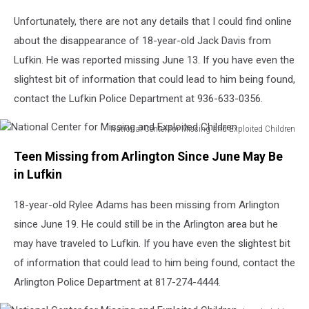
Unfortunately, there are not any details that I could find online
about the disappearance of 18-year-old Jack Davis from
Lufkin. He was reported missing June 13. If you have even the
slightest bit of information that could lead to him being found,
contact the Lufkin Police Department at 936-633-0356.
National Center for Missing and Exploited Children
National
Teen Missing from Arlington Since June May Be
Center
for
in Lufkin
Missing
and
18-year-old Rylee Adams has been missing from Arlington
Exploited
since June 19. He could still be in the Arlington area but he
Children
may have traveled to Lufkin. If you have even the slightest bit
of information that could lead to him being found, contact the
Arlington Police Department at 817-274-4444.