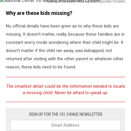
National Center for Missing and Exploited Children
National
Why are these kids missing?
Center
for
No official details have been given as to why these kids are
Missing
and
missing. It doesn't matter, really, because these families are in
Exploited
constant worry mode wondering where their child might be. It
Children
doesn't matter if the child ran away, was kidnapped, not
returned after visiting with the other parent or whatever other
reason, these kids need to be found.
The smallest detail could be the information needed to locate
a missing child. Never be afraid to speak up.
SIGN UP FOR THE 101.5 KNUE NEWSLETTER