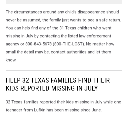
The circumstances around any child's disappearance should
never be assumed, the family just wants to see a safe return.
You can help find any of the 31 Texas children who went
missing in July by contacting the listed law enforcement
agency or 800-843-5678 (800-THE-LOST). No matter how
small the detail may be, contact authorities and let them
know.
HELP 32 TEXAS FAMILIES FIND THEIR
KIDS REPORTED MISSING IN JULY
32 Texas families reported their kids missing in July while one
teenager from Lufkin has been missing since June.