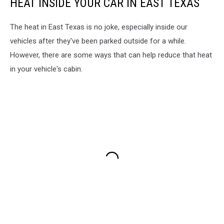
HEAT INSIDE YOUR CAR IN EAST TEXAS
The heat in East Texas is no joke, especially inside our
vehicles after they've been parked outside for a while.
However, there are some ways that can help reduce that heat
in your vehicle's cabin.