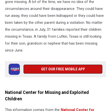
gone missing. A lot of the time, we have no idea of the
circumstances around their disappearance. They could have
run away, they could have been kidnapped or they could have
been taken by the other parent during a visitation. No matter
the circumstance, in July, 31 families reported their children
missing in Texas. A family from Lufkin, Texas is still looking
for their son, grandson or nephew that has been missing
since June.
GET OUR FREE MOBILE APP
National Center for Missing and Exploited
Children
This information comes from the
National Center for