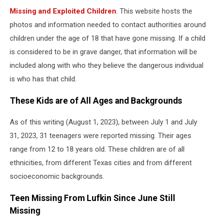
Missing and Exploited Children
. This website hosts the
photos and information needed to contact authorities around
children under the age of 18 that have gone missing. If a child
is considered to be in grave danger, that information will be
included along with who they believe the dangerous individual
is who has that child.
These Kids are of All Ages and Backgrounds
As of this writing (August 1, 2023), between July 1 and July
31, 2023, 31 teenagers were reported missing. Their ages
range from 12 to 18 years old. These children are of all
ethnicities, from different Texas cities and from different
socioeconomic backgrounds.
Teen Missing From Lufkin Since June Still
Missing