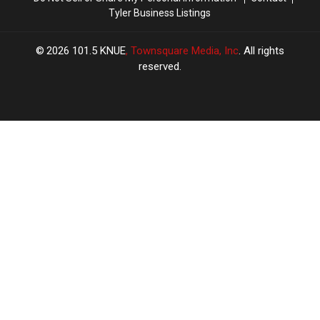
Tyler Business Listings
2026
101.5 KNUE
, Townsquare Media, Inc
. All rights
reserved.