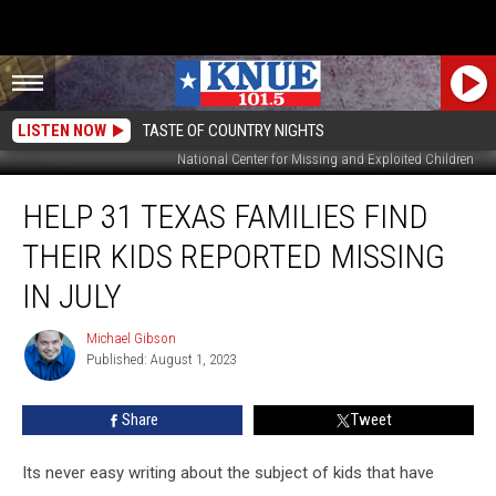
LISTEN NOW
TASTE OF COUNTRY NIGHTS
National Center for Missing and Exploited Children
Help
HELP 31 TEXAS FAMILIES FIND
31
Texas
THEIR KIDS REPORTED MISSING
Families
Find
IN JULY
Their
Kids
Michael Gibson
Michael
Reported
Published: August 1, 2023
Gibson
Missing
in
Share
Tweet
July
Its never easy writing about the subject of kids that have