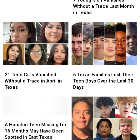
Men
Men
Trace
Trace
Without a Trace Last Month
Vanished
Vanished
in
in
in Texas
Without
Without
Texas
Texas
a
a
During
During
Trace
Trace
June
June
Last
Last
Month
Month
in
in
Texas
Texas
21
21
6
6
Teen
Teen
Texas
Texas
21 Teen Girls Vanished
6 Texas Families Lost Their
Girls
Girls
Families
Families
Without a Trace in April in
Teen Boys Over the Last 30
Vanished
Vanished
Lost
Lost
Texas
Days
Without
Without
Their
Their
a
a
Teen
Teen
Trace
Trace
Boys
Boys
in
in
Over
Over
April
April
A
A
the
the
in
in
Houston
Houston
Last
Last
A Houston Teen Missing for
Texas
Texas
Teen
Teen
30
30
16 Months May Have Been
Missing
Missing
Days
Days
Spotted in East Texas