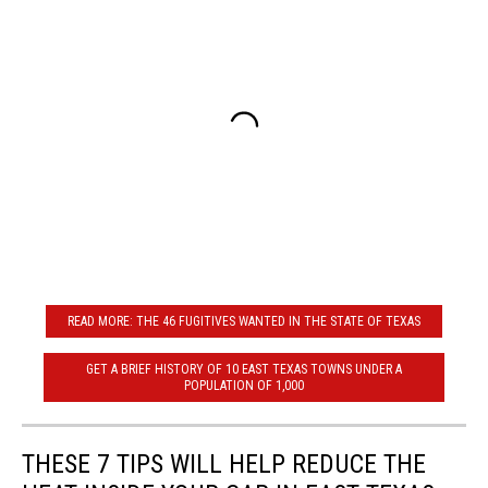
READ MORE: THE 46 FUGITIVES WANTED IN THE STATE OF TEXAS
GET A BRIEF HISTORY OF 10 EAST TEXAS TOWNS UNDER A
POPULATION OF 1,000
THESE 7 TIPS WILL HELP REDUCE THE