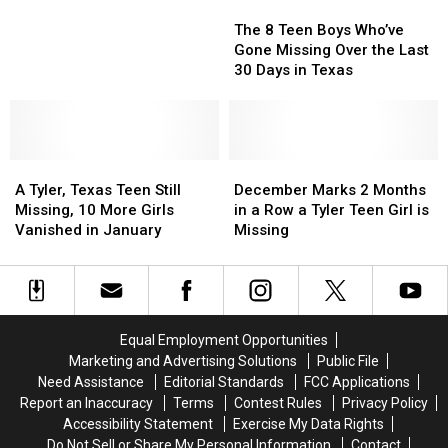
The
The
for
for
8
8
16
16
The 8 Teen Boys Who’ve
Teen
Teen
Months
Months
Gone Missing Over the Last
Boys
Boys
May
May
30 Days in Texas
Who’ve
Who’ve
Have
Have
Gone
Gone
Been
Been
Missing
Missing
Spotted
Spotted
Over
Over
in
in
A
A
the
the
December
December
East
East
Tyler,
Tyler,
Last
Last
Marks
Marks
Texas
Texas
A Tyler, Texas Teen Still
December Marks 2 Months
Texas
Texas
30
30
2
2
Missing, 10 More Girls
in a Row a Tyler Teen Girl is
Teen
Teen
Days
Days
Months
Months
Vanished in January
Missing
Still
Still
in
in
in
in
Missing,
Missing,
Texas
Texas
a
a
10
10
Row
Row
More
More
a
a
Girls
Girls
Tyler
Tyler
Equal Employment Opportunities
Vanished
Vanished
Teen
Teen
Marketing and Advertising Solutions
Public File
in
in
Girl
Girl
Need Assistance
Editorial Standards
FCC Applications
January
January
is
is
Report an Inaccuracy
Terms
Contest Rules
Privacy Policy
Missing
Missing
Accessibility Statement
Exercise My Data Rights
Do Not Sell or Share My Personal Information
Contact