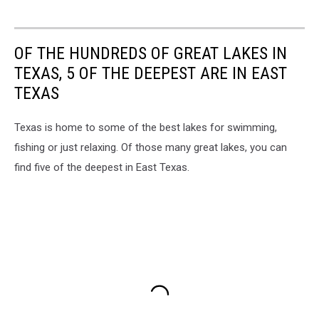
OF THE HUNDREDS OF GREAT LAKES IN
TEXAS, 5 OF THE DEEPEST ARE IN EAST
TEXAS
Texas is home to some of the best lakes for swimming,
fishing or just relaxing. Of those many great lakes, you can
find five of the deepest in East Texas.