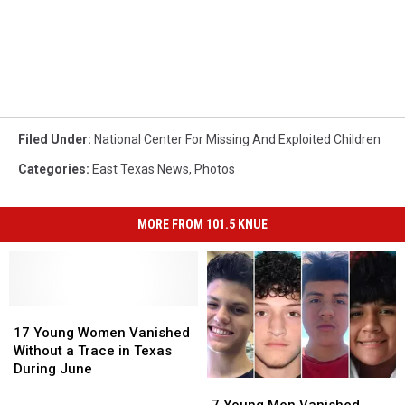
Filed Under
:
National Center For Missing And Exploited Children
Categories
:
East Texas News
,
Photos
MORE FROM 101.5 KNUE
17
17
Young
Young
17 Young Women Vanished
Women
Women
Without a Trace in Texas
Vanished
Vanished
During June
7
7
Without
Without
Young
Young
a
a
7 Young Men Vanished