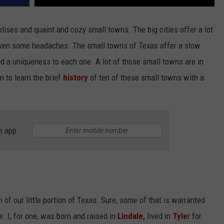
lises and quaint and cozy small towns. The big cities offer a lot
 even some headaches. The small towns of Texas offer a slow
nd a uniqueness to each one. A lot of those small towns are in
n to learn the brief
history
of ten of these small towns with a
e app
 of our little portion of Texas. Sure, some of that is warranted
ive. I, for one, was born and raised in
Lindale,
lived in
Tyle
r for