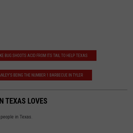
KE BUG SHOOTS ACID FROM ITS TAIL TO HELP TEXAS
NLEY'S BEING THE NUMBER 1 BARBECUE IN TYLER
IN TEXAS LOVES
y people in Texas.