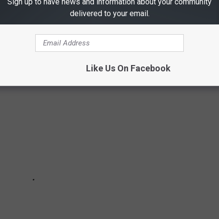
Sign up to have news and information about your community
lises and quaint and cozy small towns. A lot of those small
delivered to your email.
f history of some of these small towns under a population of
Like Us On Facebook