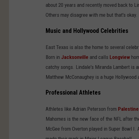
about 20 years and recently moved back to Li
Others may disagree with me but that's okay.
Music and Hollywood Celebrities
East Texas is also the home to several celebr
Born in
Jacksonville
and calls
Longview
home
catchy songs. Lindale's Miranda Lambert is a
Matthew McConaughey is a huge Hollywood acto
Professional Athletes
Athletes like Adrian Peterson from
Palestine
Mahomes is the new face of the NFL after th
McGee from Overton played in Super Bowl I. 
made their mark in Major League Baseball.