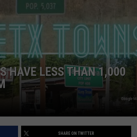
NTRY NIGHTS
S HAVE LESS THAN 1,000
M
Google M
SHARE ON TWITTER