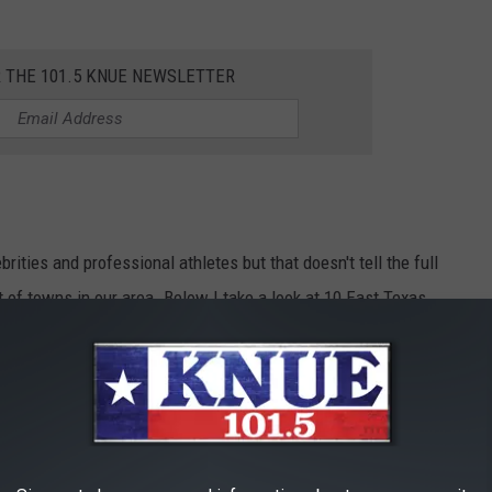
R THE 101.5 KNUE NEWSLETTER
ities and professional athletes but that doesn't tell the full
t of towns in our area. Below I take a look at 10 East Texas
 brief history of how they got started.
 10 EAST TEXAS TOWNS UNDER A