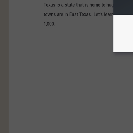
Texas is a state that is home to huge metropo
towns are in East Texas. Let's learn the brie
1,000.