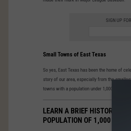
SIGN UP FO
Small Towns of East Texas
So yes, East Texas has been the home of celebr
story of our area, especially from the smalles
towns with a population under 1,000 and tell a
LEARN A BRIEF HISTORY OF
POPULATION OF 1,000