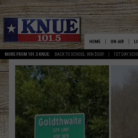
HOME
ON-AIR
L
MORE FROM 101.5 KNUE:
BACK TO SCHOOL: WIN $500!
1ST DAY SCH
101.5 KNUE S
L
MEET THE DJS
K
BILLY JENKINS
K
BILLY & TARA 
K
TARA HOLLEY
R
MICHAEL GIB
O