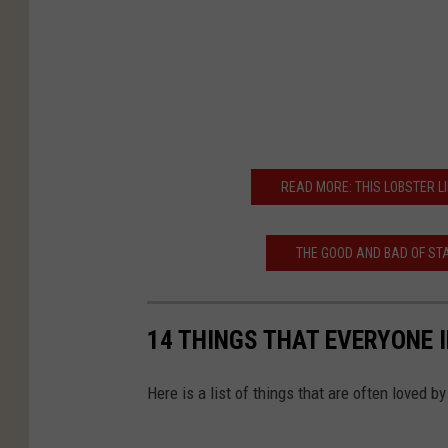
READ MORE: THIS LOBSTER LI
THE GOOD AND BAD OF STA
14 THINGS THAT EVERYONE 
Here is a list of things that are often loved b