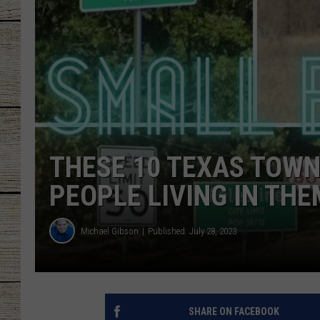
CHRISSY
JESS
CLAY MODEN
TASTE OF COU
THESE 10 TEXAS TOWN
BRETT ALAN
PEOPLE LIVING IN THE
Michael Gibson
Published: July 28, 2023
SHARE ON FACEBOOK