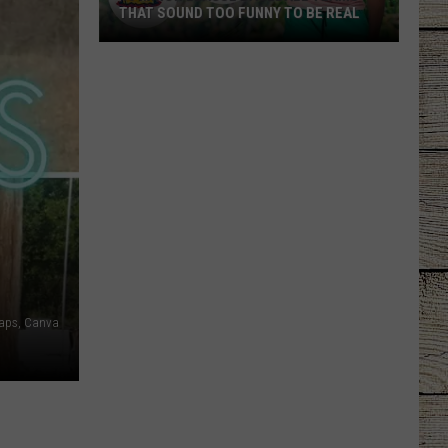
THAT SOUND TOO FUNNY TO BE REAL
40
Minor
League
Baseball
Teams
That
Sound
Too
Funny
To
Be
aps, Canva
Real