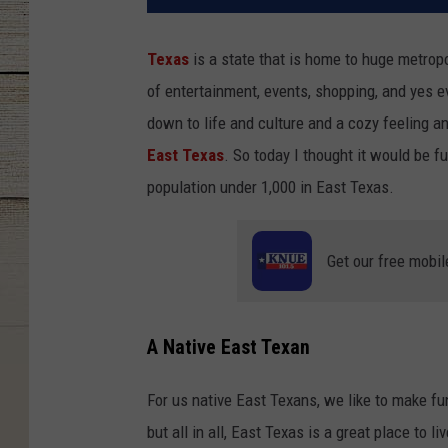
Texas
is a state that is home to huge metropo
of entertainment, events, shopping, and yes
down to life and culture and a cozy feeling a
East Texas
. So today I thought it would be fu
population under 1,000 in East Texas.
Get our free mobil
A Native East Texan
For us native East Texans, we like to make fun
but all in all, East Texas is a great place to l