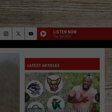
LISTEN NOW
The 3rd Shift
LATEST ARTICLES
40 MINOR LEAGUE BASEBALL TEAMS