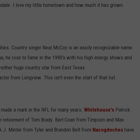
ndale. I love my little hometown and how much it has grown.
ities. Country singer Neal McCoy is an easily recognizable name.
, he rose to fame in the 1990's with his high energy shows and
nother huge country star from East Texas.
r from Longview. This isn't even the start of that list.
made a mark in the NFL for many years.
Whitehouse's
Patrick
e retirement of Tom Brady. Bert Coan from Timpson and Max
A.J. Minter from Tyler and Brandon Belt from
Nacogdoches
have