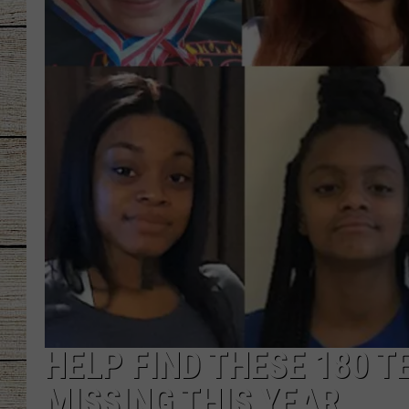
CHRISSY
JESS
CLAY MODEN
TASTE OF COU
BRETT ALAN
HELP FIND THESE 180 
MISSING THIS YEAR