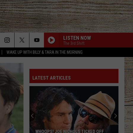
LISTEN NOW
The 3rd Shift
WAKE UP WITH BILLY & TARA IN THE MORNING
LATEST ARTICLES
WHOOPS! JOE NICHOLS TICKED OFF