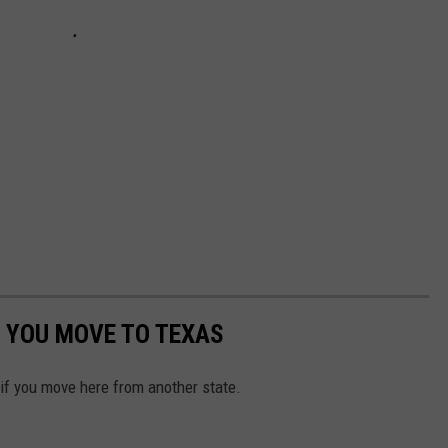
 YOU MOVE TO TEXAS
 if you move here from another state.