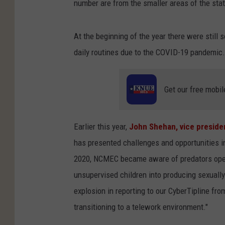
number are from the smaller areas of the stat
At the beginning of the year there were still 
daily routines due to the COVID-19 pandemic.
Get our free mobil
Earlier this year,
John Shehan, vice preside
has presented challenges and opportunities in t
2020, NCMEC became aware of predators openl
unsupervised children into producing sexually
explosion in reporting to our CyberTipline from
transitioning to a telework environment."