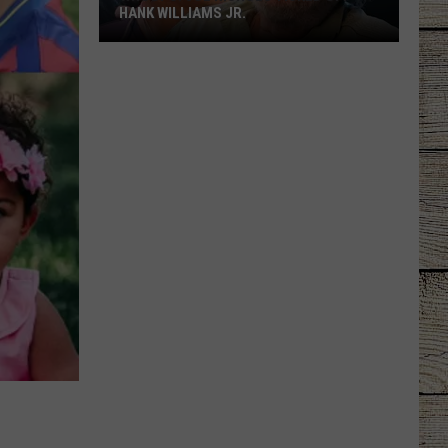
HANK WILLIAMS JR.
Whoops!
Joe
Nichols
Ticked
Off
Hank
Williams
Jr.