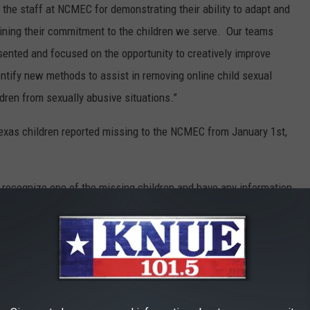
f the staff at NCMEC for demonstrating their ability to adapt and
ining their commitment to the children we serve. Our teams
ented and focused on the opportunity to creatively improve
entify new methods to assist in removing online child sexual
dren from sexually abusive situations.”
Texas children reported missing to the NCMEC from January 1st,
u recognize one of the missing children and have any information
 call 911 or the
NCMEC's
hotline of 1-800-THE-LOST (1-800-843-
MISSING IN TEXAS IN 2021