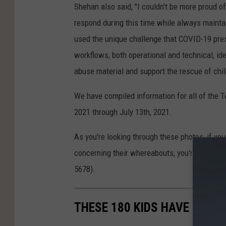
Shehan also said, "I couldn’t be more proud o
respond during this time while always mainta
used the unique challenge that COVID-19 pres
workflows, both operational and technical, id
abuse material and support the rescue of chil
We have compiled information for all of the 
2021 through July 13th, 2021.
As you're looking through these photos, if yo
concerning their whereabouts, you're asked to
5678).
THESE 180 KIDS HAVE GONE 