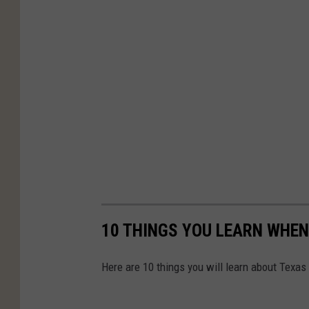
10 THINGS YOU LEARN WHEN
Here are 10 things you will learn about Texas