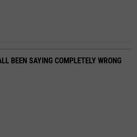
ALL BEEN SAYING COMPLETELY WRONG