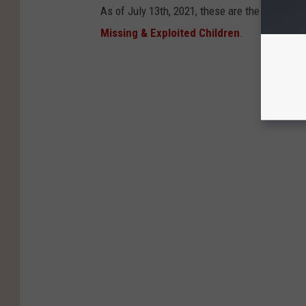
As of July 13th, 2021, these are the kids stil
Missing & Exploited Children
.