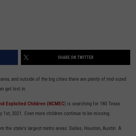
SHARE ON TWITTER
area, and outside of the big cities there are plenty of mid-sized
n get lost in.
and Exploited Children (NCMEC
) is searching for 180 Texas
 1st, 2021. Even more children continue to be missing.
om the state's largest metro areas: Dallas, Houston, Austin. A