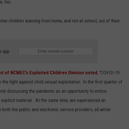
e, too.
some children learning from home, and not at school, out of their
e app
nt of NCMEC’s Exploited Children Division noted
, "COVID-19
he fight against child sexual exploitation. In the first quarter of
y discussing the pandemic as an opportunity to entice
 explicit material. At the same time, we experienced an
 both the public and electronic service providers, all while