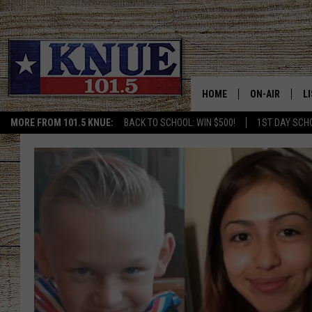
HOME
ON-AIR
L
MORE FROM 101.5 KNUE:
BACK TO SCHOOL: WIN $500!
1ST DAY SCH
101.5 KNUE S
L
MEET THE DJS
K
BILLY JENKINS
K
BILLY & TARA 
K
TARA HOLLEY
R
MICHAEL GIB
O