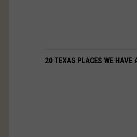
20 TEXAS PLACES WE HAVE 