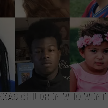
NTRY NIGHTS
TEXAS CHILDREN WHO WENT