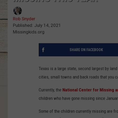
Rob Snyder
Published: July 14, 2021
Missingkids.org
SHARE ON FACEBOOK
Texas is a large state, second largest by land 
cities, small towns and back roads that you ca
Currently, the
National Center for Missing 
children who have gone missing since January
Some of the children currently missing are fr