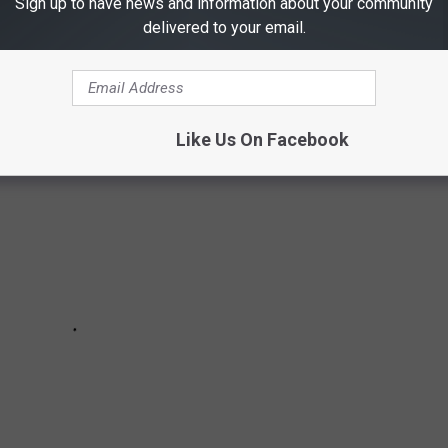
Sign up to have news and information about your community
l reported missing in Texas according to
the National Center for
delivered to your email.
Like Us On Facebook