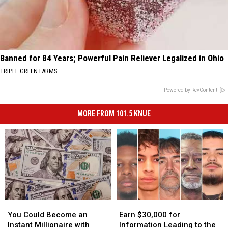
Banned for 84 Years; Powerful Pain Reliever Legalized in Ohio
TRIPLE GREEN FARMS
Powered by RevContent
MORE FROM 101.5 KNUE
You
You
Earn
Earn
Could
Could
$30,000
$30,000
You Could Become an
Earn $30,000 for
Become
Become
for
for
Instant Millionaire with
Information Leading to the