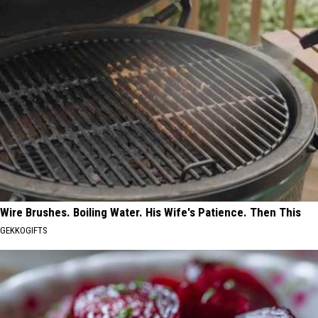
Wire Brushes. Boiling Water. His Wife's Patience. Then This
GEKKOGIFTS