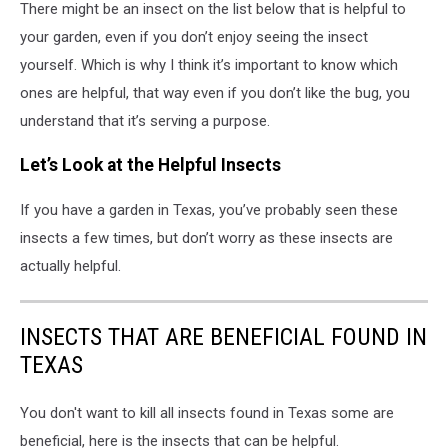
There might be an insect on the list below that is helpful to
your garden, even if you don’t enjoy seeing the insect
yourself. Which is why I think it’s important to know which
ones are helpful, that way even if you don’t like the bug, you
understand that it’s serving a purpose.
Let’s Look at the Helpful Insects
If you have a garden in Texas, you’ve probably seen these
insects a few times, but don’t worry as these insects are
actually helpful.
INSECTS THAT ARE BENEFICIAL FOUND IN
TEXAS
You don't want to kill all insects found in Texas some are
beneficial, here is the insects that can be helpful.