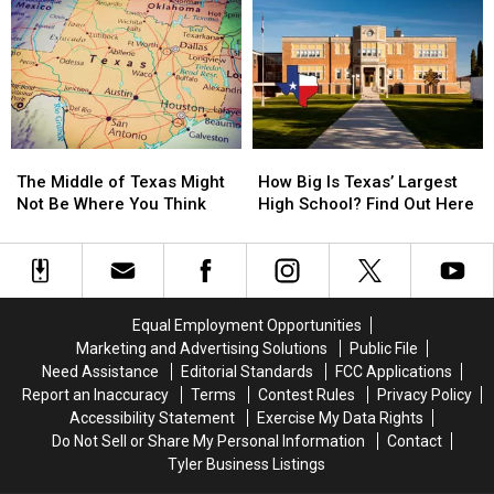
Marching
Marching
Texas
Texas
Across
Across
Lottery
Lottery
Texas
Texas
Scratch
Scratch
Right
Right
Offs
Offs
Now
Now
to
to
Play
Play
in
in
The
The
How
How
July
July
Middle
Middle
Big
Big
The Middle of Texas Might
How Big Is Texas’ Largest
of
of
Is
Is
Not Be Where You Think
High School? Find Out Here
Texas
Texas
Texas’
Texas’
Might
Might
Largest
Largest
Not
Not
High
High
Be
Be
School?
School?
Where
Where
Find
Find
Equal Employment Opportunities
You
You
Out
Out
Marketing and Advertising Solutions
Public File
Think
Think
Here
Here
Need Assistance
Editorial Standards
FCC Applications
Report an Inaccuracy
Terms
Contest Rules
Privacy Policy
Accessibility Statement
Exercise My Data Rights
Do Not Sell or Share My Personal Information
Contact
Tyler Business Listings