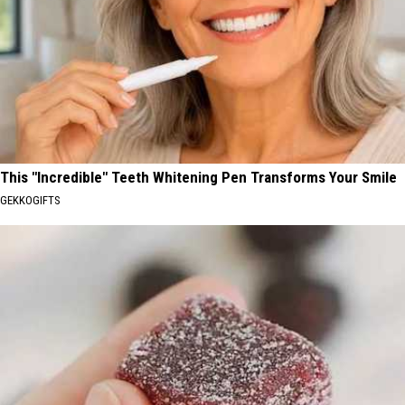
This "Incredible" Teeth Whitening Pen Transforms Your Smile
GEKKOGIFTS