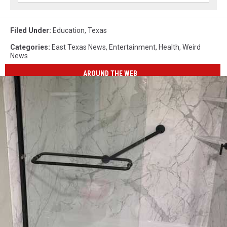
Filed Under
:
Education
,
Texas
Categories
:
East Texas News
,
Entertainment
,
Health
,
Weird
News
AROUND THE WEB