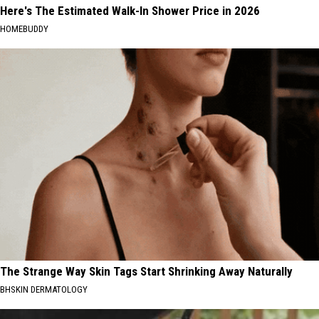
Here's The Estimated Walk-In Shower Price in 2026
HOMEBUDDY
The Strange Way Skin Tags Start Shrinking Away Naturally
BHSKIN DERMATOLOGY