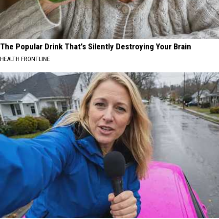
The Popular Drink That's Silently Destroying Your Brain
HEALTH FRONTLINE