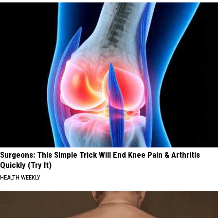
Surgeons: This Simple Trick Will End Knee Pain & Arthritis
Quickly (Try It)
HEALTH WEEKLY