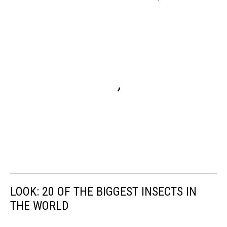
LOOK: 20 OF THE BIGGEST INSECTS IN
THE WORLD