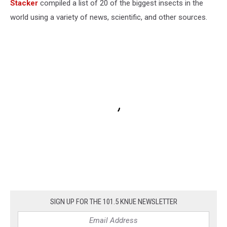
Stacker
compiled a list of 20 of the biggest insects in the
world using a variety of news, scientific, and other sources.
SIGN UP FOR THE 101.5 KNUE NEWSLETTER