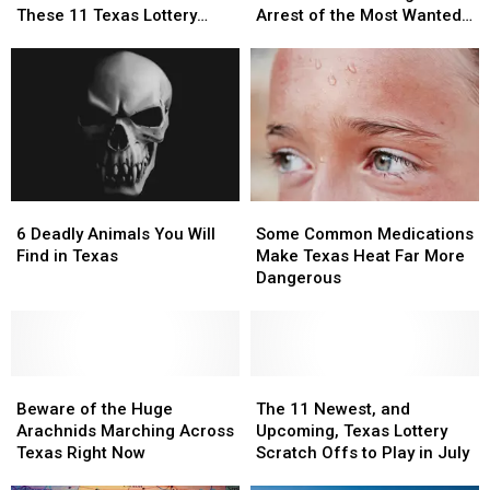
an
an
Information
Information
These 11 Texas Lottery
Arrest of the Most Wanted
Instant
Instant
Leading
Leading
Scratch Offs
Man in Texas
Millionaire
Millionaire
to
to
with
with
the
the
These
These
Arrest
Arrest
11
11
of
of
Texas
Texas
the
the
Lottery
Lottery
Most
Most
Scratch
Scratch
Wanted
Wanted
6
6
Some
Some
Offs
Offs
Man
Man
Deadly
Deadly
Common
Common
in
in
6 Deadly Animals You Will
Some Common Medications
Animals
Animals
Medications
Medications
Texas
Texas
Find in Texas
Make Texas Heat Far More
You
You
Make
Make
Dangerous
Will
Will
Texas
Texas
Find
Find
Heat
Heat
in
in
Far
Far
Texas
Texas
More
More
Beware
Beware
Dangerous
Dangerous
The
The
of
of
11
11
Beware of the Huge
The 11 Newest, and
the
the
Newest,
Newest,
Arachnids Marching Across
Upcoming, Texas Lottery
Huge
Huge
and
and
Texas Right Now
Scratch Offs to Play in July
Arachnids
Arachnids
Upcoming,
Upcoming,