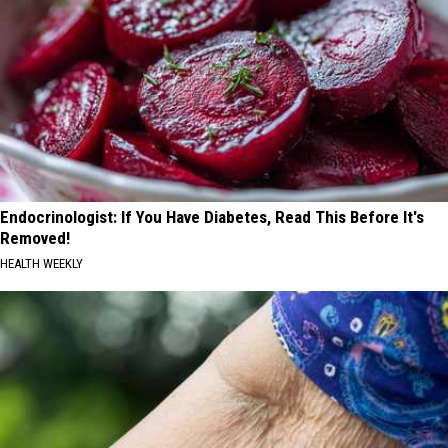
Endocrinologist: If You Have Diabetes, Read This Before It's
Removed!
HEALTH WEEKLY