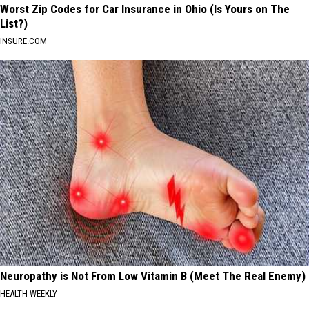
Worst Zip Codes for Car Insurance in Ohio (Is Yours on The
List?)
INSURE.COM
Neuropathy is Not From Low Vitamin B (Meet The Real Enemy)
HEALTH WEEKLY