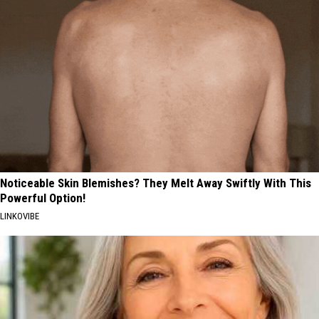
Noticeable Skin Blemishes? They Melt Away Swiftly With This
Powerful Option!
LINKOVIBE