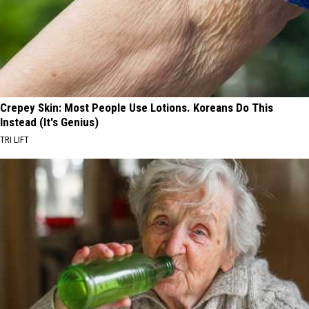
Crepey Skin: Most People Use Lotions. Koreans Do This
Instead (It's Genius)
TRI LIFT