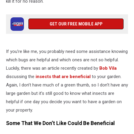
kill it for no reason.
GET OUR FREE MOBILE APP
If you’re like me, you probably need some assistance knowing
which bugs are helpful and which ones are not so helpful.
Luckily, there was an article recently created by
Bob Vila
discussing the
insects that are beneficial
to your garden.
Again, I don’t have much of a green thumb, so I don’t have any
large garden but it’s still good to know what insects are
helpful if one day you decide you want to have a garden on
your property.
Some That We Don’t Like Could Be Beneficial