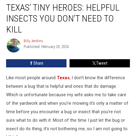
TEXAS’ TINY HEROES: HELPFUL
Tiny
Heroes:
INSECTS YOU DON’T NEED TO
Helpful
Insects
KILL
You
Don’t
Billy Jenkins
Billy
Need
Published: February 20, 2024
Jenkins
To
Kill
Share
Tweet
Like most people around
Texas
, I don’t know the difference
between a bug that is helpful and ones that do damage.
Which is unfortunate because my wife asks me to take care
of the yardwork and when you’re mowing it’s only a matter of
time before you encounter a bug or insect that you’re not
sure what to do with it. Most of the time I just let the bug or
insect do its thing, it’s not bothering me, so I am not going to