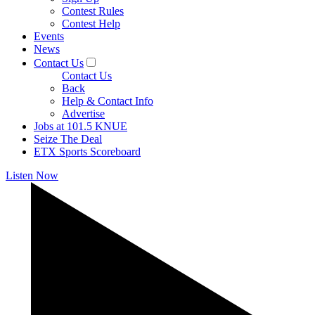
Contest Rules
Contest Help
Events
News
Contact Us
Contact Us
Back
Help & Contact Info
Advertise
Jobs at 101.5 KNUE
Seize The Deal
ETX Sports Scoreboard
Listen Now