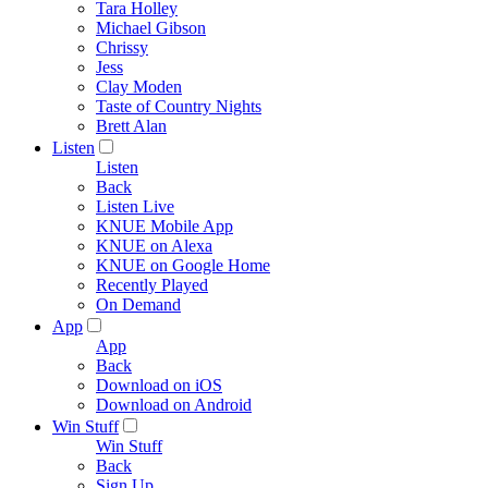
Tara Holley
Michael Gibson
Chrissy
Jess
Clay Moden
Taste of Country Nights
Brett Alan
Listen
Listen
Back
Listen Live
KNUE Mobile App
KNUE on Alexa
KNUE on Google Home
Recently Played
On Demand
App
App
Back
Download on iOS
Download on Android
Win Stuff
Win Stuff
Back
Sign Up