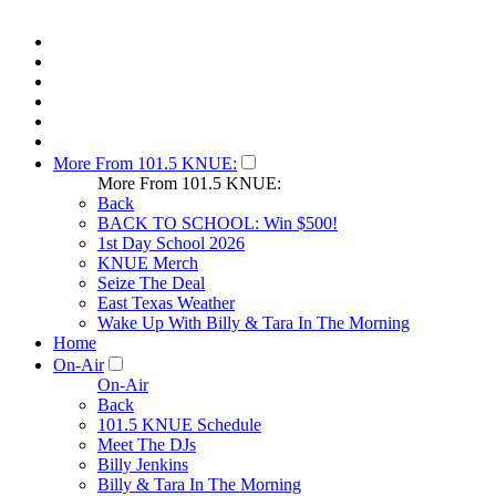
More From 101.5 KNUE:
More From 101.5 KNUE:
Back
BACK TO SCHOOL: Win $500!
1st Day School 2026
KNUE Merch
Seize The Deal
East Texas Weather
Wake Up With Billy & Tara In The Morning
Home
On-Air
On-Air
Back
101.5 KNUE Schedule
Meet The DJs
Billy Jenkins
Billy & Tara In The Morning