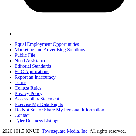
Equal Employment Opportunities
Marketing and Advertising Solutions
Public File
Need Assistance
Editorial Standards
FCC Applications
Report an Inaccuracy
Terms
Contest Rules
Privacy Policy
Accessibility Statement
Exercise My Data Rights
Do Not Sell or Share My Personal Information
Contact
Tyler Business Listings
2026
101.5 KNUE
, Townsquare Media, Inc
. All rights reserved.