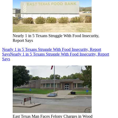
Nearly 1 in 5 Texans Struggle With Food Insecurity,
Report Says
Nearly 1 in 5 Texans Struggle With Food Insecurity, Report
Says
Nearly 1 in 5 Texans Struggle With Food Insecurity, Report
Says
East Texas Man Faces Felony Charges in Wood