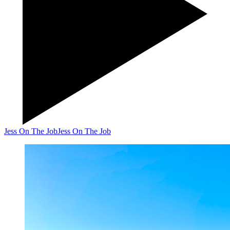
Jess On The Job
Jess On The Job