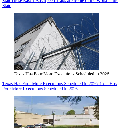
State
These East Texas Speed Traps are Some of the Worst in the
State
Texas Has Four More Executions Scheduled in 2026
Texas Has Four More Executions Scheduled in 2026
Texas Has
Four More Executions Scheduled in 2026