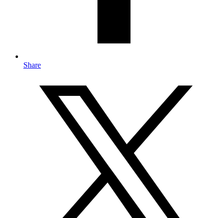
Share