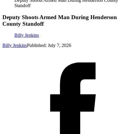
Deputy Shoots Armed Man During Henderson County
Standoff
Deputy Shoots Armed Man During Henderson
County Standoff
Billy Jenkins
Billy Jenkins
Published: July 7, 2026