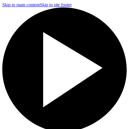
Skip to main content
Skip to site footer