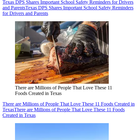
Texas DPS Shares Important School Safety Reminders for Drivers
and Parents
Texas DPS Shares Important School Safety Reminders
for Drivers and Parents
There are Millions of People That Love These 11
Foods Created in Texas
There are Millions of People That Love These 11 Foods Created in
Texas
There are Millions of People That Love These 11 Foods
Created in Texas