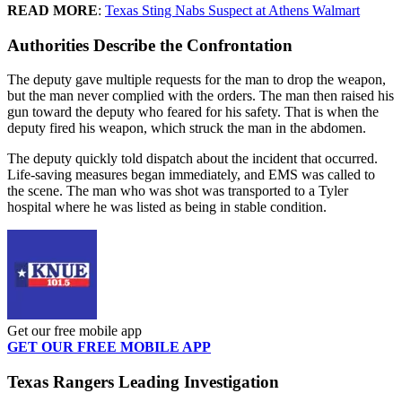
READ MORE
:
Texas Sting Nabs Suspect at Athens Walmart
Authorities Describe the Confrontation
The deputy gave multiple requests for the man to drop the weapon,
but the man never complied with the orders. The man then raised his
gun toward the deputy who feared for his safety. That is when the
deputy fired his weapon, which struck the man in the abdomen.
The deputy quickly told dispatch about the incident that occurred.
Life-saving measures began immediately, and EMS was called to
the scene. The man who was shot was transported to a Tyler
hospital where he was listed as being in stable condition.
Get our free mobile app
GET OUR FREE MOBILE APP
Texas Rangers Leading Investigation