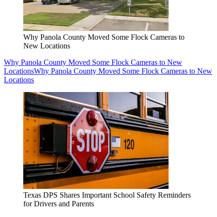
Why Panola County Moved Some Flock Cameras to
New Locations
Why Panola County Moved Some Flock Cameras to New
Locations
Why Panola County Moved Some Flock Cameras to New
Locations
Texas DPS Shares Important School Safety Reminders
for Drivers and Parents