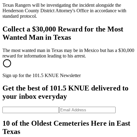
Texas Rangers will be investigating the incident alongside the
Henderson County District Attorney's Office in accordance with
standard protocol.
Collect a $30,000 Reward for the Most
Wanted Man in Texas
The most wanted man in Texas may be in Mexico but has a $30,000
reward for information leading to his arrest.
Sign up for the 101.5 KNUE Newsletter
Get the best of 101.5 KNUE delivered to
your inbox everyday
10 of the Oldest Cemeteries Here in East
Texas