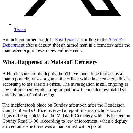
Tweet
An incident turned tragic in
East Texas
, according to the
Sheriff's
Department
after a deputy shot an armed man in a cemetery after the
man raised a gun toward law enforcement.
What Happened at Malakoff Cemetery
A Henderson County deputy didn't have much time to react as a
man reportedly raised a gun at the officer while in a cemetery, this is
according to the sheriff's office. The investigation is still ongoing as
law enforcement works to figure out how the incident escalated so
quickly into a fatal shooting.
The incident took place on Sunday afternoon after the Henderson
County Sheriff's Office received a report of a man who showed
signs of being suicidal at the Malakoff Cemetery which is located on
County Road 1400. According to law enforcement, when a deputy
arrived on scene there was a man armed with a pistol.