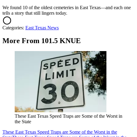
We found 10 of the oldest cemeteries in East Texas—and each one
tells a story that still lingers today.
Categories
:
East Texas News
More From 101.5 KNUE
These East Texas Speed Traps are Some of the Worst in
the State
These East Texas Speed Traps are Some of the Worst in the