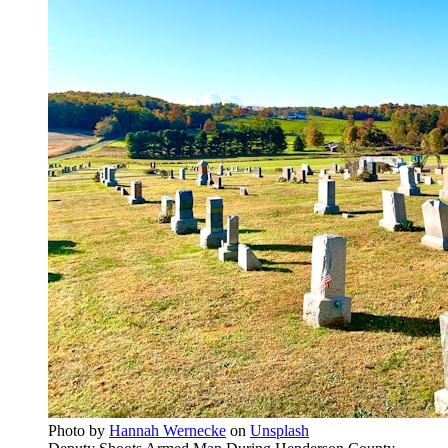
Photo by
Hannah Wernecke
on
Unsplash