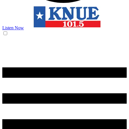
Listen Now