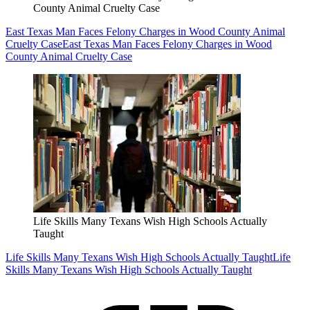
County Animal Cruelty Case
East Texas Man Faces Felony Charges in Wood County Animal
Cruelty Case
East Texas Man Faces Felony Charges in Wood
County Animal Cruelty Case
Life Skills Many Texans Wish High Schools Actually
Taught
Life Skills Many Texans Wish High Schools Actually Taught
Life
Skills Many Texans Wish High Schools Actually Taught