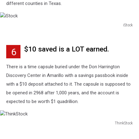
different counties in Texas.
iStock
iStock
$10 saved is a LOT earned.
6
There is a time capsule buried under the Don Harrington
Discovery Center in Amarillo with a savings passbook inside
with a $10 deposit attached to it. The capsule is supposed to
be opened in 2968 after 1,000 years, and the account is
expected to be worth $1 quadrillion.
ThinkStock
ThinkStock