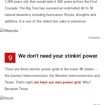
1,500 years old, that would date it 500 years before the First
Crusade. The Big Tree has survived an estimated 40 to 50
natural disasters, including hurricanes, floods, droughts and
wildfires. It is one of the oldest live oaks in existence.
Wikipedia
Wikipedia
We don't need your stinkin' power.
9
There are three electric power grids in the lower 48 states --
the Eastern Interconnection, the Western Interconnection and
Texas. That's right,
we have our own power grid.
Why?
Because Texas.