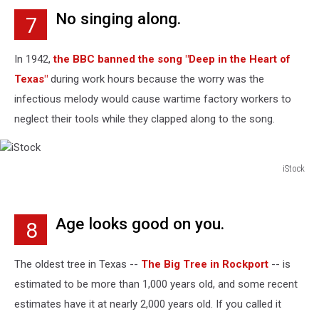
No singing along.
7
In 1942,
the BBC banned the song "Deep in the Heart of
Texas"
during work hours because the worry was the
infectious melody would cause wartime factory workers to
neglect their tools while they clapped along to the song.
iStock
iStock
Age looks good on you.
8
The oldest tree in Texas --
The Big Tree in Rockport
-- is
estimated to be more than 1,000 years old, and some recent
estimates have it at nearly 2,000 years old. If you called it