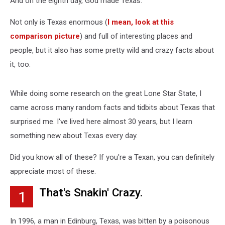
And on the eighth day, God made Texas.
of
Texas
Not only is Texas enormous (
I mean, look at this
comparison picture
) and full of interesting places and
people, but it also has some pretty wild and crazy facts about
it, too.
While doing some research on the great Lone Star State, I
came across many random facts and tidbits about Texas that
surprised me. I've lived here almost 30 years, but I learn
something new about Texas every day.
Did you know all of these? If you're a Texan, you can definitely
appreciate most of these.
That's Snakin' Crazy.
1
In 1996, a man in Edinburg, Texas, was bitten by a poisonous