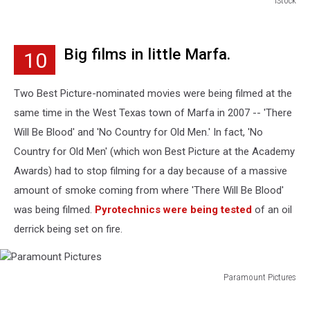
iStock
iStock
Big films in little Marfa.
10
Two Best Picture-nominated movies were being filmed at the
same time in the West Texas town of Marfa in 2007 -- 'There
Will Be Blood' and 'No Country for Old Men.' In fact, 'No
Country for Old Men' (which won Best Picture at the Academy
Awards) had to stop filming for a day because of a massive
amount of smoke coming from where 'There Will Be Blood'
was being filmed.
Pyrotechnics were being tested
of an oil
derrick being set on fire.
Paramount Pictures
Paramount
Pictures