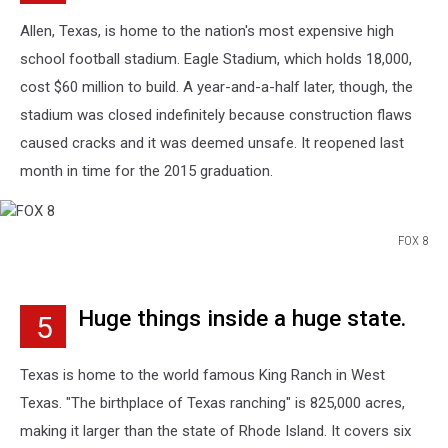
Allen, Texas, is home to the nation's most expensive high
school football stadium. Eagle Stadium, which holds 18,000,
cost $60 million to build. A year-and-a-half later, though, the
stadium was closed indefinitely because construction flaws
caused cracks and it was deemed unsafe. It reopened last
month in time for the 2015 graduation.
FOX 8
FOX
8
Huge things inside a huge state.
5
Texas is home to the world famous King Ranch in West
Texas. "The birthplace of Texas ranching" is 825,000 acres,
making it larger than the state of Rhode Island. It covers six