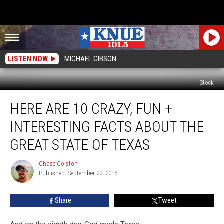
LISTEN NOW
MICHAEL GIBSON
iStock
Here
HERE ARE 10 CRAZY, FUN +
Are
10
INTERESTING FACTS ABOUT THE
Crazy,
Fun
GREAT STATE OF TEXAS
+
Interesting
Chase Colston
Chase
Facts
Published: September 22, 2015
Colston
About
the
Share
Tweet
Great
State