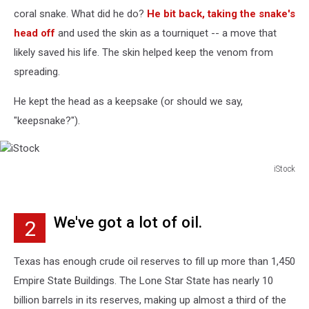
coral snake. What did he do?
He bit back, taking the snake's
head off
and used the skin as a tourniquet -- a move that
likely saved his life. The skin helped keep the venom from
spreading.
He kept the head as a keepsake (or should we say,
"keepsnake?").
iStock
iStock
We've got a lot of oil.
2
Texas has enough crude oil reserves to fill up more than 1,450
Empire State Buildings. The Lone Star State has nearly 10
billion barrels in its reserves, making up almost a third of the