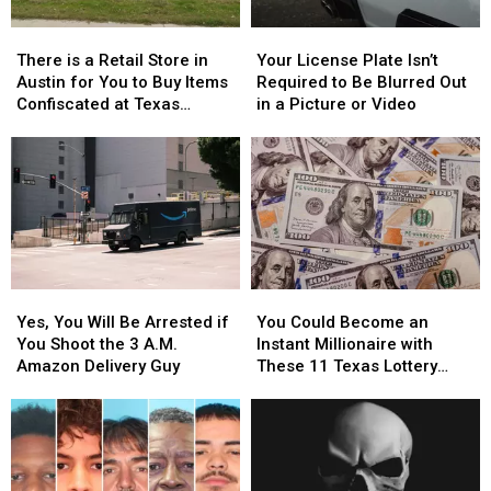
There
There
Your
Your
is
is
License
License
There is a Retail Store in
Your License Plate Isn’t
a
a
Plate
Plate
Austin for You to Buy Items
Required to Be Blurred Out
Retail
Retail
Isn’t
Isn’t
Confiscated at Texas
in a Picture or Video
Store
Store
Required
Required
Airports
in
in
to
to
Austin
Austin
Be
Be
for
for
Blurred
Blurred
You
You
Out
Out
to
to
in
in
Buy
Buy
a
a
Items
Items
Picture
Picture
Yes,
Yes,
You
You
Confiscated
Confiscated
or
or
You
You
Could
Could
at
at
Video
Video
Yes, You Will Be Arrested if
You Could Become an
Will
Will
Become
Become
Texas
Texas
You Shoot the 3 A.M.
Instant Millionaire with
Be
Be
an
an
Airports
Airports
Amazon Delivery Guy
These 11 Texas Lottery
Arrested
Arrested
Instant
Instant
Scratch Offs
if
if
Millionaire
Millionaire
You
You
with
with
Shoot
Shoot
These
These
the
the
11
11