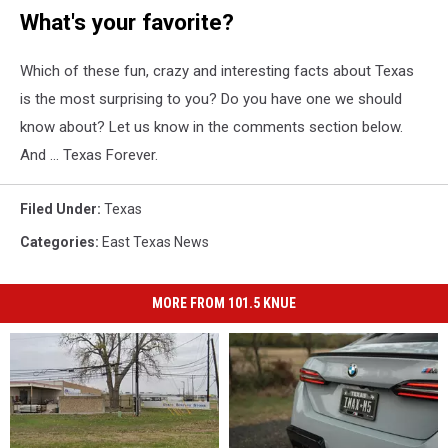
What's your favorite?
Which of these fun, crazy and interesting facts about Texas
is the most surprising to you? Do you have one we should
know about? Let us know in the comments section below.
And ... Texas Forever.
Filed Under
:
Texas
Categories
:
East Texas News
MORE FROM 101.5 KNUE