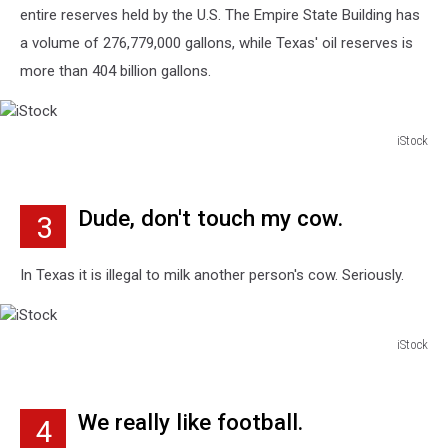
entire reserves held by the U.S. The Empire State Building has
a volume of 276,779,000 gallons, while Texas' oil reserves is
more than 404 billion gallons.
iStock
iStock
Dude, don't touch my cow.
3
In Texas it is illegal to milk another person's cow. Seriously.
iStock
iStock
We really like football.
4