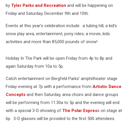
by
Tyler Parks and Recreation
and will be happening on
Friday and Saturday, December 9th and 10th.
Events at this year’s celebration include: a tubing hill, a kid’s
snow play area, entertainment, pony rides, a movie, kids
activities and more than 85,000 pounds of snow!
Holiday In The Park will be open Friday from 4p to 8p and
again Saturday from 10a to 5p.
Catch entertainment on Bergfeld Parks’ amphitheater stage
Friday evening at 7p with a performance from
Artistic Dance
Concepts
and then Saturday, area choirs and dance groups
will be performing from 11:30a to 5p and the evening will end
with a special 3-D showing of
The Polar Expres
s on stage at
6p. 3-D glasses will be provided to the first 500 attendees.