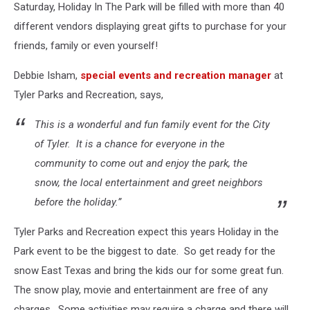
Saturday, Holiday In The Park will be filled with more than 40
different vendors displaying great gifts to purchase for your
friends, family or even yourself!
Debbie Isham,
special events and recreation manager
at
Tyler Parks and Recreation, says,
This is a wonderful and fun family event for the City
of Tyler. It is a chance for everyone in the
community to come out and enjoy the park, the
snow, the local entertainment and greet neighbors
before the holiday.”
Tyler Parks and Recreation expect this years Holiday in the
Park event to be the biggest to date. So get ready for the
snow East Texas and bring the kids our for some great fun.
The snow play, movie and entertainment are free of any
charges. Some activities may require a charge and there will