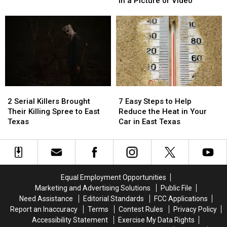
in a Picture or Video
are
are
Required
Required
Illegal
Illegal
to
to
to
to
Be
Be
Drive
Drive
Blurred
Blurred
With
With
Out
Out
in
in
in
in
Texas
Texas
a
a
Picture
Picture
2
2
7
7
or
or
Serial
Serial
Easy
Easy
Video
Video
2 Serial Killers Brought
7 Easy Steps to Help
Killers
Killers
Steps
Steps
Their Killing Spree to East
Reduce the Heat in Your
Brought
Brought
to
to
Texas
Car in East Texas
Their
Their
Help
Help
Killing
Killing
Reduce
Reduce
Spree
Spree
the
the
to
to
Heat
Heat
East
East
in
in
Equal Employment Opportunities
Texas
Texas
Your
Your
Marketing and Advertising Solutions
Public File
Car
Car
Need Assistance
Editorial Standards
FCC Applications
in
in
Report an Inaccuracy
Terms
Contest Rules
Privacy Policy
East
East
Accessibility Statement
Exercise My Data Rights
Texas
Texas