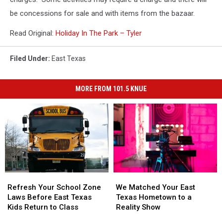
be concessions for sale and with items from the bazaar.
Read Original:
Holiday In The Park – Tyler
Filed Under
:
East Texas
MORE FROM 101.5 KNUE
Refresh
Refresh
We
We
Your
Your
Matched
Matched
Refresh Your School Zone
We Matched Your East
School
School
Your
Your
Laws Before East Texas
Texas Hometown to a
Zone
Zone
East
East
Kids Return to Class
Reality Show
Laws
Laws
Texas
Texas