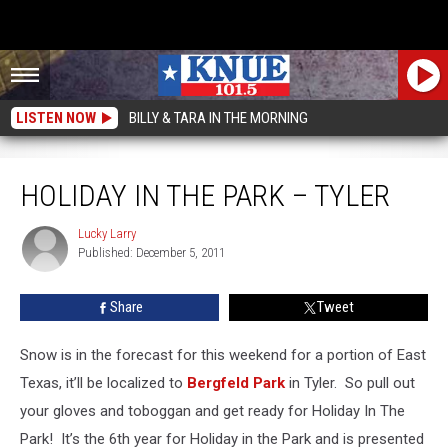
LISTEN NOW
BILLY & TARA IN THE MORNING
Holiday In The Park – Tyler
HOLIDAY IN THE PARK – TYLER
Lucky Larry
Lucky
Published: December 5, 2011
Larry
Share
Tweet
Snow is in the forecast for this weekend for a portion of East
Texas, it’ll be localized to
Bergfeld Park
in Tyler. So pull out
your gloves and toboggan and get ready for Holiday In The
Park! It’s the 6th year for Holiday in the Park and is presented